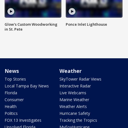
Glow's Custom Woodworking
Ponce Inlet Lighthouse
in St. Pete
News
Weather
Top Stories
SkyTower Radar Views
Local Tampa Bay News
Interactive Radar
Florida
Live Webcams
Consumer
Marine Weather
Health
Weather Alerts
Politics
Hurricane Safety
FOX 13 Investigates
Tracking the Tropics
Unsolved Florida
MyFoxHurricane