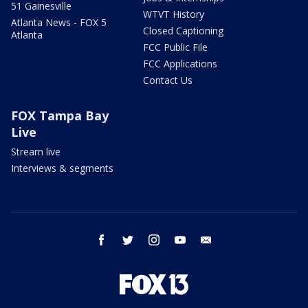
51 Gainesville
WTVT History
Atlanta News - FOX 5
Closed Captioning
Atlanta
FCC Public File
FCC Applications
Contact Us
FOX Tampa Bay
Live
Stream live
Interviews & segments
facebook
twitter
instagram
youtube
email