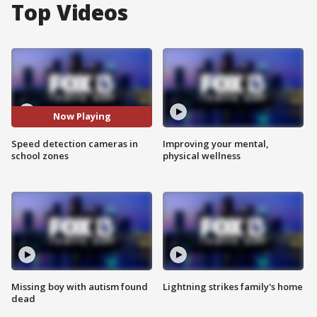
Top Videos
Now Playing
Speed detection cameras in
Improving your mental,
school zones
physical wellness
Missing boy with autism found
Lightning strikes family's home
dead