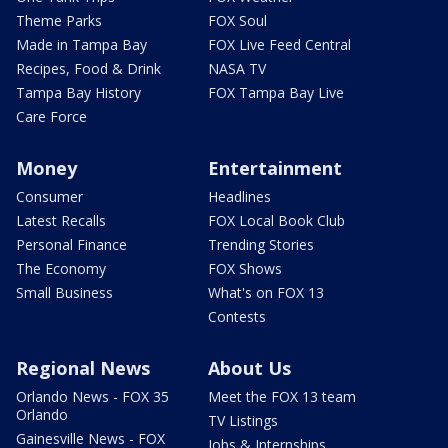
Theme Parks
FOX Soul
Made in Tampa Bay
FOX Live Feed Central
Recipes, Food & Drink
NASA TV
Tampa Bay History
FOX Tampa Bay Live
Care Force
Money
Entertainment
Consumer
Headlines
Latest Recalls
FOX Local Book Club
Personal Finance
Trending Stories
The Economy
FOX Shows
Small Business
What's on FOX 13
Contests
Regional News
About Us
Orlando News - FOX 35
Meet the FOX 13 team
Orlando
TV Listings
Gainesville News - FOX
Jobs & Internships