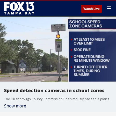
☰
Watch Live
Speed detection cameras in school zones
The Hillsborough County Commission unanimously passed a plan to install speed detection cameras in school zones.
Show more