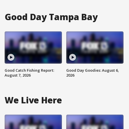
Good Day Tampa Bay
Good Catch Fishing Report:
Good Day Goodies: August 6,
August 7, 2026
2026
We Live Here