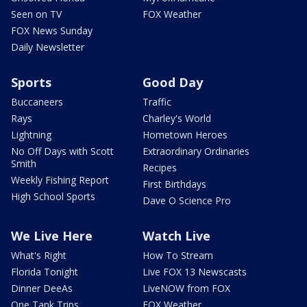
Seen on TV
FOX Weather
FOX News Sunday
Daily Newsletter
Sports
Good Day
Buccaneers
Traffic
Rays
Charley's World
Lightning
Hometown Heroes
No Off Days with Scott
Extraordinary Ordinaries
Smith
Recipes
Weekly Fishing Report
First Birthdays
High School Sports
Dave O Science Pro
We Live Here
Watch Live
What's Right
How To Stream
Florida Tonight
Live FOX 13 Newscasts
Dinner DeeAs
LiveNOW from FOX
One Tank Trips
FOX Weather