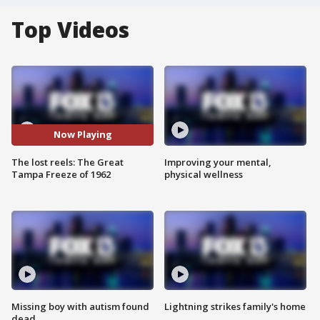
Top Videos
Now Playing
The lost reels: The Great
Improving your mental,
Tampa Freeze of 1962
physical wellness
Missing boy with autism found
Lightning strikes family's home
dead