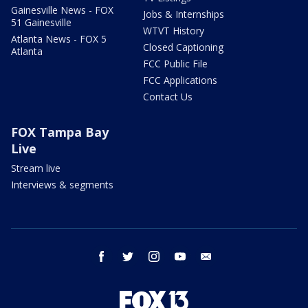
Gainesville News - FOX
Jobs & Internships
51 Gainesville
WTVT History
Atlanta News - FOX 5
Closed Captioning
Atlanta
FCC Public File
FCC Applications
Contact Us
FOX Tampa Bay
Live
Stream live
Interviews & segments
facebook
twitter
instagram
youtube
email