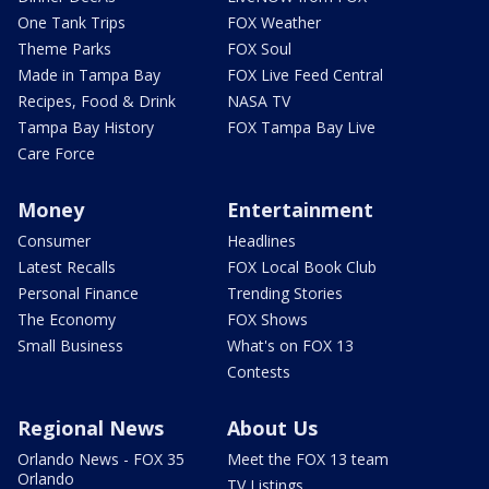
One Tank Trips
FOX Weather
Theme Parks
FOX Soul
Made in Tampa Bay
FOX Live Feed Central
Recipes, Food & Drink
NASA TV
Tampa Bay History
FOX Tampa Bay Live
Care Force
Money
Entertainment
Consumer
Headlines
Latest Recalls
FOX Local Book Club
Personal Finance
Trending Stories
The Economy
FOX Shows
Small Business
What's on FOX 13
Contests
Regional News
About Us
Orlando News - FOX 35
Meet the FOX 13 team
Orlando
TV Listings