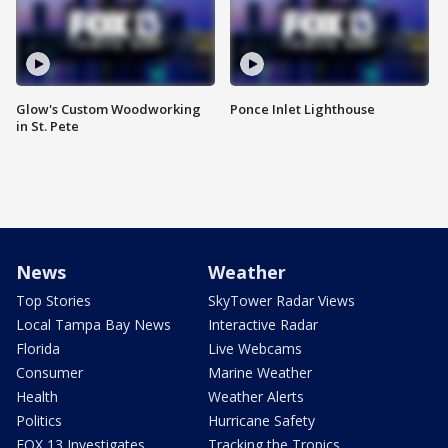
Glow's Custom Woodworking
Ponce Inlet Lighthouse
in St. Pete
News
Weather
Top Stories
SkyTower Radar Views
Local Tampa Bay News
Interactive Radar
Florida
Live Webcams
Consumer
Marine Weather
Health
Weather Alerts
Politics
Hurricane Safety
FOX 13 Investigates
Tracking the Tropics