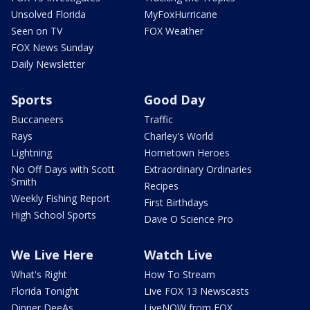
Unsolved Florida
MyFoxHurricane
Seen on TV
FOX Weather
FOX News Sunday
Daily Newsletter
Sports
Good Day
Buccaneers
Traffic
Rays
Charley's World
Lightning
Hometown Heroes
No Off Days with Scott
Extraordinary Ordinaries
Smith
Recipes
Weekly Fishing Report
First Birthdays
High School Sports
Dave O Science Pro
We Live Here
Watch Live
What's Right
How To Stream
Florida Tonight
Live FOX 13 Newscasts
Dinner DeeAs
LiveNOW from FOX