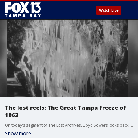
☰
Watch Live
The lost reels: The Great Tampa Freeze of
1962
On today's segment of The Lost Archives, Lloyd Sowers looks back on the great freeze of 1962 and how it affected citrus growers.
Show more