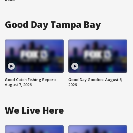
Good Day Tampa Bay
Good Catch Fishing Report:
Good Day Goodies: August 6,
August 7, 2026
2026
We Live Here