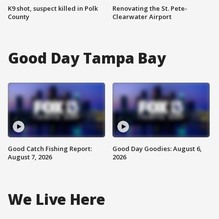
K9 shot, suspect killed in Polk
Renovating the St. Pete-
County
Clearwater Airport
Good Day Tampa Bay
Good Catch Fishing Report:
Good Day Goodies: August 6,
August 7, 2026
2026
We Live Here