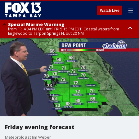
☰
Watch Live
Special Marine Warning
from FRI 4:34 PM EDT until FRI 5:15 PM EDT, Coastal waters from
Englewood to Tarpon Springs FL out 20 NM
Marine Weather Statement
Marine Weather Statement
until FRI 5:15 PM EDT, Coastal waters from Tarpon Springs to Suwannee
until FRI 5:00 PM EDT, Coastal waters from Englewood to Tarpon Springs
River FL out 20 NM
FL out 20 NM, Tampa Bay waters
Friday evening forecast
Meteorologist Jim Weber