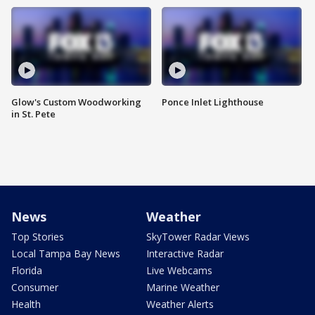
Glow's Custom Woodworking
Ponce Inlet Lighthouse
in St. Pete
News
Weather
Top Stories
SkyTower Radar Views
Local Tampa Bay News
Interactive Radar
Florida
Live Webcams
Consumer
Marine Weather
Health
Weather Alerts