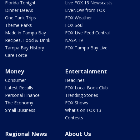
Florida Tonight
Live FOX 13 Newscasts
Dinner DeeAs
LiveNOW from FOX
One Tank Trips
FOX Weather
Theme Parks
FOX Soul
Made in Tampa Bay
FOX Live Feed Central
Recipes, Food & Drink
NASA TV
Tampa Bay History
FOX Tampa Bay Live
Care Force
Money
Entertainment
Consumer
Headlines
Latest Recalls
FOX Local Book Club
Personal Finance
Trending Stories
The Economy
FOX Shows
Small Business
What's on FOX 13
Contests
Regional News
About Us