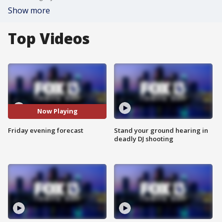
Show more
Top Videos
Now Playing
Friday evening forecast
Stand your ground hearing in
deadly DJ shooting