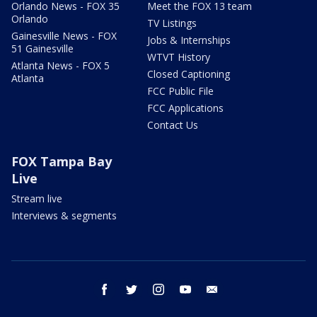
Orlando News - FOX 35
Meet the FOX 13 team
Orlando
TV Listings
Gainesville News - FOX
Jobs & Internships
51 Gainesville
WTVT History
Atlanta News - FOX 5
Closed Captioning
Atlanta
FCC Public File
FCC Applications
Contact Us
FOX Tampa Bay
Live
Stream live
Interviews & segments
facebook
twitter
instagram
youtube
email