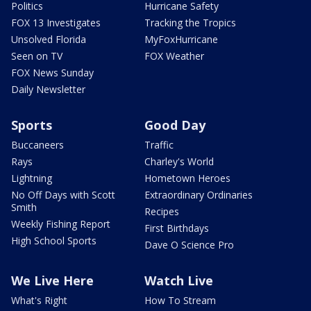
Politics
Hurricane Safety
FOX 13 Investigates
Tracking the Tropics
Unsolved Florida
MyFoxHurricane
Seen on TV
FOX Weather
FOX News Sunday
Daily Newsletter
Sports
Good Day
Buccaneers
Traffic
Rays
Charley's World
Lightning
Hometown Heroes
No Off Days with Scott
Extraordinary Ordinaries
Smith
Recipes
Weekly Fishing Report
First Birthdays
High School Sports
Dave O Science Pro
We Live Here
Watch Live
What's Right
How To Stream