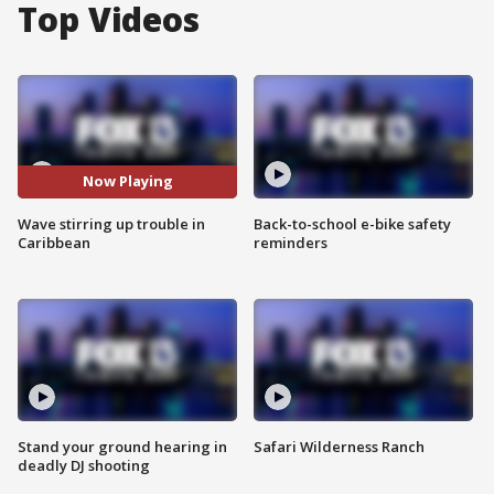
Top Videos
Now Playing
Wave stirring up trouble in
Back-to-school e-bike safety
Caribbean
reminders
Stand your ground hearing in
Safari Wilderness Ranch
deadly DJ shooting