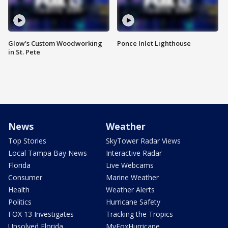
Glow's Custom Woodworking
Ponce Inlet Lighthouse
in St. Pete
News
Weather
Top Stories
SkyTower Radar Views
Local Tampa Bay News
Interactive Radar
Florida
Live Webcams
Consumer
Marine Weather
Health
Weather Alerts
Politics
Hurricane Safety
FOX 13 Investigates
Tracking the Tropics
Unsolved Florida
MyFoxHurricane