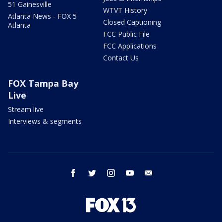
51 Gainesville
WTVT History
Atlanta News - FOX 5
Closed Captioning
Atlanta
FCC Public File
FCC Applications
Contact Us
FOX Tampa Bay
Live
Stream live
Interviews & segments
facebook
twitter
instagram
youtube
email