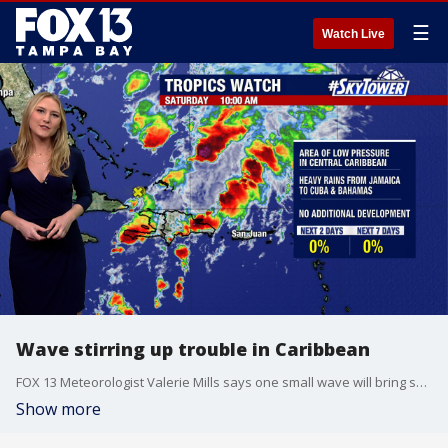
☰
Watch Live
Wave stirring up trouble in Caribbean
FOX 13 Meteorologist Valerie Mills says one small wave will bring some heavy rain and wind for parts of the southern Bahamas, Turks and Caicos. It is not expected to become a tropical storm, according to Mills.
Show more