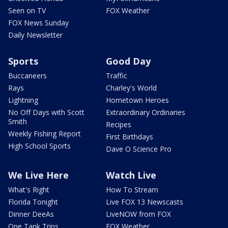
Seen on TV
FOX Weather
FOX News Sunday
Daily Newsletter
Sports
Good Day
Buccaneers
Traffic
Rays
Charley's World
Lightning
Hometown Heroes
No Off Days with Scott
Extraordinary Ordinaries
Smith
Recipes
Weekly Fishing Report
First Birthdays
High School Sports
Dave O Science Pro
We Live Here
Watch Live
What's Right
How To Stream
Florida Tonight
Live FOX 13 Newscasts
Dinner DeeAs
LiveNOW from FOX
One Tank Trips
FOX Weather