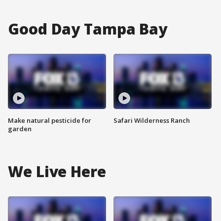
Good Day Tampa Bay
Make natural pesticide for
Safari Wilderness Ranch
garden
We Live Here