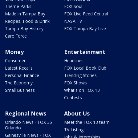
Theme Parks
FOX Soul
Made in Tampa Bay
FOX Live Feed Central
Recipes, Food & Drink
NASA TV
Tampa Bay History
FOX Tampa Bay Live
Care Force
Money
Entertainment
Consumer
Headlines
Latest Recalls
FOX Local Book Club
Personal Finance
Trending Stories
The Economy
FOX Shows
Small Business
What's on FOX 13
Contests
Regional News
About Us
Orlando News - FOX 35
Meet the FOX 13 team
Orlando
TV Listings
Gainesville News - FOX
Jobs & Internships