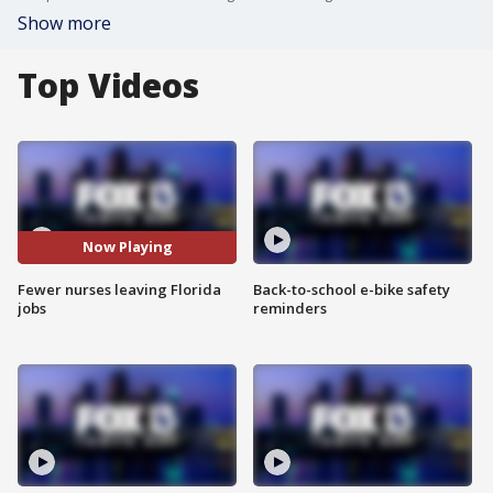
Show more
Top Videos
Now Playing
Fewer nurses leaving Florida
Back-to-school e-bike safety
jobs
reminders