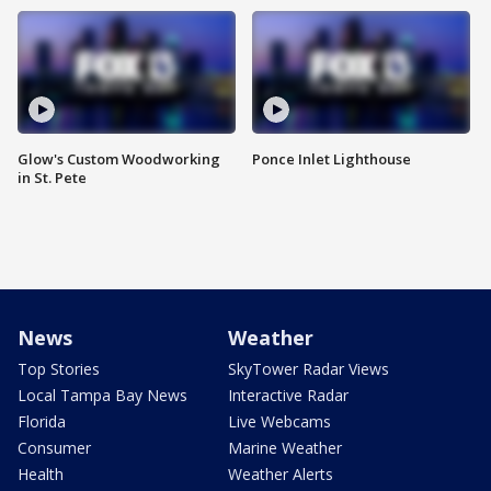
Glow's Custom Woodworking
Ponce Inlet Lighthouse
in St. Pete
News
Weather
Top Stories
SkyTower Radar Views
Local Tampa Bay News
Interactive Radar
Florida
Live Webcams
Consumer
Marine Weather
Health
Weather Alerts