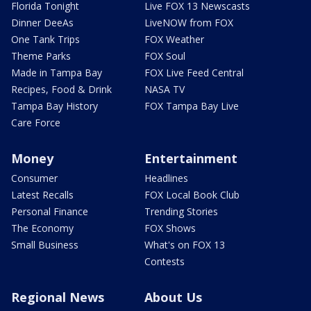
Florida Tonight
Live FOX 13 Newscasts
Dinner DeeAs
LiveNOW from FOX
One Tank Trips
FOX Weather
Theme Parks
FOX Soul
Made in Tampa Bay
FOX Live Feed Central
Recipes, Food & Drink
NASA TV
Tampa Bay History
FOX Tampa Bay Live
Care Force
Money
Entertainment
Consumer
Headlines
Latest Recalls
FOX Local Book Club
Personal Finance
Trending Stories
The Economy
FOX Shows
Small Business
What's on FOX 13
Contests
Regional News
About Us