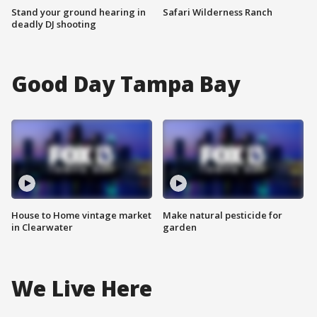
Stand your ground hearing in
Safari Wilderness Ranch
deadly DJ shooting
Good Day Tampa Bay
House to Home vintage market
Make natural pesticide for
in Clearwater
garden
We Live Here