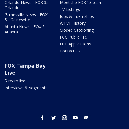
Orlando News - FOX 35
Meet the FOX 13 team
Orlando
TV Listings
Gainesville News - FOX
Jobs & Internships
51 Gainesville
WTVT History
Atlanta News - FOX 5
Closed Captioning
Atlanta
FCC Public File
FCC Applications
Contact Us
FOX Tampa Bay
Live
Stream live
Interviews & segments
facebook
twitter
instagram
youtube
email