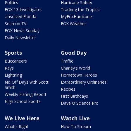
Politics
Hurricane Safety
FOX 13 Investigates
Tracking the Tropics
Unsolved Florida
MyFoxHurricane
Seen on TV
FOX Weather
FOX News Sunday
Daily Newsletter
Sports
Good Day
Buccaneers
Traffic
Rays
Charley's World
Lightning
Hometown Heroes
No Off Days with Scott
Extraordinary Ordinaries
Smith
Recipes
Weekly Fishing Report
First Birthdays
High School Sports
Dave O Science Pro
We Live Here
Watch Live
What's Right
How To Stream