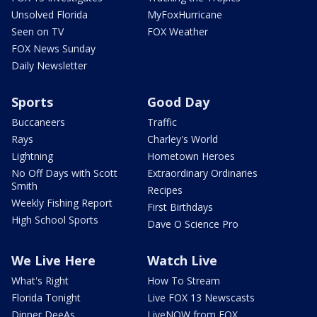
Unsolved Florida
MyFoxHurricane
Seen on TV
FOX Weather
FOX News Sunday
Daily Newsletter
Sports
Good Day
Buccaneers
Traffic
Rays
Charley's World
Lightning
Hometown Heroes
No Off Days with Scott
Extraordinary Ordinaries
Smith
Recipes
Weekly Fishing Report
First Birthdays
High School Sports
Dave O Science Pro
We Live Here
Watch Live
What's Right
How To Stream
Florida Tonight
Live FOX 13 Newscasts
Dinner DeeAs
LiveNOW from FOX