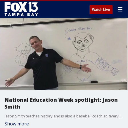
☰
Watch Live
National Education Week spotlight: Jason
Smith
Jason Smith teaches history and is also a baseball coach at Riverview High School.
Show more