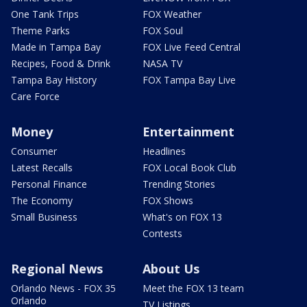
One Tank Trips
FOX Weather
Theme Parks
FOX Soul
Made in Tampa Bay
FOX Live Feed Central
Recipes, Food & Drink
NASA TV
Tampa Bay History
FOX Tampa Bay Live
Care Force
Money
Entertainment
Consumer
Headlines
Latest Recalls
FOX Local Book Club
Personal Finance
Trending Stories
The Economy
FOX Shows
Small Business
What's on FOX 13
Contests
Regional News
About Us
Orlando News - FOX 35
Meet the FOX 13 team
Orlando
TV Listings