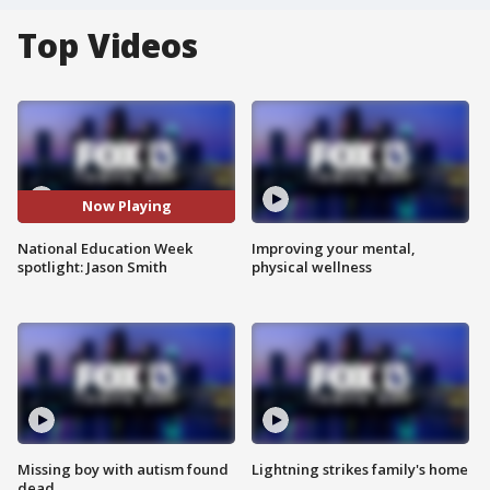
Top Videos
Now Playing
National Education Week
Improving your mental,
spotlight: Jason Smith
physical wellness
Missing boy with autism found
Lightning strikes family's home
dead