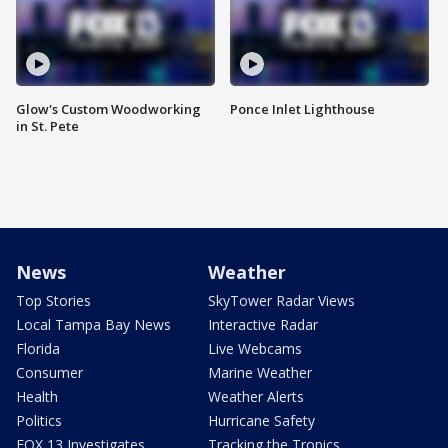
Glow's Custom Woodworking
Ponce Inlet Lighthouse
in St. Pete
News
Weather
Top Stories
SkyTower Radar Views
Local Tampa Bay News
Interactive Radar
Florida
Live Webcams
Consumer
Marine Weather
Health
Weather Alerts
Politics
Hurricane Safety
FOX 13 Investigates
Tracking the Tropics