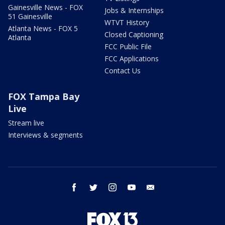
Gainesville News - FOX
Jobs & Internships
51 Gainesville
WTVT History
Atlanta News - FOX 5
Closed Captioning
Atlanta
FCC Public File
FCC Applications
Contact Us
FOX Tampa Bay
Live
Stream live
Interviews & segments
facebook
twitter
instagram
youtube
email