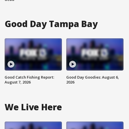
Good Day Tampa Bay
Good Catch Fishing Report:
Good Day Goodies: August 6,
August 7, 2026
2026
We Live Here