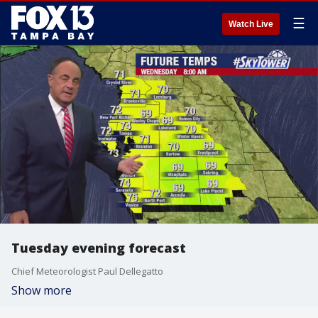
☰
Watch Live
Tuesday evening forecast
Chief Meteorologist Paul Dellegatto
Show more