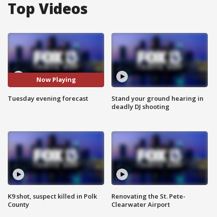
Top Videos
Now Playing
Tuesday evening forecast
Stand your ground hearing in
deadly DJ shooting
K9 shot, suspect killed in Polk
Renovating the St. Pete-
County
Clearwater Airport