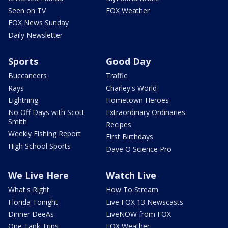
Seen on TV
FOX Weather
FOX News Sunday
Daily Newsletter
Sports
Good Day
Buccaneers
Traffic
Rays
Charley's World
Lightning
Hometown Heroes
No Off Days with Scott
Extraordinary Ordinaries
Smith
Recipes
Weekly Fishing Report
First Birthdays
High School Sports
Dave O Science Pro
We Live Here
Watch Live
What's Right
How To Stream
Florida Tonight
Live FOX 13 Newscasts
Dinner DeeAs
LiveNOW from FOX
One Tank Trips
FOX Weather