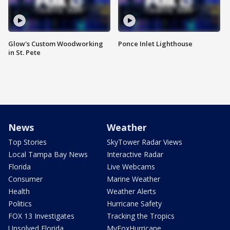
Glow's Custom Woodworking
Ponce Inlet Lighthouse
in St. Pete
News
Weather
Top Stories
SkyTower Radar Views
Local Tampa Bay News
Interactive Radar
Florida
Live Webcams
Consumer
Marine Weather
Health
Weather Alerts
Politics
Hurricane Safety
FOX 13 Investigates
Tracking the Tropics
Unsolved Florida
MyFoxHurricane