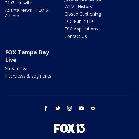
51 Gainesville
WTVT History
Atlanta News - FOX 5
Closed Captioning
Atlanta
FCC Public File
FCC Applications
Contact Us
FOX Tampa Bay
Live
Stream live
Interviews & segments
facebook
twitter
instagram
youtube
email