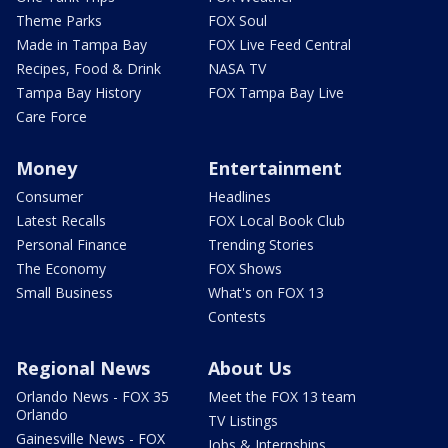
Theme Parks
FOX Soul
Made in Tampa Bay
FOX Live Feed Central
Recipes, Food & Drink
NASA TV
Tampa Bay History
FOX Tampa Bay Live
Care Force
Money
Entertainment
Consumer
Headlines
Latest Recalls
FOX Local Book Club
Personal Finance
Trending Stories
The Economy
FOX Shows
Small Business
What's on FOX 13
Contests
Regional News
About Us
Orlando News - FOX 35
Meet the FOX 13 team
Orlando
TV Listings
Gainesville News - FOX
Jobs & Internships