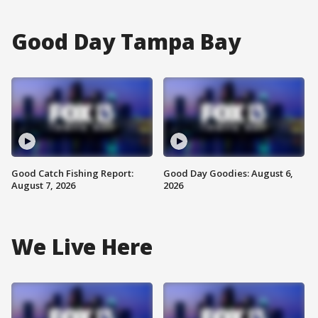
Good Day Tampa Bay
Good Catch Fishing Report:
Good Day Goodies: August 6,
August 7, 2026
2026
We Live Here