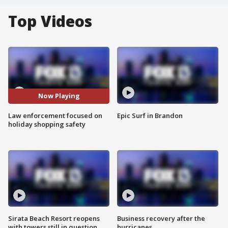
Top Videos
Now Playing
Law enforcement focused on
Epic Surf in Brandon
holiday shopping safety
Sirata Beach Resort reopens
Business recovery after the
with towers still in question
hurricanes