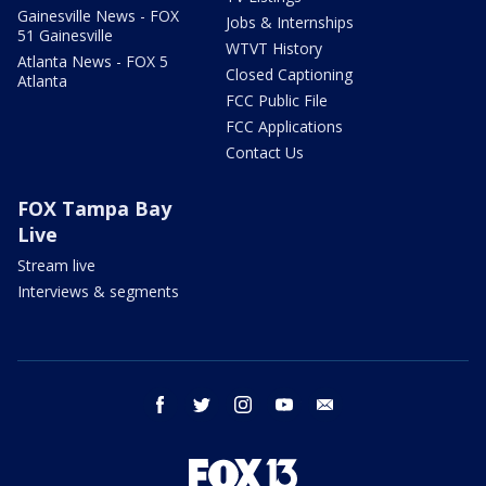
Gainesville News - FOX
Jobs & Internships
51 Gainesville
WTVT History
Atlanta News - FOX 5
Closed Captioning
Atlanta
FCC Public File
FCC Applications
Contact Us
FOX Tampa Bay
Live
Stream live
Interviews & segments
facebook
twitter
instagram
youtube
email