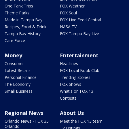
One Tank Trips
FOX Weather
Theme Parks
FOX Soul
Made in Tampa Bay
FOX Live Feed Central
Recipes, Food & Drink
NASA TV
Tampa Bay History
FOX Tampa Bay Live
Care Force
Money
Entertainment
Consumer
Headlines
Latest Recalls
FOX Local Book Club
Personal Finance
Trending Stories
The Economy
FOX Shows
Small Business
What's on FOX 13
Contests
Regional News
About Us
Orlando News - FOX 35
Meet the FOX 13 team
Orlando
TV Listings