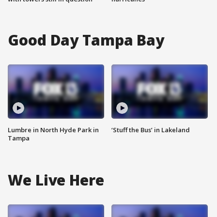
Good Day Tampa Bay
Lumbre in North Hyde Park in
‘Stuff the Bus’ in Lakeland
Tampa
We Live Here