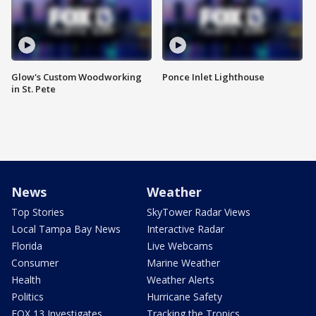
Glow's Custom Woodworking
Ponce Inlet Lighthouse
in St. Pete
News
Weather
Top Stories
SkyTower Radar Views
Local Tampa Bay News
Interactive Radar
Florida
Live Webcams
Consumer
Marine Weather
Health
Weather Alerts
Politics
Hurricane Safety
FOX 13 Investigates
Tracking the Tropics