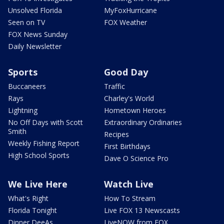
Unsolved Florida
MyFoxHurricane
Seen on TV
FOX Weather
FOX News Sunday
Daily Newsletter
Sports
Good Day
Buccaneers
Traffic
Rays
Charley's World
Lightning
Hometown Heroes
No Off Days with Scott
Extraordinary Ordinaries
Smith
Recipes
Weekly Fishing Report
First Birthdays
High School Sports
Dave O Science Pro
We Live Here
Watch Live
What's Right
How To Stream
Florida Tonight
Live FOX 13 Newscasts
Dinner DeeAs
LiveNOW from FOX