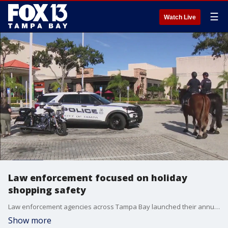
☰
Watch Live
Law enforcement focused on holiday
shopping safety
Law enforcement agencies across Tampa Bay launched their annual crackdowns on thieves who target busy shopping centers during the holiday season.
Show more