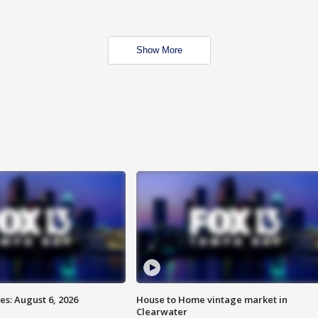
Show More
s: August 6, 2026
House to Home vintage market in
Clearwater