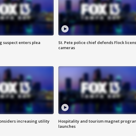
g suspect enters plea
St. Pete police chief defends Flock licen
cameras
onsiders increasing utility
Hospitality and tourism magnet progra
launches