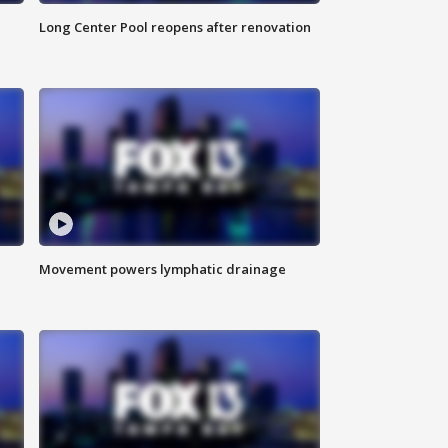
Long Center Pool reopens after renovation
Movement powers lymphatic drainage