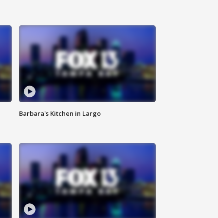
Barbara's Kitchen in Largo