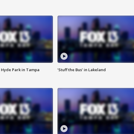
 Hyde Park in Tampa
‘Stuff the Bus’ in Lakeland