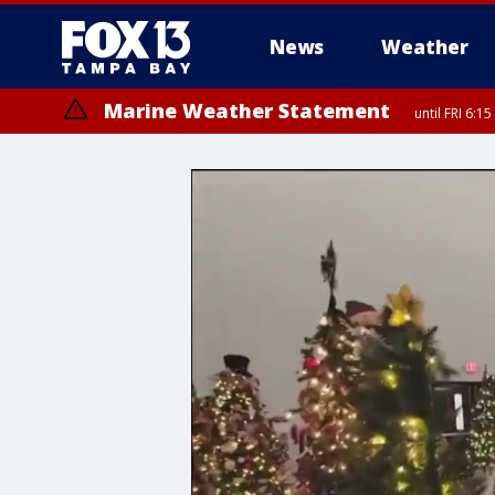
News
Weather
Marine Weather Statement
until FRI 6:
Special Weather Statement
until FRI 6: