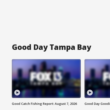
Good Day Tampa Bay
Good Catch Fishing Report: August 7, 2026
Good Day Goodie