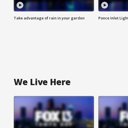
Take advantage of rain in your garden
Ponce Inlet Lig
We Live Here