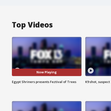
Top Videos
Now Playing
Egypt Shriners presents Feztival of Trees
K9 shot, suspect 