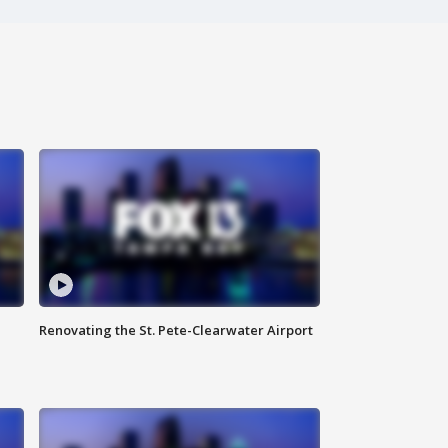
Renovating the St. Pete-Clearwater Airport