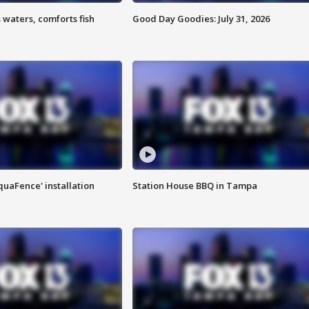
 waters, comforts fish
Good Day Goodies: July 31, 2026
quaFence' installation
Station House BBQ in Tampa