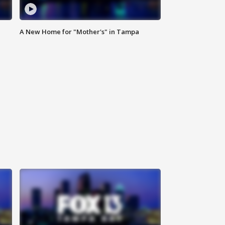
A New Home for "Mother's" in Tampa