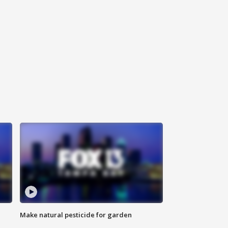
Make natural pesticide for garden