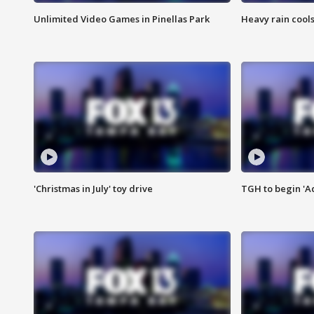
Unlimited Video Games in Pinellas Park
Heavy rain cools
'Christmas in July' toy drive
TGH to begin 'A