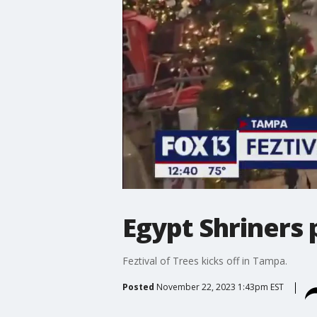
Egypt Shriners 
Feztival of Trees kicks off in Tampa.
Posted
November 22, 2023 1:43pm EST