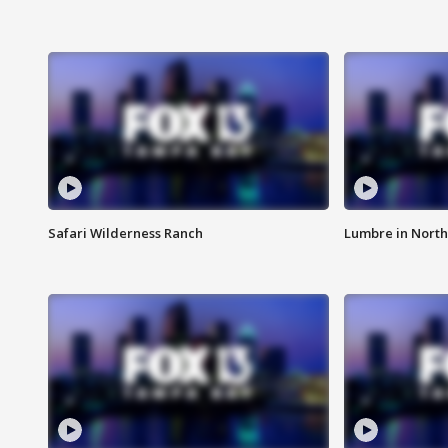
Safari Wilderness Ranch
Lumbre in North