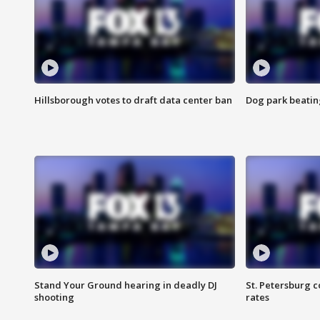
Hillsborough votes to draft data center ban
Dog park beatin
Stand Your Ground hearing in deadly DJ
St. Petersburg c
shooting
rates