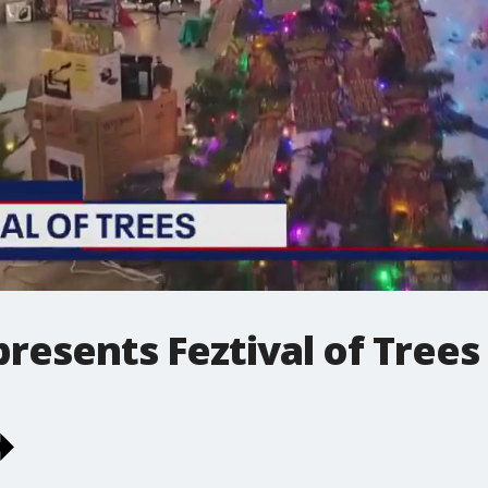
presents Feztival of Trees