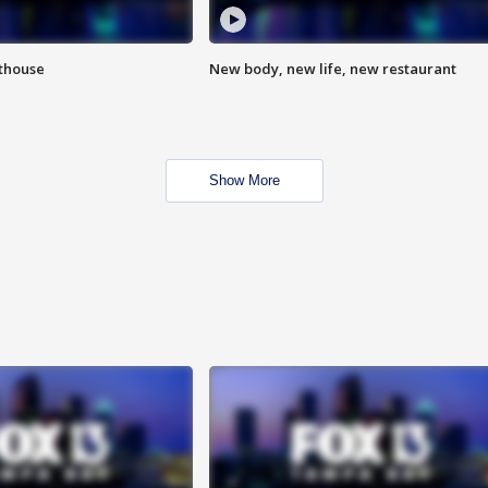
hthouse
New body, new life, new restaurant
Show More