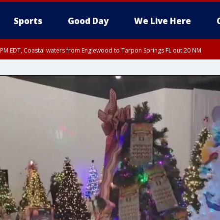
Sports
Good Day
We Live Here
15 PM EDT, Coastal waters from Englewood to Tarpon Springs FL out 20 NM
00 PM EDT, Coastal Sarasota County, Inland Sarasota County, DeSoto County