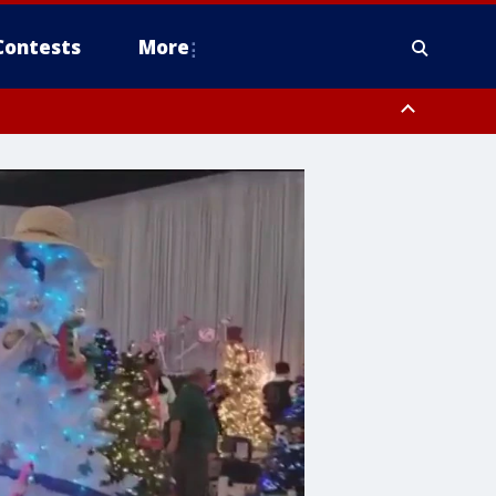
Contests
More