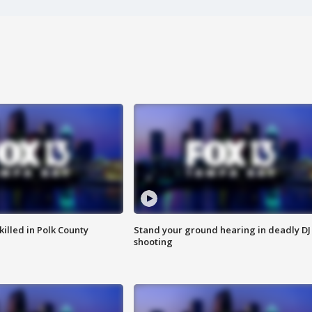
killed in Polk County
Stand your ground hearing in deadly DJ
shooting