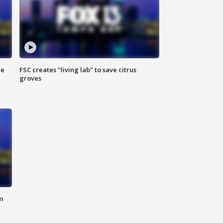
se
FSC creates "living lab" to save citrus
groves
m