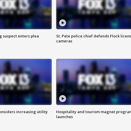
g suspect enters plea
St. Pete police chief defends Flock licen
cameras
onsiders increasing utility
Hospitality and tourism magnet progra
launches