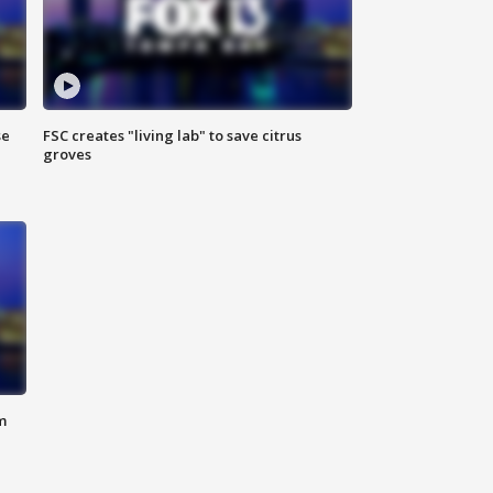
se
FSC creates "living lab" to save citrus
groves
m