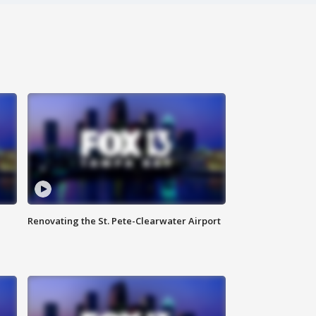
Renovating the St. Pete-Clearwater Airport