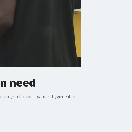
in need
cts toys, electronic games, hygiene items