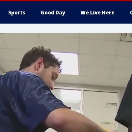
Sports
Good Day
We Live Here