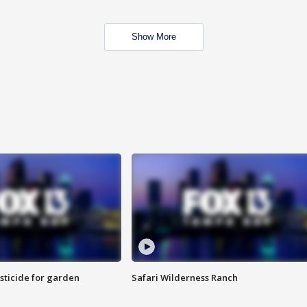
Show More
sticide for garden
Safari Wilderness Ranch