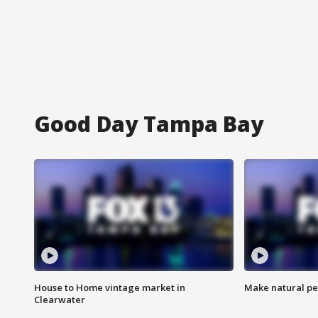
Good Day Tampa Bay
House to Home vintage market in
Make natural pe
Clearwater