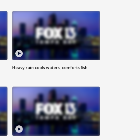
Heavy rain cools waters, comforts fish