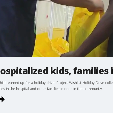
ospitalized kids, families 
d teamed up for a holiday drive. Project Wishlist Holiday Drive colle
lies in the hospital and other families in need in the community.