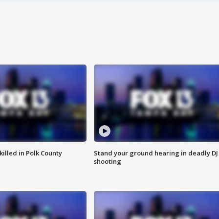
killed in Polk County
Stand your ground hearing in deadly DJ
shooting