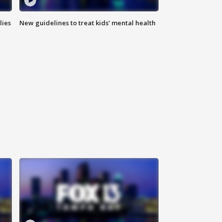
lies
New guidelines to treat kids’ mental health