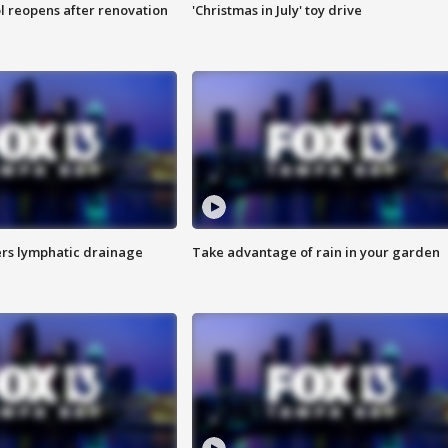
l reopens after renovation
'Christmas in July' toy drive
s lymphatic drainage
Take advantage of rain in your garden