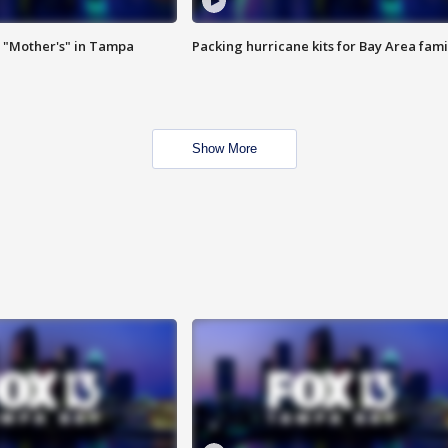
 "Mother's" in Tampa
Packing hurricane kits for Bay Area fami
Show More