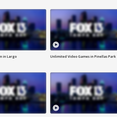
n in Largo
Unlimited Video Games in Pinellas Park