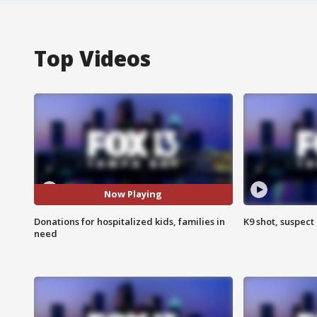
Top Videos
Now Playing
Donations for hospitalized kids, families in
K9 shot, suspect 
need