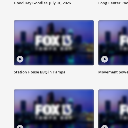
Good Day Goodies: July 31, 2026
Long Center Poo
Station House BBQ in Tampa
Movement power