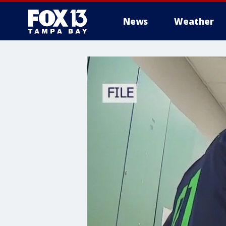
News
Weather