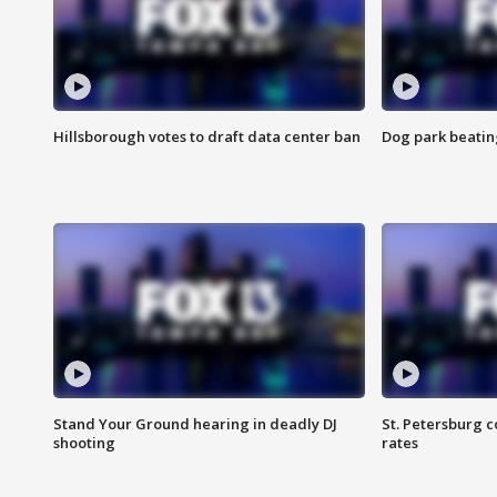
Hillsborough votes to draft data center ban
Dog park beatin
Stand Your Ground hearing in deadly DJ
St. Petersburg c
shooting
rates