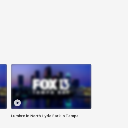
Lumbre in North Hyde Park in Tampa