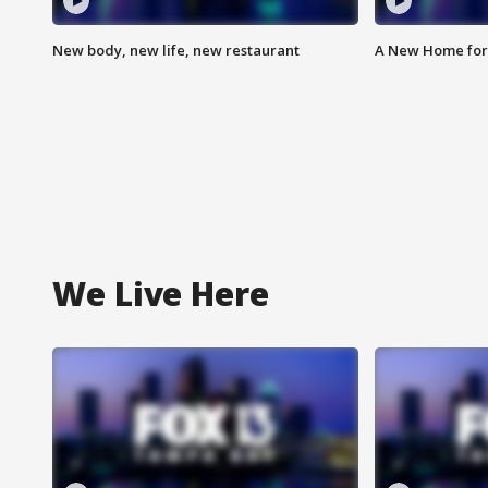
New body, new life, new restaurant
A New Home for
We Live Here