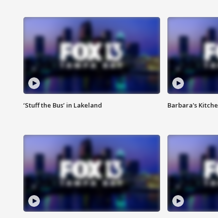
‘Stuff the Bus’ in Lakeland
Barbara's Kitche