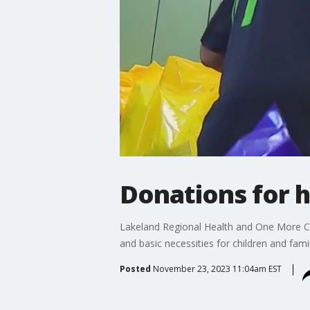
Donations for h
Lakeland Regional Health and One More Chil
and basic necessities for children and fami
Posted
November 23, 2023 11:04am EST