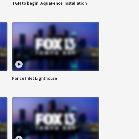
TGH to begin 'AquaFence' installation
Ponce Inlet Lighthouse