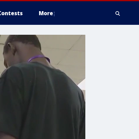
Contests
More