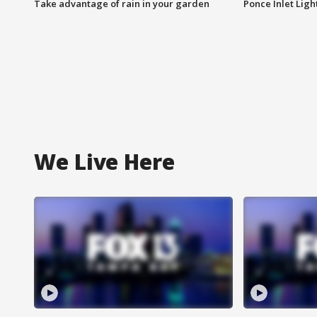
Take advantage of rain in your garden
Ponce Inlet Lig
We Live Here