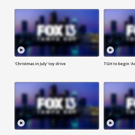
'Christmas in July' toy drive
TGH to begin 'A