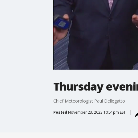
Thursday eveni
Chief Meteorologist Paul Dellegatto
Posted
November 23, 2023 10:51pm EST