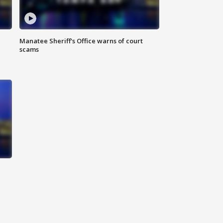
Manatee Sheriff's Office warns of court
scams