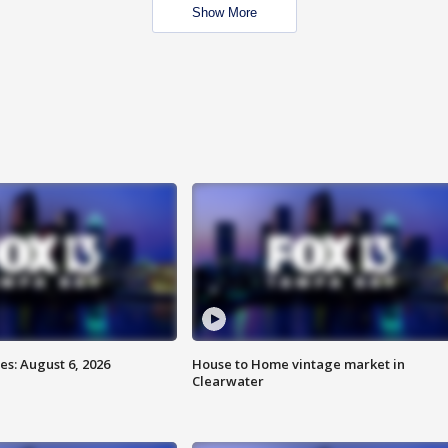
Show More
s: August 6, 2026
House to Home vintage market in
Clearwater