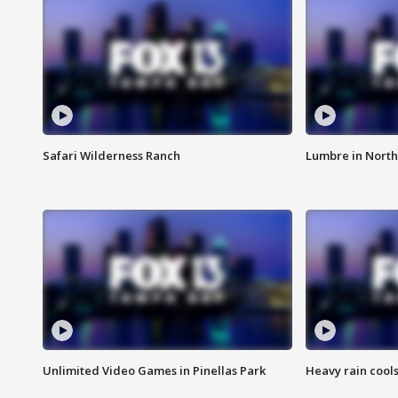
Safari Wilderness Ranch
Lumbre in North
Unlimited Video Games in Pinellas Park
Heavy rain cools