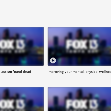
h autism found dead
Improving your mental, physical wellne