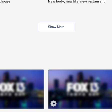
hthouse
New body, new life, new restaurant
Show More