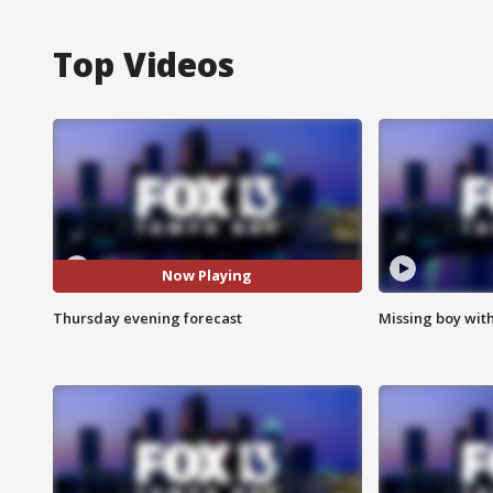
Top Videos
Now Playing
Thursday evening forecast
Missing boy wit