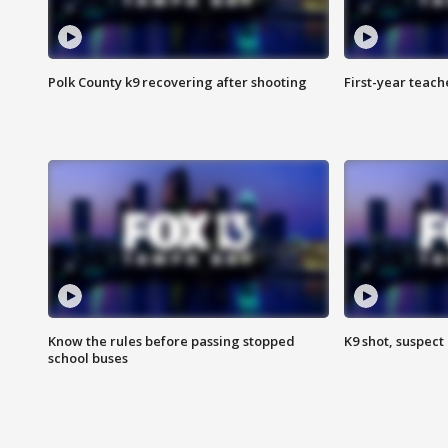
Polk County k9 recovering after shooting
First-year teach
Know the rules before passing stopped
K9 shot, suspect 
school buses