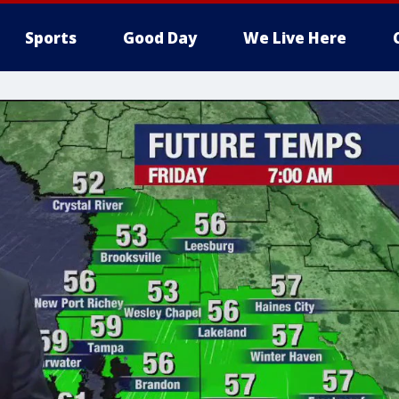
Sports
Good Day
We Live Here