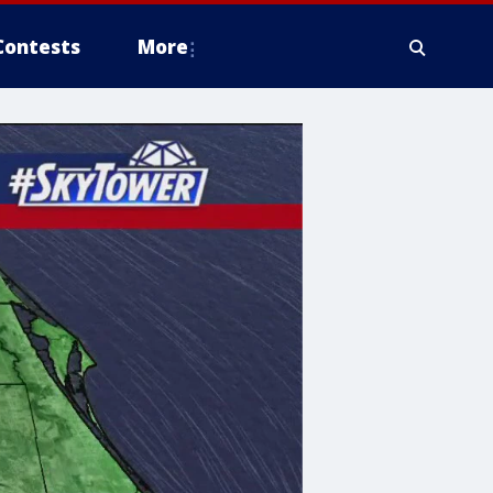
Contests
More