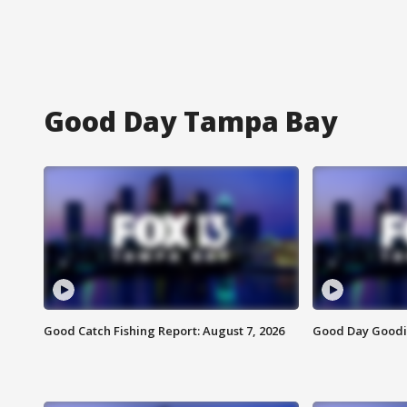
Good Day Tampa Bay
Good Catch Fishing Report: August 7, 2026
Good Day Goodie