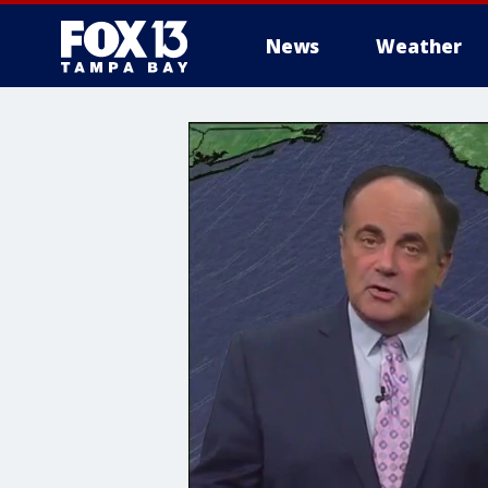
News
Weather