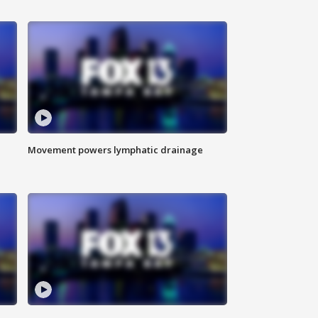
Movement powers lymphatic drainage