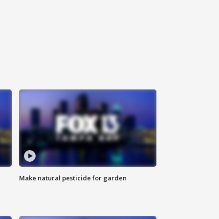
Make natural pesticide for garden