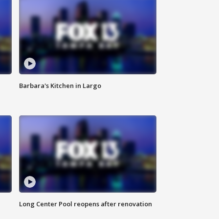
Barbara's Kitchen in Largo
Long Center Pool reopens after renovation