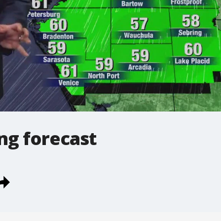
ng forecast