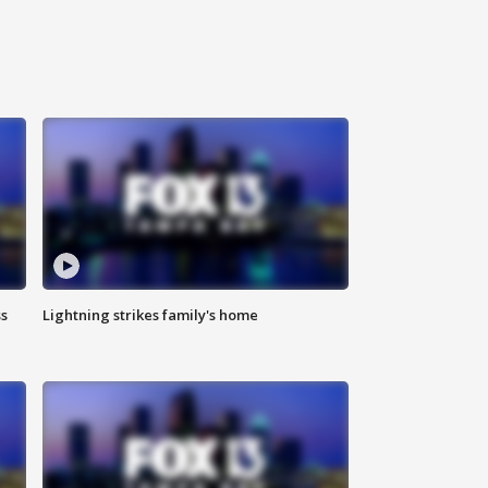
ss
Lightning strikes family's home