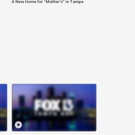
A New Home for "Mother's" in Tampa