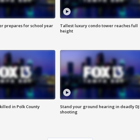
er prepares for school year
Tallest luxury condo tower reaches full
height
killed in Polk County
Stand your ground hearing in deadly DJ
shooting