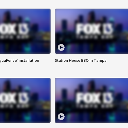
quaFence' installation
Station House BBQ in Tampa