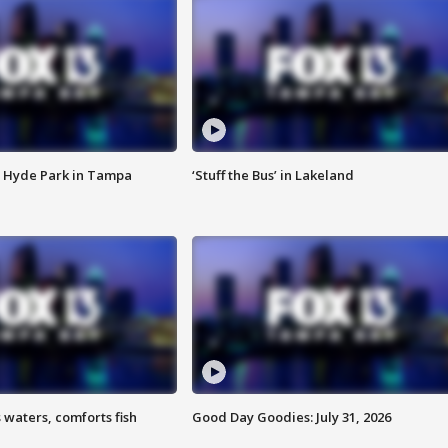
 Hyde Park in Tampa
‘Stuff the Bus’ in Lakeland
 waters, comforts fish
Good Day Goodies: July 31, 2026