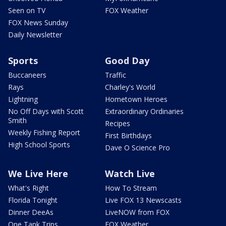
Seen on TV
FOX Weather
FOX News Sunday
Daily Newsletter
Sports
Good Day
Buccaneers
Traffic
Rays
Charley's World
Lightning
Hometown Heroes
No Off Days with Scott
Extraordinary Ordinaries
Smith
Recipes
Weekly Fishing Report
First Birthdays
High School Sports
Dave O Science Pro
We Live Here
Watch Live
What's Right
How To Stream
Florida Tonight
Live FOX 13 Newscasts
Dinner DeeAs
LiveNOW from FOX
One Tank Trips
FOX Weather