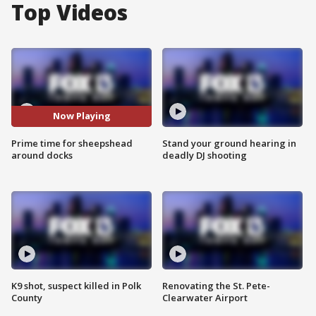
Top Videos
Now Playing
Prime time for sheepshead
Stand your ground hearing in
around docks
deadly DJ shooting
K9 shot, suspect killed in Polk
Renovating the St. Pete-
County
Clearwater Airport