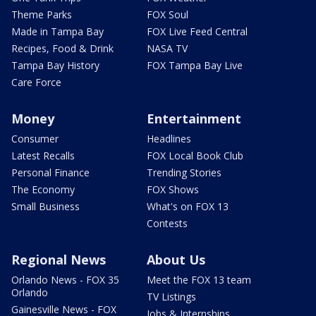
Theme Parks
FOX Soul
Made in Tampa Bay
FOX Live Feed Central
Recipes, Food & Drink
NASA TV
Tampa Bay History
FOX Tampa Bay Live
Care Force
Money
Entertainment
Consumer
Headlines
Latest Recalls
FOX Local Book Club
Personal Finance
Trending Stories
The Economy
FOX Shows
Small Business
What's on FOX 13
Contests
Regional News
About Us
Orlando News - FOX 35
Meet the FOX 13 team
Orlando
TV Listings
Gainesville News - FOX
Jobs & Internships