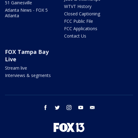
51 Gainesville
WTVT History
Atlanta News - FOX 5
Closed Captioning
Atlanta
FCC Public File
FCC Applications
Contact Us
FOX Tampa Bay
Live
Stream live
Interviews & segments
facebook
twitter
instagram
youtube
email