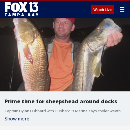
☰
Watch Live
Prime time for sheepshead around docks
Captain Dylan Hubbard with Hubbard?s Marina says cooler weather makes sheepsheads more excited.
Show more