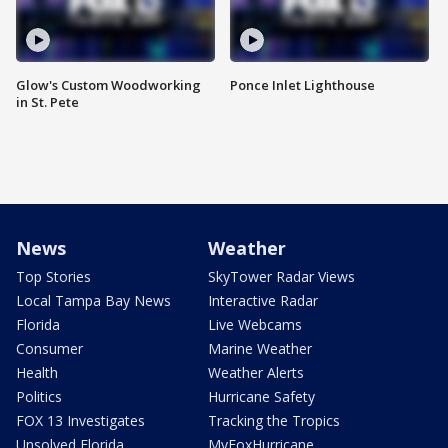
Glow's Custom Woodworking
Ponce Inlet Lighthouse
in St. Pete
News
Weather
Top Stories
SkyTower Radar Views
Local Tampa Bay News
Interactive Radar
Florida
Live Webcams
Consumer
Marine Weather
Health
Weather Alerts
Politics
Hurricane Safety
FOX 13 Investigates
Tracking the Tropics
Unsolved Florida
MyFoxHurricane