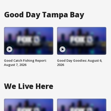
Good Day Tampa Bay
Good Catch Fishing Report:
Good Day Goodies: August 6,
August 7, 2026
2026
We Live Here