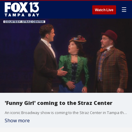
☰
Watch Live
'Funny Girl' coming to the Straz Center
An iconic Broadway show is coming to the Straz Center in Tampa this week.
Show more