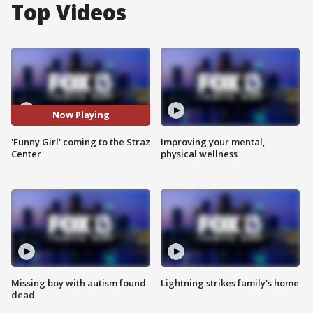
Top Videos
Now Playing
'Funny Girl' coming to the Straz
Improving your mental,
Center
physical wellness
Missing boy with autism found
Lightning strikes family's home
dead