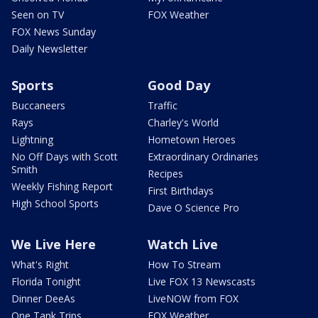
Seen on TV
FOX Weather
FOX News Sunday
Daily Newsletter
Sports
Good Day
Buccaneers
Traffic
Rays
Charley's World
Lightning
Hometown Heroes
No Off Days with Scott
Extraordinary Ordinaries
Smith
Recipes
Weekly Fishing Report
First Birthdays
High School Sports
Dave O Science Pro
We Live Here
Watch Live
What's Right
How To Stream
Florida Tonight
Live FOX 13 Newscasts
Dinner DeeAs
LiveNOW from FOX
One Tank Trips
FOX Weather