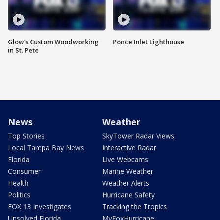
Glow's Custom Woodworking
Ponce Inlet Lighthouse
in St. Pete
News
Weather
Top Stories
SkyTower Radar Views
Local Tampa Bay News
Interactive Radar
Florida
Live Webcams
Consumer
Marine Weather
Health
Weather Alerts
Politics
Hurricane Safety
FOX 13 Investigates
Tracking the Tropics
Unsolved Florida
MyFoxHurricane