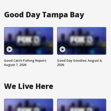
Good Day Tampa Bay
Good Catch Fishing Report:
Good Day Goodies: August 6,
August 7, 2026
2026
We Live Here