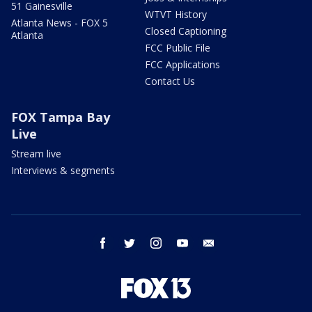
51 Gainesville
WTVT History
Atlanta News - FOX 5
Closed Captioning
Atlanta
FCC Public File
FCC Applications
Contact Us
FOX Tampa Bay
Live
Stream live
Interviews & segments
facebook
twitter
instagram
youtube
email