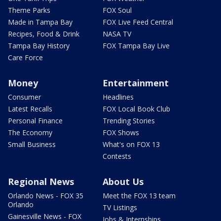
Theme Parks
FOX Soul
Made in Tampa Bay
FOX Live Feed Central
Recipes, Food & Drink
NASA TV
Tampa Bay History
FOX Tampa Bay Live
Care Force
Money
Entertainment
Consumer
Headlines
Latest Recalls
FOX Local Book Club
Personal Finance
Trending Stories
The Economy
FOX Shows
Small Business
What's on FOX 13
Contests
Regional News
About Us
Orlando News - FOX 35
Meet the FOX 13 team
Orlando
TV Listings
Gainesville News - FOX
Jobs & Internships