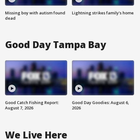
Missing boy with autism found
Lightning strikes family's home
dead
Good Day Tampa Bay
Good Catch Fishing Report:
Good Day Goodies: August 6,
August 7, 2026
2026
We Live Here