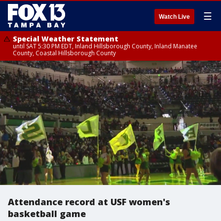
☰
Watch Live
Special Weather Statement
until SAT 5:30 PM EDT, Inland Hillsborough County, Inland Manatee
County, Coastal Hillsborough County
Attendance record at USF women's
basketball game