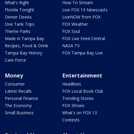
What's Right
How To Stream
Florida Tonight
Live FOX 13 Newscasts
Dinner DeeAs
LiveNOW from FOX
One Tank Trips
FOX Weather
Theme Parks
FOX Soul
Made in Tampa Bay
FOX Live Feed Central
Recipes, Food & Drink
NASA TV
Tampa Bay History
FOX Tampa Bay Live
Care Force
Money
Entertainment
Consumer
Headlines
Latest Recalls
FOX Local Book Club
Personal Finance
Trending Stories
The Economy
FOX Shows
Small Business
What's on FOX 13
Contests