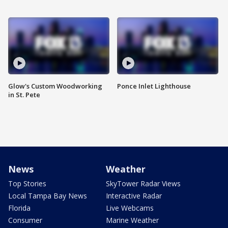
Glow's Custom Woodworking
Ponce Inlet Lighthouse
in St. Pete
News
Weather
Top Stories
SkyTower Radar Views
Local Tampa Bay News
Interactive Radar
Florida
Live Webcams
Consumer
Marine Weather