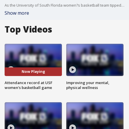
As the University of South Florida women?s basketball team tipped off against Charleston Southern, class was officially in session.
Show more
Top Videos
Now Playing
Attendance record at USF
Improving your mental,
women's basketball game
physical wellness