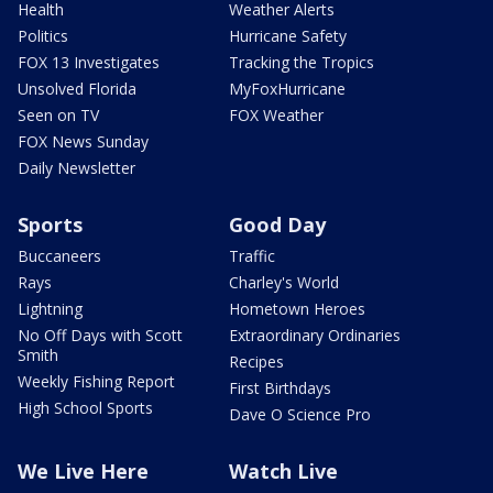
Health
Weather Alerts
Politics
Hurricane Safety
FOX 13 Investigates
Tracking the Tropics
Unsolved Florida
MyFoxHurricane
Seen on TV
FOX Weather
FOX News Sunday
Daily Newsletter
Sports
Good Day
Buccaneers
Traffic
Rays
Charley's World
Lightning
Hometown Heroes
No Off Days with Scott
Extraordinary Ordinaries
Smith
Recipes
Weekly Fishing Report
First Birthdays
High School Sports
Dave O Science Pro
We Live Here
Watch Live