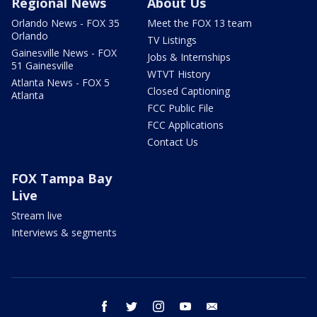
Regional News
About Us
Orlando News - FOX 35
Meet the FOX 13 team
Orlando
TV Listings
Gainesville News - FOX
Jobs & Internships
51 Gainesville
WTVT History
Atlanta News - FOX 5
Closed Captioning
Atlanta
FCC Public File
FCC Applications
Contact Us
FOX Tampa Bay
Live
Stream live
Interviews & segments
facebook
twitter
instagram
youtube
email