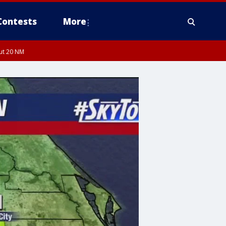
Contests
More
out 20 NM