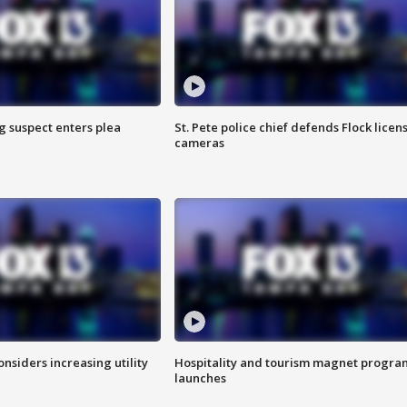
g suspect enters plea
St. Pete police chief defends Flock licen
cameras
onsiders increasing utility
Hospitality and tourism magnet progra
launches