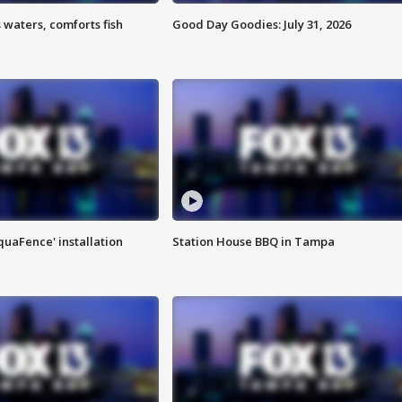
 waters, comforts fish
Good Day Goodies: July 31, 2026
quaFence' installation
Station House BBQ in Tampa