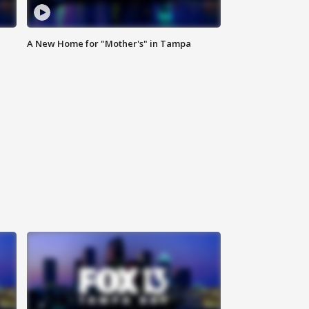
A New Home for "Mother's" in Tampa