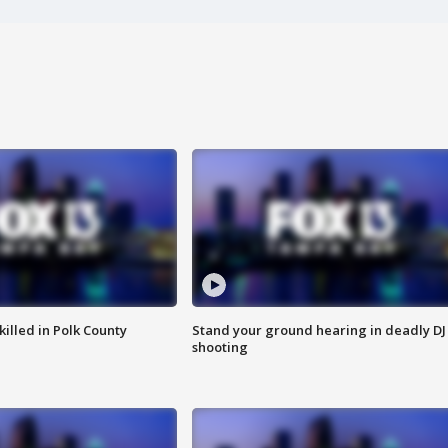
killed in Polk County
Stand your ground hearing in deadly DJ
shooting