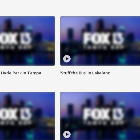
 Hyde Park in Tampa
‘Stuff the Bus’ in Lakeland