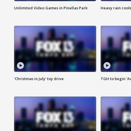
Unlimited Video Games in Pinellas Park
Heavy rain cools
'Christmas in July' toy drive
TGH to begin 'A