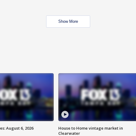
Show More
s: August 6, 2026
House to Home vintage market in
Clearwater