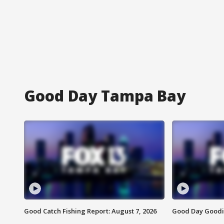
Good Day Tampa Bay
Good Catch Fishing Report: August 7, 2026
Good Day Goodie