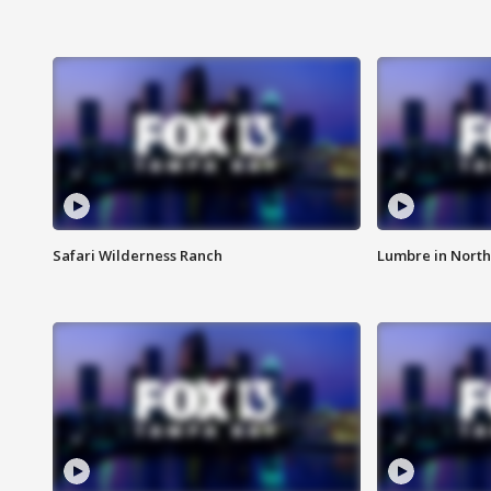
Safari Wilderness Ranch
Lumbre in North