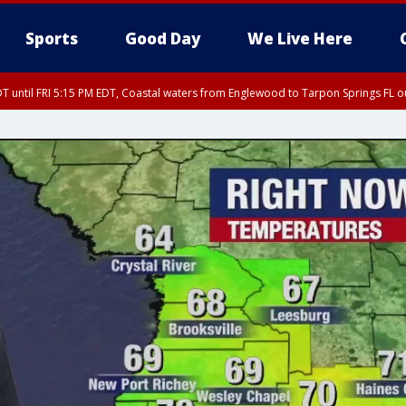
Sports
Good Day
We Live Here
DT until FRI 5:15 PM EDT, Coastal waters from Englewood to Tarpon Springs FL 