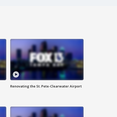
Renovating the St. Pete-Clearwater Airport