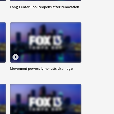
Long Center Pool reopens after renovation
Movement powers lymphatic drainage