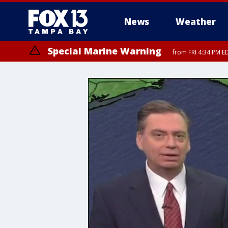
News
Weather
Special Marine Warning
from FRI 4:34 PM E