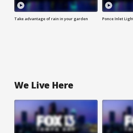
Take advantage of rain in your garden
Ponce Inlet Lig
We Live Here