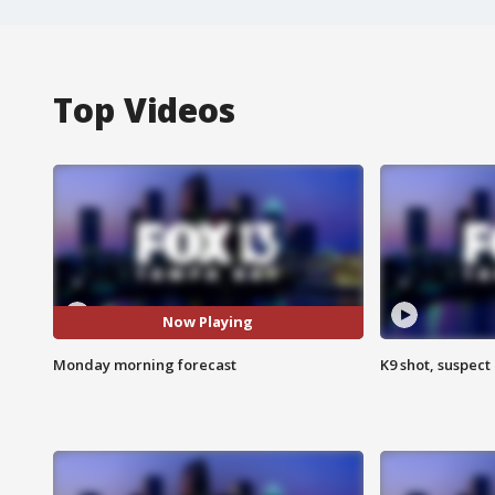
Top Videos
Now Playing
Monday morning forecast
K9 shot, suspect 