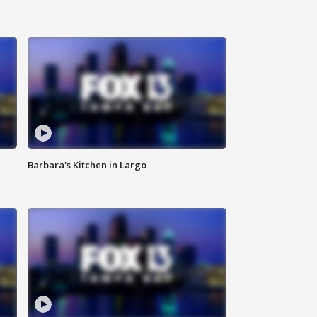
Barbara's Kitchen in Largo