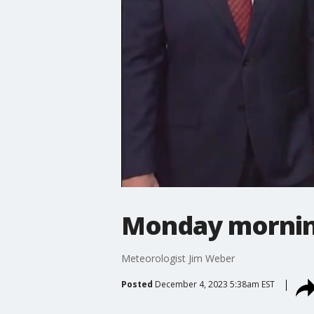
Monday mornin
Meteorologist Jim Weber
Posted
December 4, 2023 5:38am EST