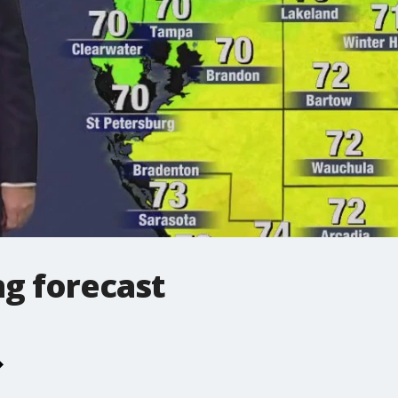
g forecast