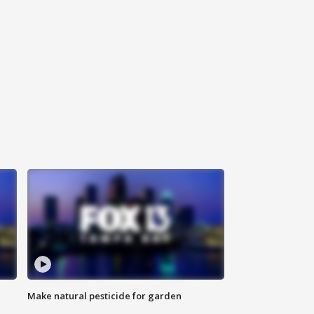
Make natural pesticide for garden