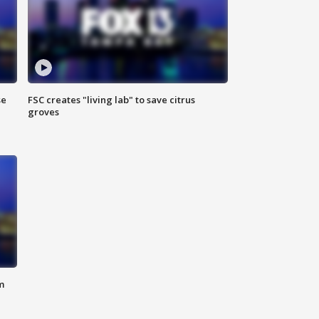
se
FSC creates "living lab" to save citrus
groves
m