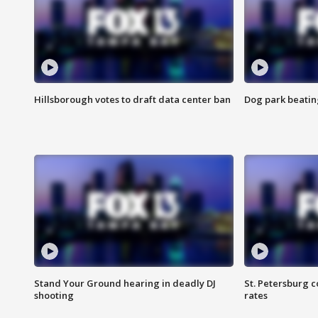
Hillsborough votes to draft data center ban
Dog park beatin
Stand Your Ground hearing in deadly DJ
St. Petersburg c
shooting
rates