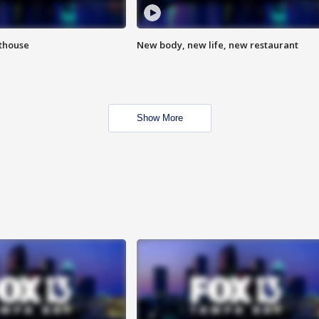
hthouse
New body, new life, new restaurant
Show More