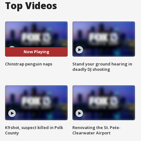
Top Videos
Now Playing
Chinstrap penguin naps
Stand your ground hearing in
deadly DJ shooting
K9 shot, suspect killed in Polk
Renovating the St. Pete-
County
Clearwater Airport