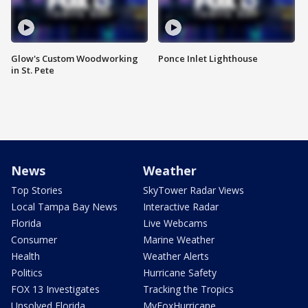
Glow's Custom Woodworking
Ponce Inlet Lighthouse
in St. Pete
News
Weather
Top Stories
SkyTower Radar Views
Local Tampa Bay News
Interactive Radar
Florida
Live Webcams
Consumer
Marine Weather
Health
Weather Alerts
Politics
Hurricane Safety
FOX 13 Investigates
Tracking the Tropics
Unsolved Florida
MyFoxHurricane