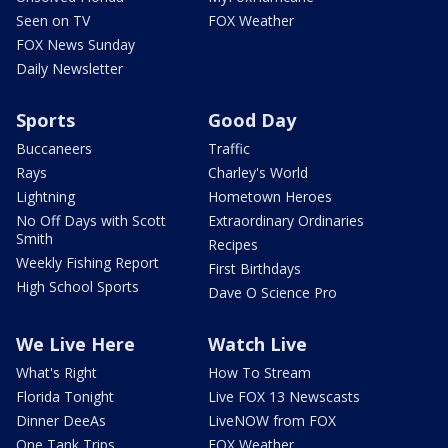
Seen on TV
FOX Weather
FOX News Sunday
Daily Newsletter
Sports
Good Day
Buccaneers
Traffic
Rays
Charley's World
Lightning
Hometown Heroes
No Off Days with Scott
Extraordinary Ordinaries
Smith
Recipes
Weekly Fishing Report
First Birthdays
High School Sports
Dave O Science Pro
We Live Here
Watch Live
What's Right
How To Stream
Florida Tonight
Live FOX 13 Newscasts
Dinner DeeAs
LiveNOW from FOX
One Tank Trips
FOX Weather