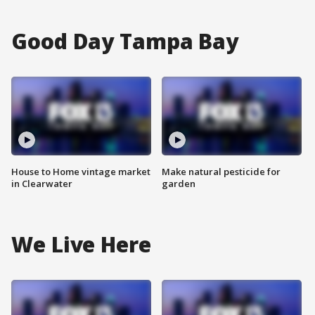
Good Day Tampa Bay
House to Home vintage market
Make natural pesticide for
in Clearwater
garden
We Live Here