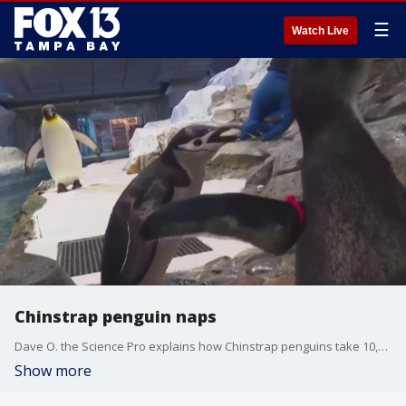
☰
Watch Live
Chinstrap penguin naps
Dave O. the Science Pro explains how Chinstrap penguins take 10,000 naps a day.
Show more