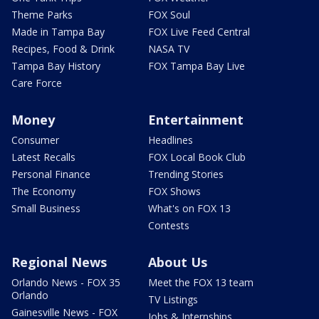
Theme Parks
FOX Soul
Made in Tampa Bay
FOX Live Feed Central
Recipes, Food & Drink
NASA TV
Tampa Bay History
FOX Tampa Bay Live
Care Force
Money
Entertainment
Consumer
Headlines
Latest Recalls
FOX Local Book Club
Personal Finance
Trending Stories
The Economy
FOX Shows
Small Business
What's on FOX 13
Contests
Regional News
About Us
Orlando News - FOX 35
Meet the FOX 13 team
Orlando
TV Listings
Gainesville News - FOX
Jobs & Internships