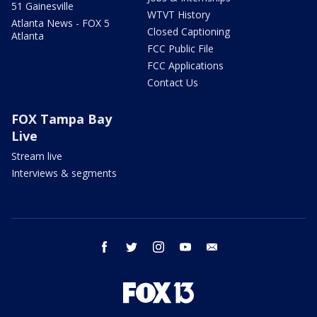
51 Gainesville
WTVT History
Atlanta News - FOX 5
Closed Captioning
Atlanta
FCC Public File
FCC Applications
Contact Us
FOX Tampa Bay
Live
Stream live
Interviews & segments
facebook
twitter
instagram
youtube
email