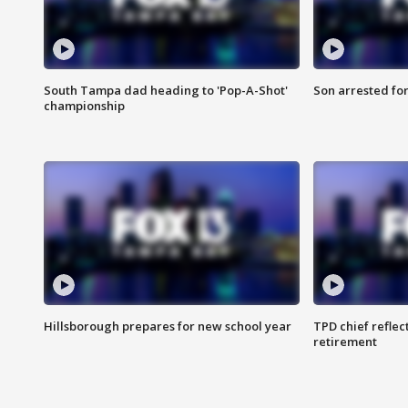
South Tampa dad heading to 'Pop-A-Shot'
Son arrested fo
championship
Hillsborough prepares for new school year
TPD chief reflec
retirement