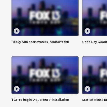
Heavy rain cools waters, comforts fish
Good Day Goodies
TGH to begin 'AquaFence' installation
Station House 