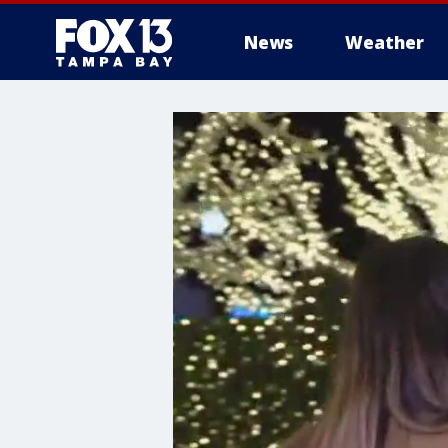
News
Weather