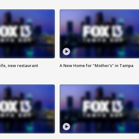
ife, new restaurant
A New Home for "Mother's" in Tampa