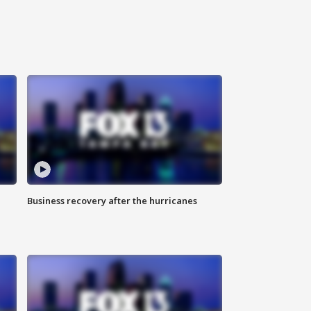
Business recovery after the hurricanes