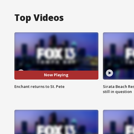
Top Videos
Now Playing
Enchant returns to St. Pete
Sirata Beach Re
still in question