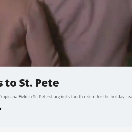
 to St. Pete
ropicana Field in St. Petersburg in its fourth return for the holiday se