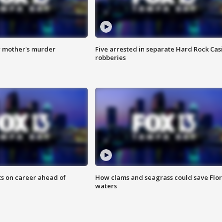
r mother's murder
Five arrested in separate Hard Rock Cas
robberies
ts on career ahead of
How clams and seagrass could save Flo
waters