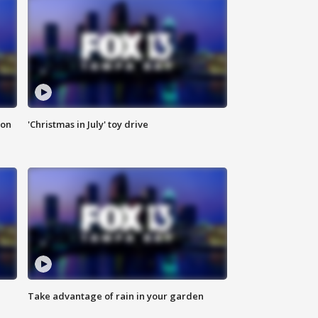
ion
'Christmas in July' toy drive
Take advantage of rain in your garden