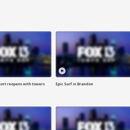
sort reopens with towers
Epic Surf in Brandon