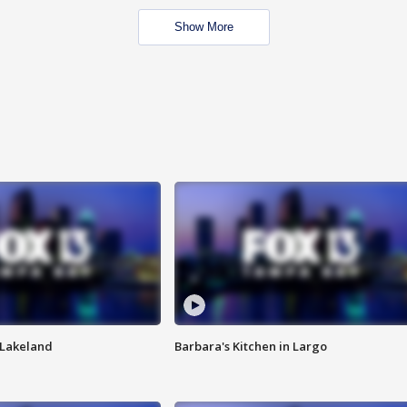
Show More
n Lakeland
Barbara's Kitchen in Largo