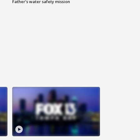
Father’s water safety mission