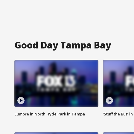
Good Day Tampa Bay
Lumbre in North Hyde Park in Tampa
‘Stuff the Bus’ i