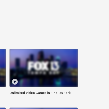
Unlimited Video Games in Pinellas Park