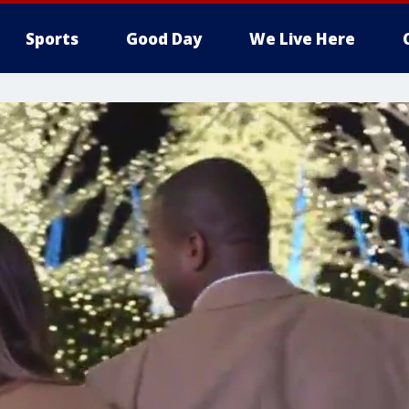
Sports
Good Day
We Live Here