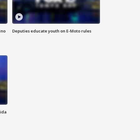
ino
Deputies educate youth on E-Moto rules
rida