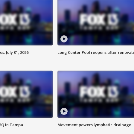
: July 31, 2026
Long Center Pool reopens after renovat
BBQ in Tampa
Movement powers lymphatic drainage