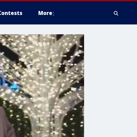
Contests
More