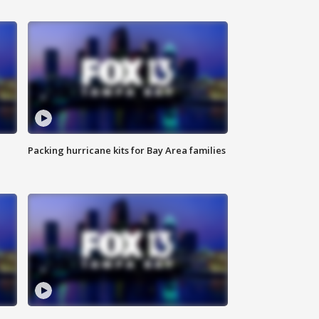
Packing hurricane kits for Bay Area families