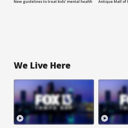
New guidelines to treat kids’ mental health
Antique Mall of 
We Live Here