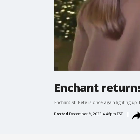
Enchant returns
Enchant St. Pete is once again lighting up T
Posted
December 8, 2023 4:46pm EST