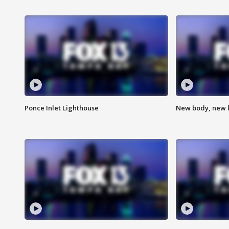
Ponce Inlet Lighthouse
New body, new l