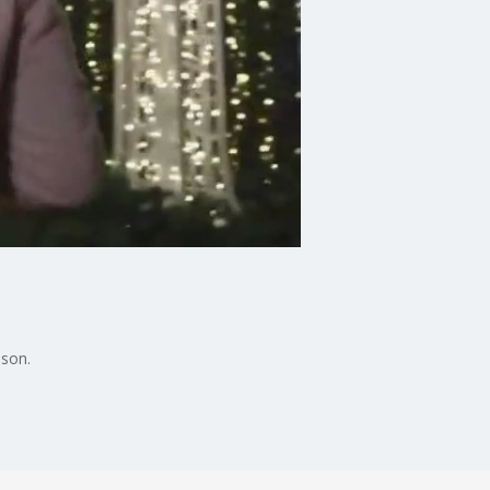
ason.