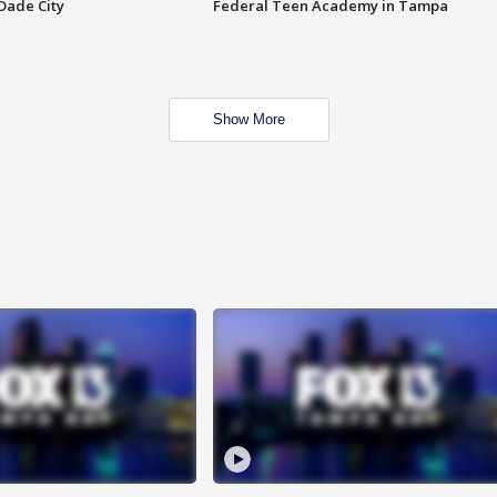
Dade City
Federal Teen Academy in Tampa
Show More