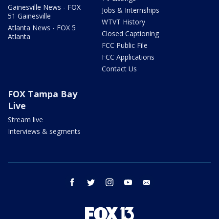
Gainesville News - FOX
Jobs & Internships
51 Gainesville
WTVT History
Atlanta News - FOX 5
Closed Captioning
Atlanta
FCC Public File
FCC Applications
Contact Us
FOX Tampa Bay
Live
Stream live
Interviews & segments
facebook
twitter
instagram
youtube
email