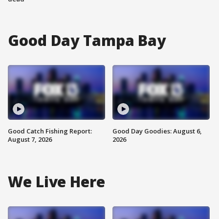
Good Day Tampa Bay
Good Catch Fishing Report:
Good Day Goodies: August 6,
August 7, 2026
2026
We Live Here