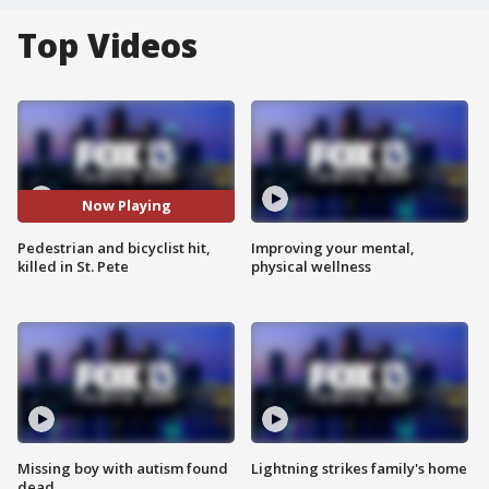
Top Videos
Now Playing
Pedestrian and bicyclist hit,
Improving your mental,
killed in St. Pete
physical wellness
Missing boy with autism found
Lightning strikes family's home
dead