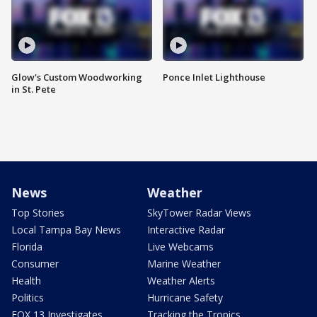
Glow's Custom Woodworking
Ponce Inlet Lighthouse
in St. Pete
News
Weather
Top Stories
SkyTower Radar Views
Local Tampa Bay News
Interactive Radar
Florida
Live Webcams
Consumer
Marine Weather
Health
Weather Alerts
Politics
Hurricane Safety
FOX 13 Investigates
Tracking the Tropics