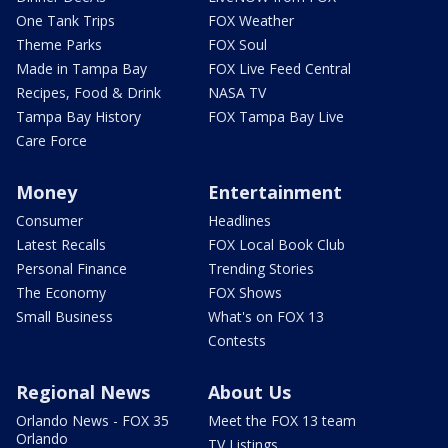
One Tank Trips
FOX Weather
Theme Parks
FOX Soul
Made in Tampa Bay
FOX Live Feed Central
Recipes, Food & Drink
NASA TV
Tampa Bay History
FOX Tampa Bay Live
Care Force
Money
Entertainment
Consumer
Headlines
Latest Recalls
FOX Local Book Club
Personal Finance
Trending Stories
The Economy
FOX Shows
Small Business
What's on FOX 13
Contests
Regional News
About Us
Orlando News - FOX 35
Meet the FOX 13 team
Orlando
TV Listings