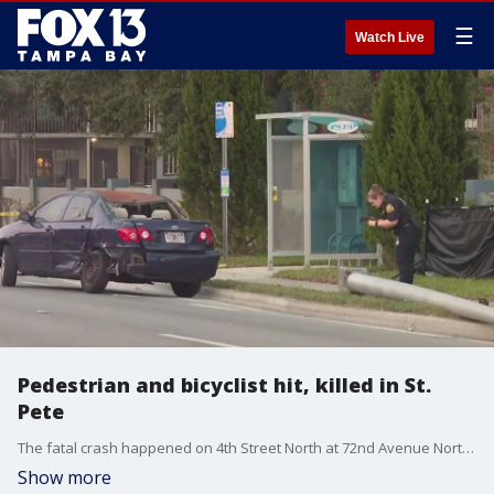
☰
Watch Live
Pedestrian and bicyclist hit, killed in St.
Pete
The fatal crash happened on 4th Street North at 72nd Avenue North on Saturday afternoon. Neither of the two drivers were injured, according to police.
Show more