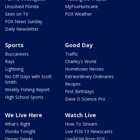
Unsolved Florida
MyFoxHurricane
Seen on TV
FOX Weather
FOX News Sunday
Daily Newsletter
Sports
Good Day
Buccaneers
Traffic
Rays
Charley's World
Lightning
Hometown Heroes
No Off Days with Scott
Extraordinary Ordinaries
Smith
Recipes
Weekly Fishing Report
First Birthdays
High School Sports
Dave O Science Pro
We Live Here
Watch Live
What's Right
How To Stream
Florida Tonight
Live FOX 13 Newscasts
Dinner DeeAs
LiveNOW from FOX