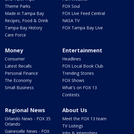
Theme Parks
FOX Soul
Made in Tampa Bay
FOX Live Feed Central
Recipes, Food & Drink
NASA TV
Tampa Bay History
FOX Tampa Bay Live
Care Force
Money
Entertainment
Consumer
Headlines
Latest Recalls
FOX Local Book Club
Personal Finance
Trending Stories
The Economy
FOX Shows
Small Business
What's on FOX 13
Contests
Regional News
About Us
Orlando News - FOX 35
Meet the FOX 13 team
Orlando
TV Listings
Gainesville News - FOX
Jobs & Internships