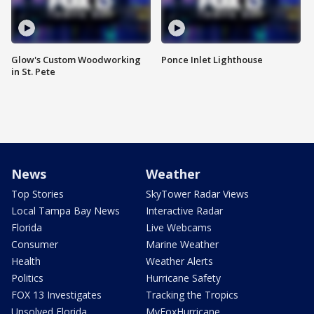
Glow's Custom Woodworking
Ponce Inlet Lighthouse
in St. Pete
News
Weather
Top Stories
SkyTower Radar Views
Local Tampa Bay News
Interactive Radar
Florida
Live Webcams
Consumer
Marine Weather
Health
Weather Alerts
Politics
Hurricane Safety
FOX 13 Investigates
Tracking the Tropics
Unsolved Florida
MyFoxHurricane