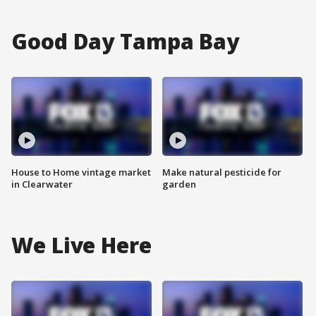
Good Day Tampa Bay
House to Home vintage market
Make natural pesticide for
in Clearwater
garden
We Live Here