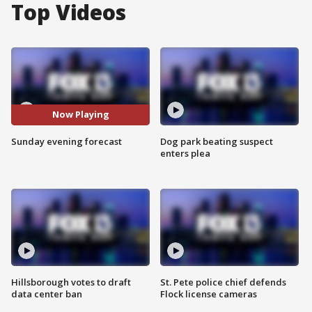
Top Videos
Now Playing
Sunday evening forecast
Dog park beating suspect
enters plea
Hillsborough votes to draft
St. Pete police chief defends
data center ban
Flock license cameras