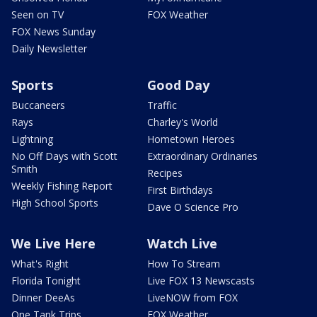
Seen on TV
FOX Weather
FOX News Sunday
Daily Newsletter
Sports
Good Day
Buccaneers
Traffic
Rays
Charley's World
Lightning
Hometown Heroes
No Off Days with Scott
Extraordinary Ordinaries
Smith
Recipes
Weekly Fishing Report
First Birthdays
High School Sports
Dave O Science Pro
We Live Here
Watch Live
What's Right
How To Stream
Florida Tonight
Live FOX 13 Newscasts
Dinner DeeAs
LiveNOW from FOX
One Tank Trips
FOX Weather