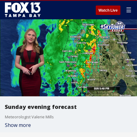
☰
Watch Live
Sunday evening forecast
Meteorologist Valerie Mills
Show more