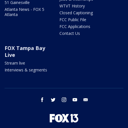
51 Gainesville
WTVT History
Atlanta News - FOX 5
Closed Captioning
Atlanta
FCC Public File
FCC Applications
Contact Us
FOX Tampa Bay
Live
Stream live
Interviews & segments
facebook
twitter
instagram
youtube
email