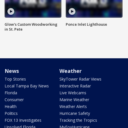
Glow's Custom Woodworking
Ponce Inlet Lighthouse
in St. Pete
News
Weather
Top Stories
SkyTower Radar Views
Local Tampa Bay News
Interactive Radar
Florida
Live Webcams
Consumer
Marine Weather
Health
Weather Alerts
Politics
Hurricane Safety
FOX 13 Investigates
Tracking the Tropics
Unsolved Florida
MyFoxHurricane