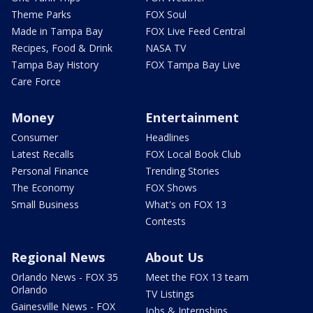
Theme Parks
FOX Soul
Made in Tampa Bay
FOX Live Feed Central
Recipes, Food & Drink
NASA TV
Tampa Bay History
FOX Tampa Bay Live
Care Force
Money
Entertainment
Consumer
Headlines
Latest Recalls
FOX Local Book Club
Personal Finance
Trending Stories
The Economy
FOX Shows
Small Business
What's on FOX 13
Contests
Regional News
About Us
Orlando News - FOX 35
Meet the FOX 13 team
Orlando
TV Listings
Gainesville News - FOX
Jobs & Internships