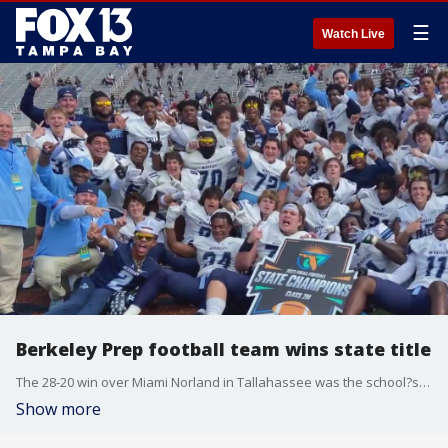
☰
Watch Live
Berkeley Prep football team wins state title
The 28-20 win over Miami Norland in Tallahassee was the school?s first time winning a state title for football. Head coach Dominick Ciao said the win felt like he had always imagined.
Show more