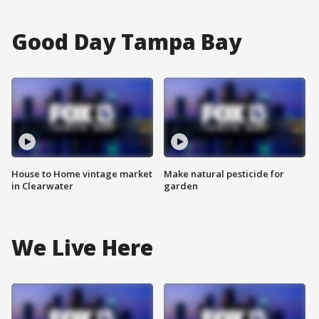
Good Day Tampa Bay
House to Home vintage market
Make natural pesticide for
in Clearwater
garden
We Live Here