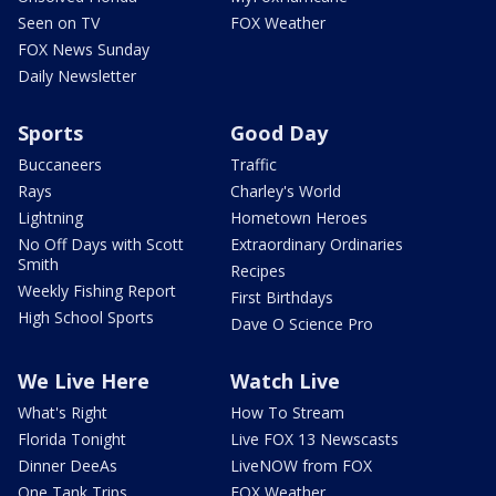
Seen on TV
FOX Weather
FOX News Sunday
Daily Newsletter
Sports
Good Day
Buccaneers
Traffic
Rays
Charley's World
Lightning
Hometown Heroes
No Off Days with Scott
Extraordinary Ordinaries
Smith
Recipes
Weekly Fishing Report
First Birthdays
High School Sports
Dave O Science Pro
We Live Here
Watch Live
What's Right
How To Stream
Florida Tonight
Live FOX 13 Newscasts
Dinner DeeAs
LiveNOW from FOX
One Tank Trips
FOX Weather