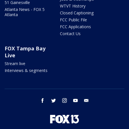
51 Gainesville
WTVT History
Atlanta News - FOX 5
Closed Captioning
Atlanta
FCC Public File
FCC Applications
Contact Us
FOX Tampa Bay
Live
Stream live
Interviews & segments
facebook
twitter
instagram
youtube
email