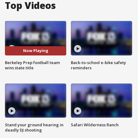
Top Videos
Now Playing
Berkeley Prep football team
Back-to-school e-bike safety
wins state title
reminders
Stand your ground hearing in
Safari Wilderness Ranch
deadly DJ shooting