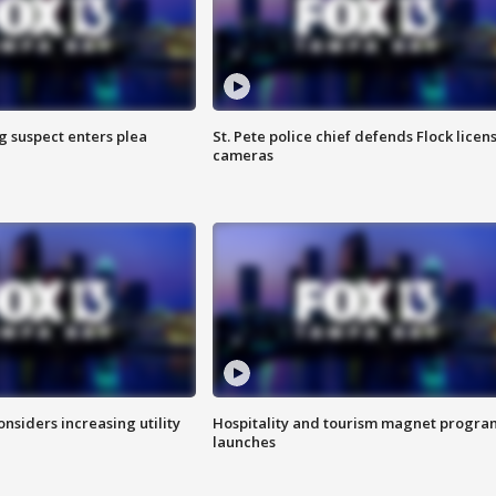
g suspect enters plea
St. Pete police chief defends Flock licen
cameras
onsiders increasing utility
Hospitality and tourism magnet progra
launches