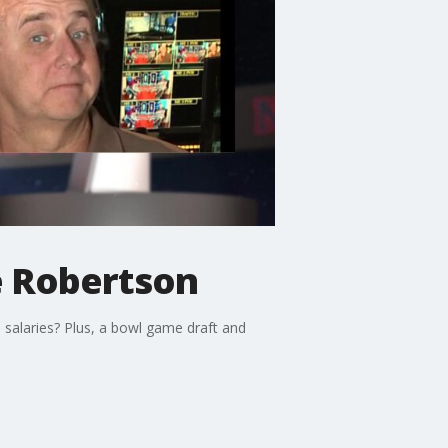
e Robertson
 salaries? Plus, a bowl game draft and