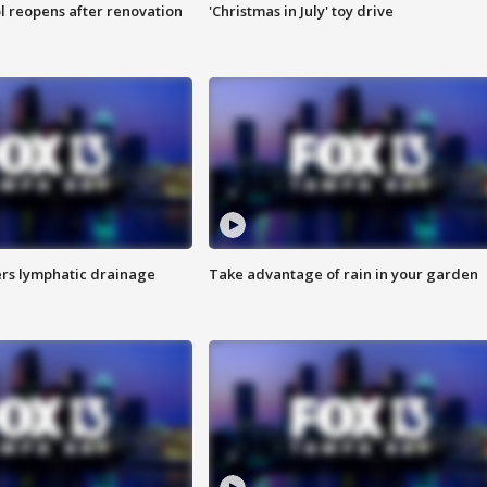
l reopens after renovation
'Christmas in July' toy drive
s lymphatic drainage
Take advantage of rain in your garden