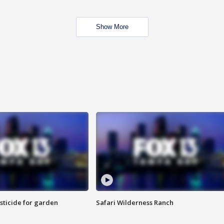
Show More
sticide for garden
Safari Wilderness Ranch