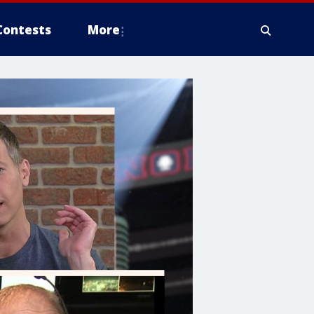
Contests
More