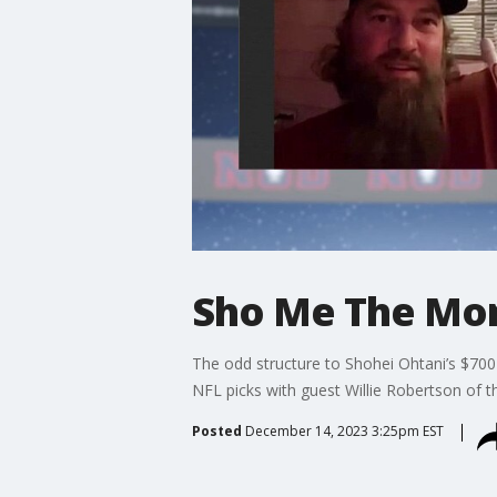
Sho Me The Mon
The odd structure to Shohei Ohtani’s $700 
NFL picks with guest Willie Robertson of 
Posted
December 14, 2023 3:25pm EST