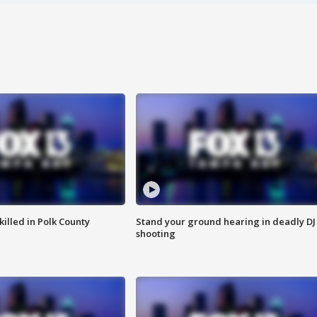
killed in Polk County
Stand your ground hearing in deadly DJ
shooting