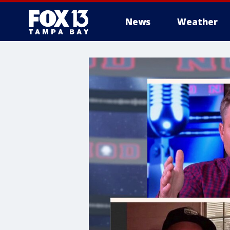
News
Weather