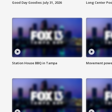
Good Day Goodies: July 31, 2026
Long Center Poo
Station House BBQ in Tampa
Movement power