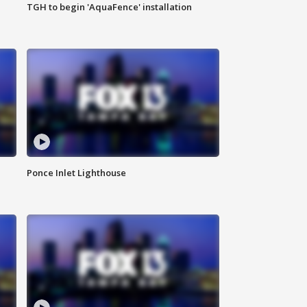
TGH to begin 'AquaFence' installation
Ponce Inlet Lighthouse