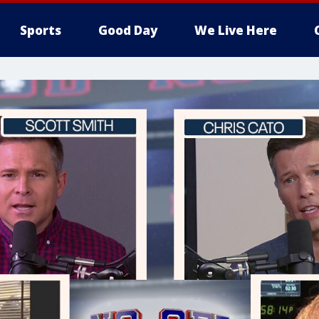
Sports
Good Day
We Live Here