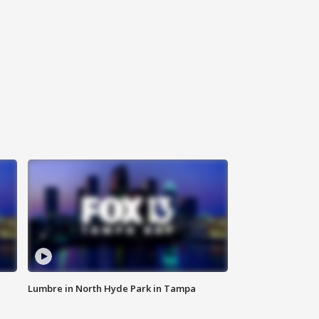
Lumbre in North Hyde Park in Tampa