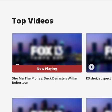
Top Videos
Now Playing
Sho Me The Money: Duck Dynasty’s Willie
K9 shot, suspect 
Robertson