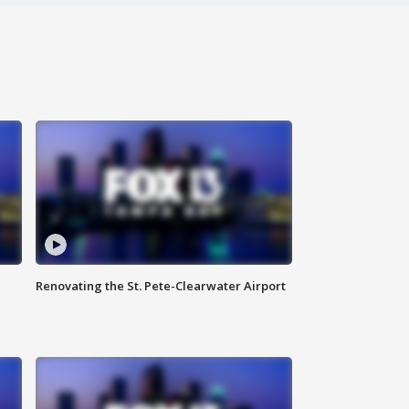
Renovating the St. Pete-Clearwater Airport