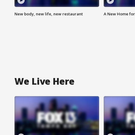
New body, new life, new restaurant
A New Home for
We Live Here