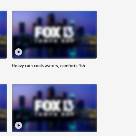
Heavy rain cools waters, comforts fish