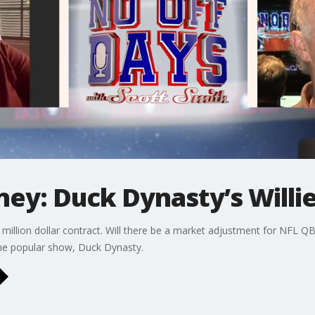
ey: Duck Dynasty’s Willi
million dollar contract. Will there be a market adjustment for NFL QB
the popular show, Duck Dynasty.