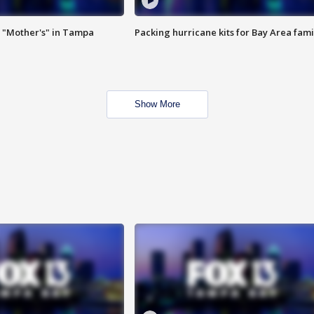
 "Mother's" in Tampa
Packing hurricane kits for Bay Area fami
Show More