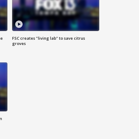
se
FSC creates "living lab" to save citrus
groves
m