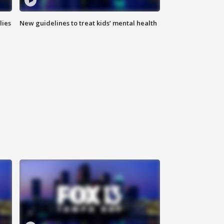
lies
New guidelines to treat kids’ mental health