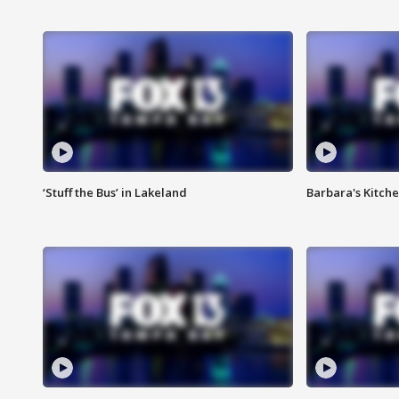
‘Stuff the Bus’ in Lakeland
Barbara's Kitche