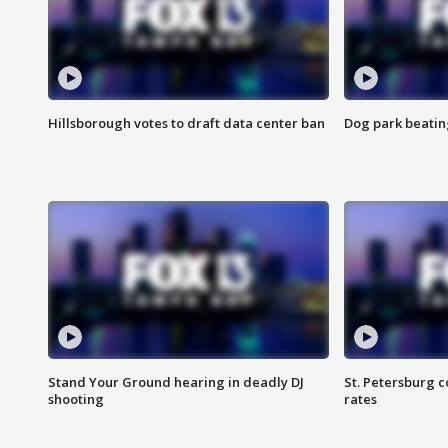
Hillsborough votes to draft data center ban
Dog park beatin
Stand Your Ground hearing in deadly DJ
St. Petersburg c
shooting
rates