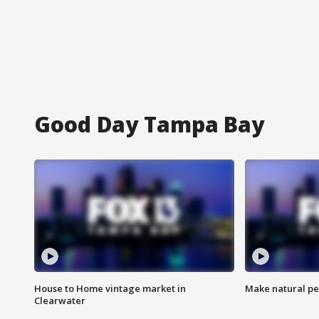
Good Day Tampa Bay
House to Home vintage market in
Make natural pe
Clearwater