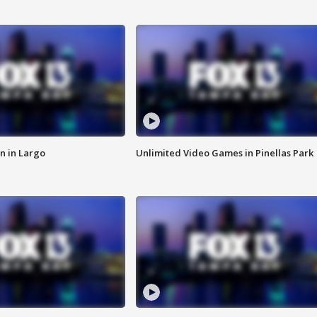
n in Largo
Unlimited Video Games in Pinellas Park