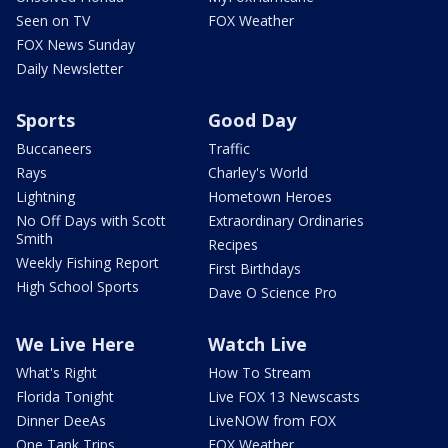
Seen on TV
FOX Weather
FOX News Sunday
Daily Newsletter
Sports
Good Day
Buccaneers
Traffic
Rays
Charley's World
Lightning
Hometown Heroes
No Off Days with Scott
Extraordinary Ordinaries
Smith
Recipes
Weekly Fishing Report
First Birthdays
High School Sports
Dave O Science Pro
We Live Here
Watch Live
What's Right
How To Stream
Florida Tonight
Live FOX 13 Newscasts
Dinner DeeAs
LiveNOW from FOX
One Tank Trips
FOX Weather