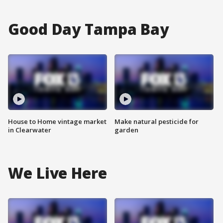
Good Day Tampa Bay
House to Home vintage market
Make natural pesticide for
in Clearwater
garden
We Live Here