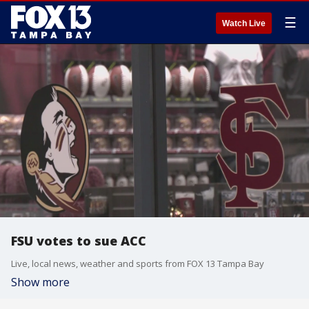
☰
Watch Live
FSU votes to sue ACC
Live, local news, weather and sports from FOX 13 Tampa Bay
Show more