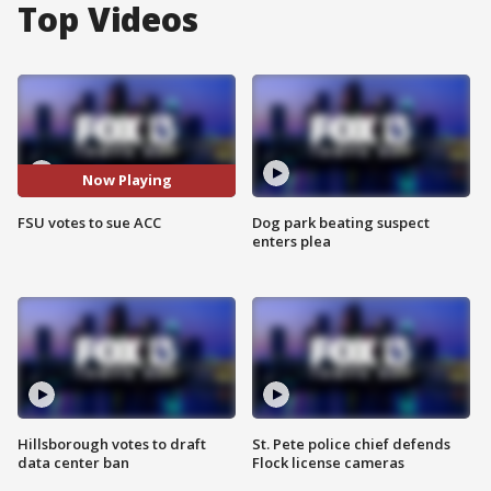
Top Videos
Now Playing
FSU votes to sue ACC
Dog park beating suspect
enters plea
Hillsborough votes to draft
St. Pete police chief defends
data center ban
Flock license cameras