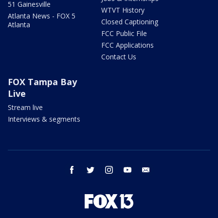
51 Gainesville
WTVT History
Atlanta News - FOX 5
Closed Captioning
Atlanta
FCC Public File
FCC Applications
Contact Us
FOX Tampa Bay
Live
Stream live
Interviews & segments
facebook
twitter
instagram
youtube
email