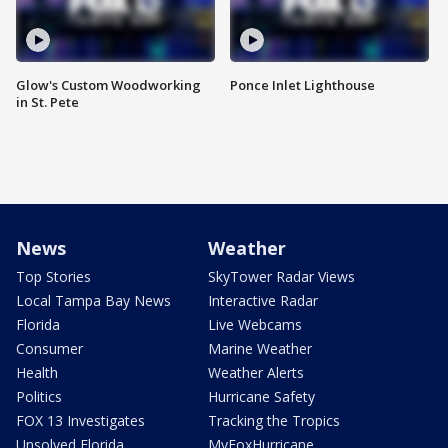
Glow's Custom Woodworking
Ponce Inlet Lighthouse
in St. Pete
News
Weather
Top Stories
SkyTower Radar Views
Local Tampa Bay News
Interactive Radar
Florida
Live Webcams
Consumer
Marine Weather
Health
Weather Alerts
Politics
Hurricane Safety
FOX 13 Investigates
Tracking the Tropics
Unsolved Florida
MyFoxHurricane