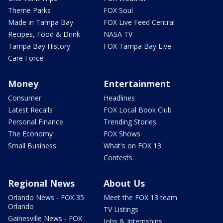
Theme Parks
FOX Soul
Made in Tampa Bay
FOX Live Feed Central
Recipes, Food & Drink
NASA TV
Tampa Bay History
FOX Tampa Bay Live
Care Force
Money
Entertainment
Consumer
Headlines
Latest Recalls
FOX Local Book Club
Personal Finance
Trending Stories
The Economy
FOX Shows
Small Business
What's on FOX 13
Contests
Regional News
About Us
Orlando News - FOX 35
Meet the FOX 13 team
Orlando
TV Listings
Gainesville News - FOX
Jobs & Internships