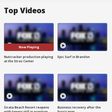
Top Videos
Now Playing
Nutcracker production playing
Epic Surf in Brandon
at the Straz Center
Sirata Beach Resort reopens
Business recovery after the
with towers still in question
hurricanes