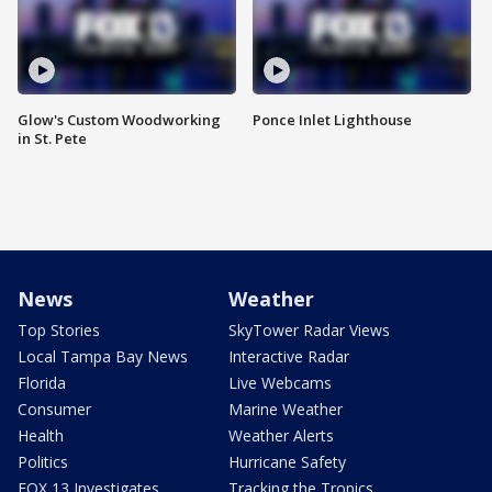
Glow's Custom Woodworking
Ponce Inlet Lighthouse
in St. Pete
News
Weather
Top Stories
SkyTower Radar Views
Local Tampa Bay News
Interactive Radar
Florida
Live Webcams
Consumer
Marine Weather
Health
Weather Alerts
Politics
Hurricane Safety
FOX 13 Investigates
Tracking the Tropics