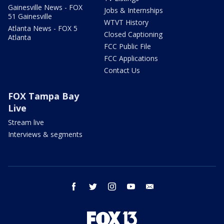
Gainesville News - FOX
Jobs & Internships
51 Gainesville
WTVT History
Atlanta News - FOX 5
Closed Captioning
Atlanta
FCC Public File
FCC Applications
Contact Us
FOX Tampa Bay
Live
Stream live
Interviews & segments
facebook
twitter
instagram
youtube
email