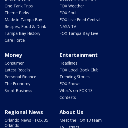
One Tank Trips
FOX Weather
Theme Parks
FOX Soul
Made in Tampa Bay
FOX Live Feed Central
Recipes, Food & Drink
NASA TV
Tampa Bay History
FOX Tampa Bay Live
Care Force
Money
Entertainment
Consumer
Headlines
Latest Recalls
FOX Local Book Club
Personal Finance
Trending Stories
The Economy
FOX Shows
Small Business
What's on FOX 13
Contests
Regional News
About Us
Orlando News - FOX 35
Meet the FOX 13 team
Orlando
TV Listings