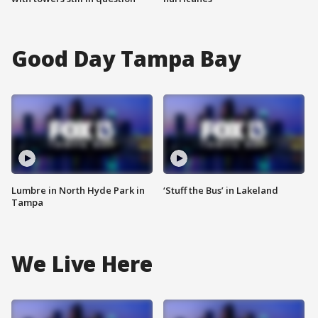
Good Day Tampa Bay
Lumbre in North Hyde Park in
‘Stuff the Bus’ in Lakeland
Tampa
We Live Here