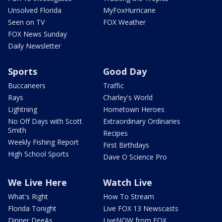
Unsolved Florida
MyFoxHurricane
Seen on TV
FOX Weather
FOX News Sunday
Daily Newsletter
Sports
Good Day
Buccaneers
Traffic
Rays
Charley's World
Lightning
Hometown Heroes
No Off Days with Scott
Extraordinary Ordinaries
Smith
Recipes
Weekly Fishing Report
First Birthdays
High School Sports
Dave O Science Pro
We Live Here
Watch Live
What's Right
How To Stream
Florida Tonight
Live FOX 13 Newscasts
Dinner DeeAs
LiveNOW from FOX