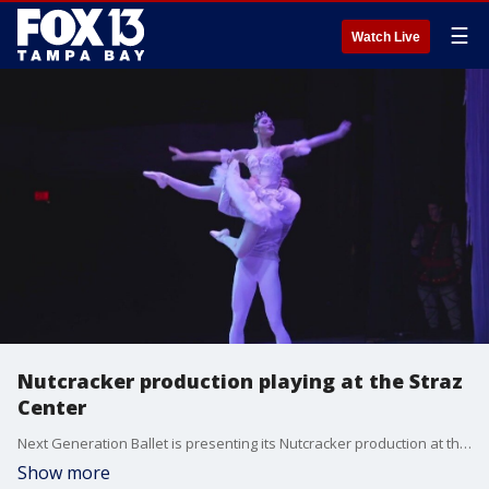
☰
Watch Live
Nutcracker production playing at the Straz
Center
Next Generation Ballet is presenting its Nutcracker production at the Straz Center.
Show more