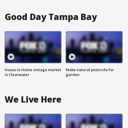
Good Day Tampa Bay
House to Home vintage market
Make natural pesticide for
in Clearwater
garden
We Live Here