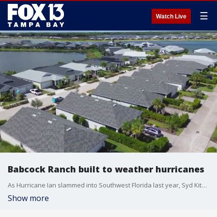
☰
Watch Live
Babcock Ranch built to weather hurricanes
As Hurricane Ian slammed into Southwest Florida last year, Syd Kitson took some amazing video from his back porch of white caps rolling across the lake behind his house. Ian was a Category 4 storm at the time and had sustained winds of 100 mph.
Show more