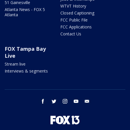
51 Gainesville
WTVT History
Atlanta News - FOX 5
Closed Captioning
Atlanta
FCC Public File
FCC Applications
Contact Us
FOX Tampa Bay
Live
Stream live
Interviews & segments
facebook
twitter
instagram
youtube
email