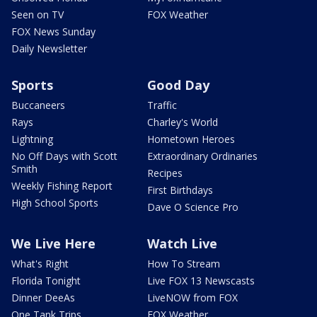
Seen on TV
FOX Weather
FOX News Sunday
Daily Newsletter
Sports
Good Day
Buccaneers
Traffic
Rays
Charley's World
Lightning
Hometown Heroes
No Off Days with Scott
Extraordinary Ordinaries
Smith
Recipes
Weekly Fishing Report
First Birthdays
High School Sports
Dave O Science Pro
We Live Here
Watch Live
What's Right
How To Stream
Florida Tonight
Live FOX 13 Newscasts
Dinner DeeAs
LiveNOW from FOX
One Tank Trips
FOX Weather