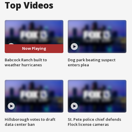
Top Videos
Now Playing
Babcock Ranch built to
Dog park beating suspect
weather hurricanes
enters plea
Hillsborough votes to draft
St. Pete police chief defends
data center ban
Flock license cameras