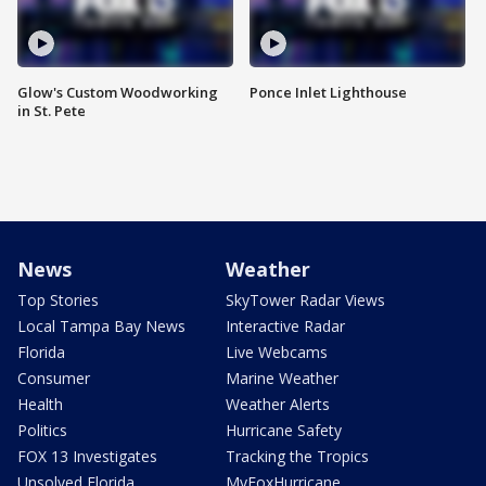
Glow's Custom Woodworking
Ponce Inlet Lighthouse
in St. Pete
News
Weather
Top Stories
SkyTower Radar Views
Local Tampa Bay News
Interactive Radar
Florida
Live Webcams
Consumer
Marine Weather
Health
Weather Alerts
Politics
Hurricane Safety
FOX 13 Investigates
Tracking the Tropics
Unsolved Florida
MyFoxHurricane