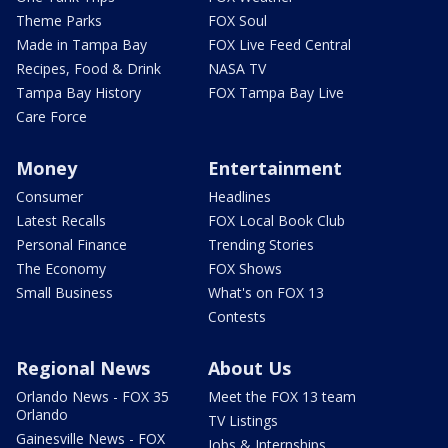
Theme Parks
FOX Soul
Made in Tampa Bay
FOX Live Feed Central
Recipes, Food & Drink
NASA TV
Tampa Bay History
FOX Tampa Bay Live
Care Force
Money
Entertainment
Consumer
Headlines
Latest Recalls
FOX Local Book Club
Personal Finance
Trending Stories
The Economy
FOX Shows
Small Business
What's on FOX 13
Contests
Regional News
About Us
Orlando News - FOX 35
Meet the FOX 13 team
Orlando
TV Listings
Gainesville News - FOX
Jobs & Internships