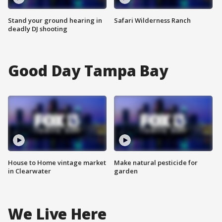
Stand your ground hearing in
Safari Wilderness Ranch
deadly DJ shooting
Good Day Tampa Bay
House to Home vintage market
Make natural pesticide for
in Clearwater
garden
We Live Here