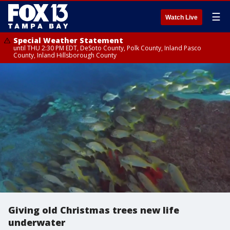
☰
Watch Live
Special Weather Statement
until THU 2:30 PM EDT, DeSoto County, Polk County, Inland Pasco
County, Inland Hillsborough County
Giving old Christmas trees new life
underwater