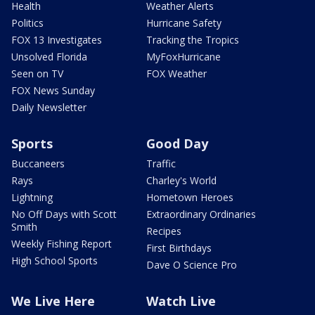
Health
Weather Alerts
Politics
Hurricane Safety
FOX 13 Investigates
Tracking the Tropics
Unsolved Florida
MyFoxHurricane
Seen on TV
FOX Weather
FOX News Sunday
Daily Newsletter
Sports
Good Day
Buccaneers
Traffic
Rays
Charley's World
Lightning
Hometown Heroes
No Off Days with Scott
Extraordinary Ordinaries
Smith
Recipes
Weekly Fishing Report
First Birthdays
High School Sports
Dave O Science Pro
We Live Here
Watch Live