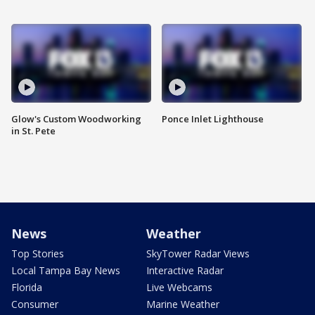
Glow's Custom Woodworking
Ponce Inlet Lighthouse
in St. Pete
News
Weather
Top Stories
SkyTower Radar Views
Local Tampa Bay News
Interactive Radar
Florida
Live Webcams
Consumer
Marine Weather