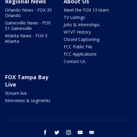
Regional News
About Us
Orlando News - FOX 35
Meet the FOX 13 team
Orlando
TV Listings
Gainesville News - FOX
Jobs & Internships
51 Gainesville
WTVT History
Atlanta News - FOX 5
Closed Captioning
Atlanta
FCC Public File
FCC Applications
Contact Us
FOX Tampa Bay
Live
Stream live
Interviews & segments
facebook
twitter
instagram
youtube
email