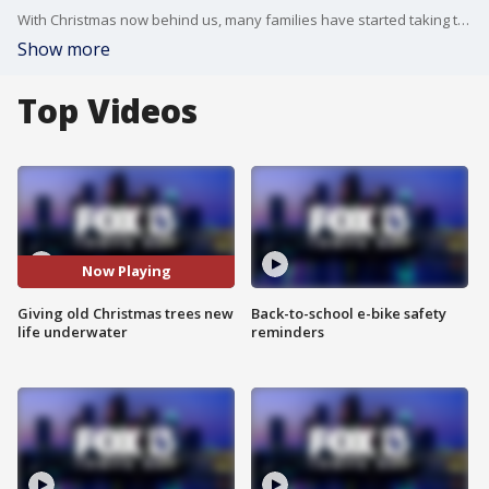
With Christmas now behind us, many families have started taking the decorations down until next year. For those with real trees, there's one eco-friendly option that's helping our marine life.
Show more
Top Videos
Now Playing
Giving old Christmas trees new
Back-to-school e-bike safety
life underwater
reminders