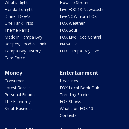
What's Right
How To Stream
Florida Tonight
Live FOX 13 Newscasts
Dinner DeeAs
LiveNOW from FOX
One Tank Trips
FOX Weather
Theme Parks
FOX Soul
Made in Tampa Bay
FOX Live Feed Central
Recipes, Food & Drink
NASA TV
Tampa Bay History
FOX Tampa Bay Live
Care Force
Money
Entertainment
Consumer
Headlines
Latest Recalls
FOX Local Book Club
Personal Finance
Trending Stories
The Economy
FOX Shows
Small Business
What's on FOX 13
Contests