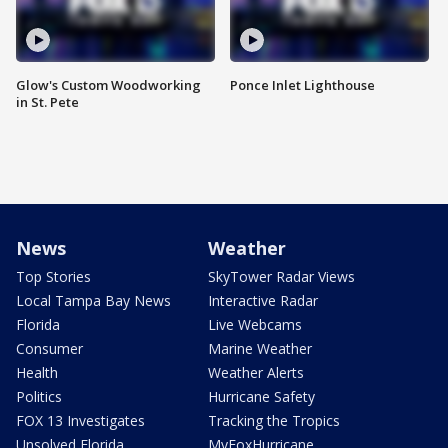
Glow's Custom Woodworking
Ponce Inlet Lighthouse
in St. Pete
News
Weather
Top Stories
SkyTower Radar Views
Local Tampa Bay News
Interactive Radar
Florida
Live Webcams
Consumer
Marine Weather
Health
Weather Alerts
Politics
Hurricane Safety
FOX 13 Investigates
Tracking the Tropics
Unsolved Florida
MyFoxHurricane