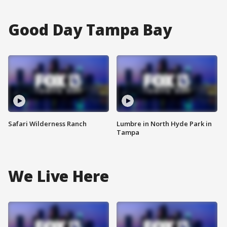
Good Day Tampa Bay
Safari Wilderness Ranch
Lumbre in North Hyde Park in
Tampa
We Live Here