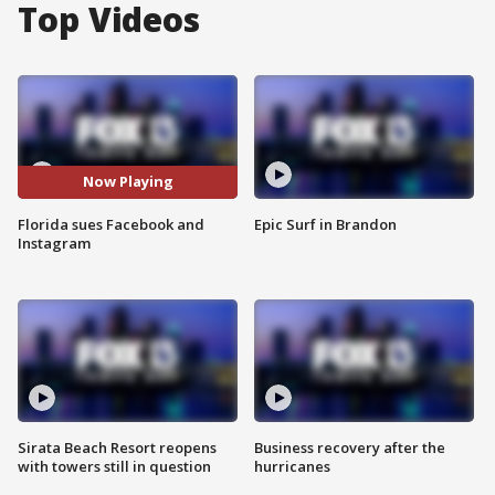
Top Videos
Now Playing
Florida sues Facebook and
Epic Surf in Brandon
Instagram
Sirata Beach Resort reopens
Business recovery after the
with towers still in question
hurricanes