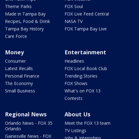
Theme Parks
FOX Soul
Made in Tampa Bay
FOX Live Feed Central
Recipes, Food & Drink
NASA TV
Tampa Bay History
FOX Tampa Bay Live
Care Force
Money
Entertainment
Consumer
Headlines
Latest Recalls
FOX Local Book Club
Personal Finance
Trending Stories
The Economy
FOX Shows
Small Business
What's on FOX 13
Contests
Regional News
About Us
Orlando News - FOX 35
Meet the FOX 13 team
Orlando
TV Listings
Gainesville News - FOX
Jobs & Internships