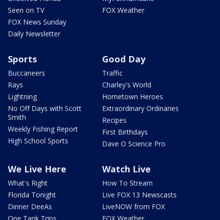
Seen on TV
FOX Weather
FOX News Sunday
Daily Newsletter
Sports
Good Day
Buccaneers
Traffic
Rays
Charley's World
Lightning
Hometown Heroes
No Off Days with Scott
Extraordinary Ordinaries
Smith
Recipes
Weekly Fishing Report
First Birthdays
High School Sports
Dave O Science Pro
We Live Here
Watch Live
What's Right
How To Stream
Florida Tonight
Live FOX 13 Newscasts
Dinner DeeAs
LiveNOW from FOX
One Tank Trips
FOX Weather