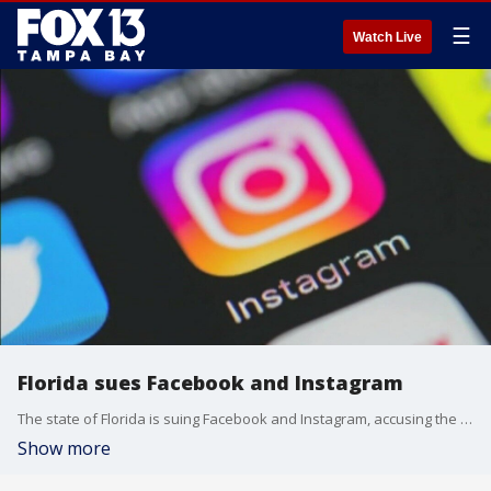
☰
Watch Live
Florida sues Facebook and Instagram
The state of Florida is suing Facebook and Instagram, accusing the sites of misleading us about their safety features and addicting our kids. Courts have merged that suit with a flood of other complaints across the nation.
Show more