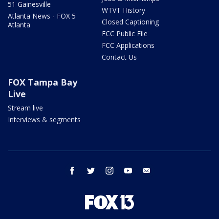
51 Gainesville
WTVT History
Atlanta News - FOX 5
Closed Captioning
Atlanta
FCC Public File
FCC Applications
Contact Us
FOX Tampa Bay
Live
Stream live
Interviews & segments
facebook
twitter
instagram
youtube
email