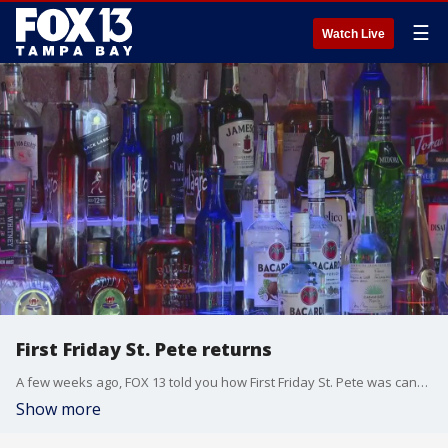
☰
Watch Live
First Friday St. Pete returns
A few weeks ago, FOX 13 told you how First Friday St. Pete was canceled due to lack of funding and sponsorships. But now, the family friendly event makes its return this week.
Show more