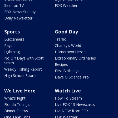
Seen on TV
FOX Weather
FOX News Sunday
Daily Newsletter
Sports
Good Day
Buccaneers
Traffic
Rays
Charley's World
Lightning
Hometown Heroes
No Off Days with Scott
Extraordinary Ordinaries
Smith
Recipes
Weekly Fishing Report
First Birthdays
High School Sports
Dave O Science Pro
We Live Here
Watch Live
What's Right
How To Stream
Florida Tonight
Live FOX 13 Newscasts
Dinner DeeAs
LiveNOW from FOX
One Tank Trips
FOX Weather