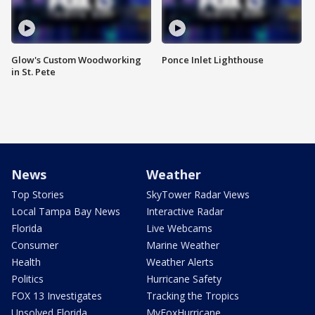
Glow's Custom Woodworking
Ponce Inlet Lighthouse
in St. Pete
News
Weather
Top Stories
SkyTower Radar Views
Local Tampa Bay News
Interactive Radar
Florida
Live Webcams
Consumer
Marine Weather
Health
Weather Alerts
Politics
Hurricane Safety
FOX 13 Investigates
Tracking the Tropics
Unsolved Florida
MyFoxHurricane