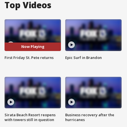
Top Videos
Now Playing
First Friday St. Pete returns
Epic Surf in Brandon
Sirata Beach Resort reopens
Business recovery after the
with towers still in question
hurricanes