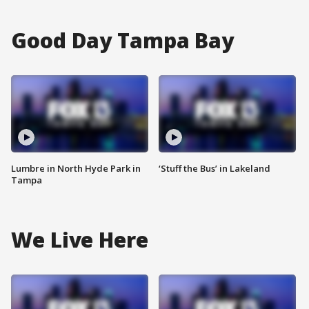
Good Day Tampa Bay
Lumbre in North Hyde Park in
‘Stuff the Bus’ in Lakeland
Tampa
We Live Here