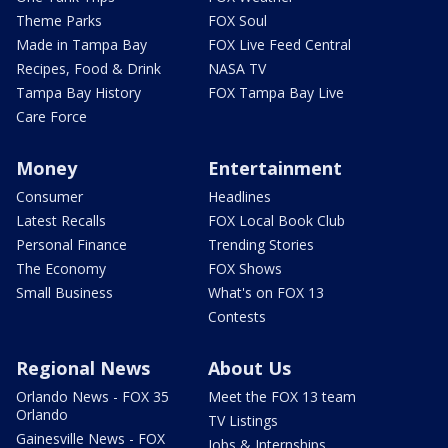
Theme Parks
FOX Soul
Made in Tampa Bay
FOX Live Feed Central
Recipes, Food & Drink
NASA TV
Tampa Bay History
FOX Tampa Bay Live
Care Force
Money
Entertainment
Consumer
Headlines
Latest Recalls
FOX Local Book Club
Personal Finance
Trending Stories
The Economy
FOX Shows
Small Business
What's on FOX 13
Contests
Regional News
About Us
Orlando News - FOX 35
Meet the FOX 13 team
Orlando
TV Listings
Gainesville News - FOX
Jobs & Internships