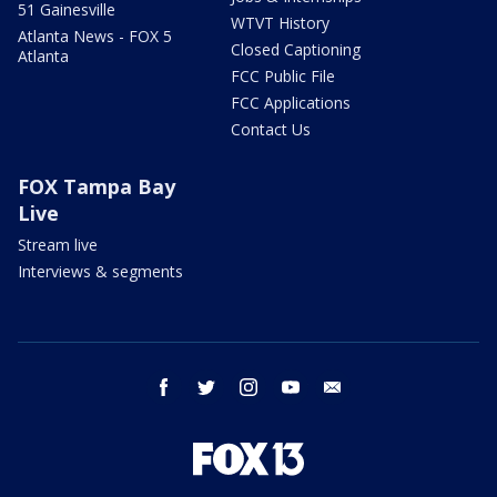
51 Gainesville
WTVT History
Atlanta News - FOX 5
Closed Captioning
Atlanta
FCC Public File
FCC Applications
Contact Us
FOX Tampa Bay
Live
Stream live
Interviews & segments
facebook
twitter
instagram
youtube
email