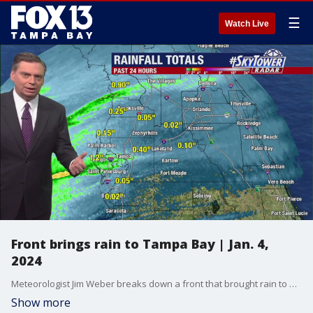
☰
Watch Live
Front brings rain to Tampa Bay | Jan. 4,
2024
Meteorologist Jim Weber breaks down a front that brought rain to our area and some cloudy skies.
Show more