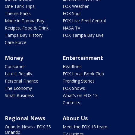
One Tank Trips
FOX Weather
Theme Parks
FOX Soul
Made in Tampa Bay
FOX Live Feed Central
Recipes, Food & Drink
NASA TV
Tampa Bay History
FOX Tampa Bay Live
Care Force
Money
Entertainment
Consumer
Headlines
Latest Recalls
FOX Local Book Club
Personal Finance
Trending Stories
The Economy
FOX Shows
Small Business
What's on FOX 13
Contests
Regional News
About Us
Orlando News - FOX 35
Meet the FOX 13 team
Orlando
TV Listings