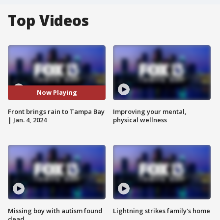
Top Videos
Now Playing
Front brings rain to Tampa Bay
Improving your mental,
| Jan. 4, 2024
physical wellness
Missing boy with autism found
Lightning strikes family's home
dead