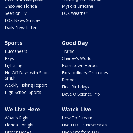
Unsolved Florida
MyFoxHurricane
Seen on TV
FOX Weather
FOX News Sunday
Daily Newsletter
Sports
Good Day
Buccaneers
Traffic
Rays
Charley's World
Lightning
Hometown Heroes
No Off Days with Scott
Extraordinary Ordinaries
Smith
Recipes
Weekly Fishing Report
First Birthdays
High School Sports
Dave O Science Pro
We Live Here
Watch Live
What's Right
How To Stream
Florida Tonight
Live FOX 13 Newscasts
Dinner DeeAs
LiveNOW from FOX