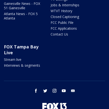
Gainesville News - FOX
Jobs & Internships
51 Gainesville
WTVT History
Atlanta News - FOX 5
Closed Captioning
Atlanta
FCC Public File
FCC Applications
Contact Us
FOX Tampa Bay
Live
Stream live
Interviews & segments
facebook
twitter
instagram
youtube
email