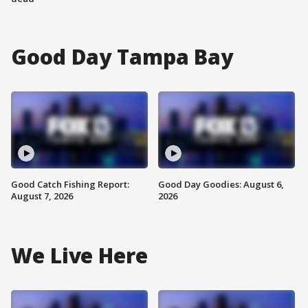
Good Day Tampa Bay
Good Catch Fishing Report:
Good Day Goodies: August 6,
August 7, 2026
2026
We Live Here