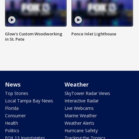
Glow's Custom Woodworking
Ponce Inlet Lighthouse
in St. Pete
News
Weather
Top Stories
SkyTower Radar Views
Local Tampa Bay News
Interactive Radar
Florida
Live Webcams
Consumer
Marine Weather
Health
Weather Alerts
Politics
Hurricane Safety
FOX 13 Investigates
Tracking the Tropics