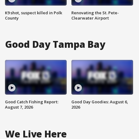
K9 shot, suspect killed in Polk
Renovating the St. Pete-
County
Clearwater Airport
Good Day Tampa Bay
Good Catch Fishing Report:
Good Day Goodies: August 6,
August 7, 2026
2026
We Live Here