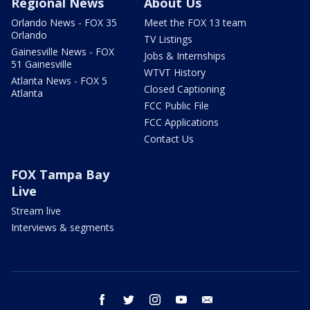
Regional News
About Us
Orlando News - FOX 35
Meet the FOX 13 team
Orlando
TV Listings
Gainesville News - FOX
Jobs & Internships
51 Gainesville
WTVT History
Atlanta News - FOX 5
Closed Captioning
Atlanta
FCC Public File
FCC Applications
Contact Us
FOX Tampa Bay
Live
Stream live
Interviews & segments
facebook
twitter
instagram
youtube
email