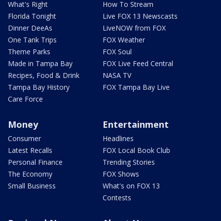
What's Right
How To Stream
Florida Tonight
Live FOX 13 Newscasts
Dinner DeeAs
LiveNOW from FOX
One Tank Trips
FOX Weather
Theme Parks
FOX Soul
Made in Tampa Bay
FOX Live Feed Central
Recipes, Food & Drink
NASA TV
Tampa Bay History
FOX Tampa Bay Live
Care Force
Money
Entertainment
Consumer
Headlines
Latest Recalls
FOX Local Book Club
Personal Finance
Trending Stories
The Economy
FOX Shows
Small Business
What's on FOX 13
Contests