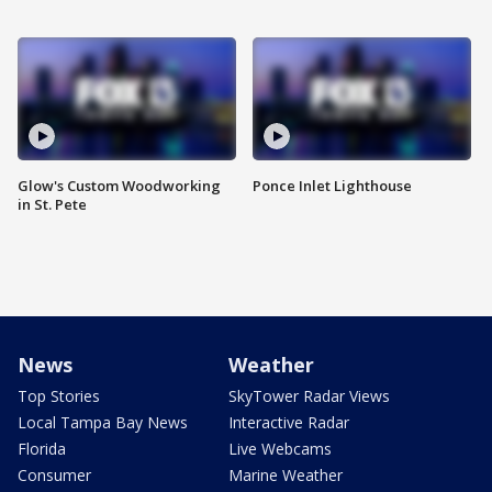
Glow's Custom Woodworking
Ponce Inlet Lighthouse
in St. Pete
News
Weather
Top Stories
SkyTower Radar Views
Local Tampa Bay News
Interactive Radar
Florida
Live Webcams
Consumer
Marine Weather