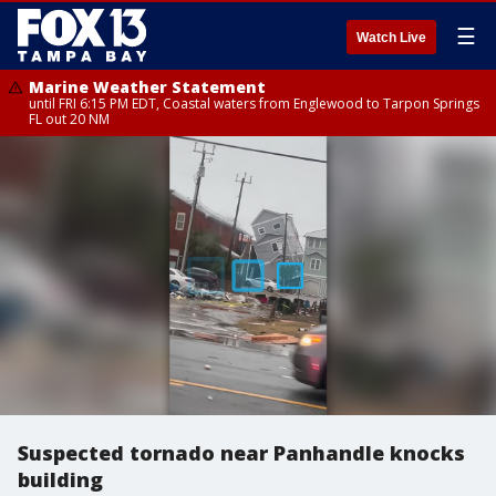
☰
Watch Live
Marine Weather Statement
until FRI 6:15 PM EDT, Coastal waters from Englewood to Tarpon Springs
FL out 20 NM
Suspected tornado near Panhandle knocks
building