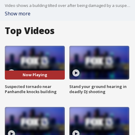
Video shows a building tilted over after being damaged by a suspected tornado in Panama City Beach.
Show more
Top Videos
Now Playing
Suspected tornado near
Stand your ground hearing in
Panhandle knocks building
deadly DJ shooting