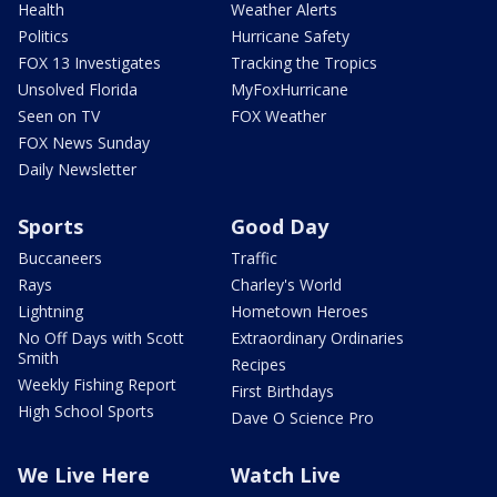
Health
Weather Alerts
Politics
Hurricane Safety
FOX 13 Investigates
Tracking the Tropics
Unsolved Florida
MyFoxHurricane
Seen on TV
FOX Weather
FOX News Sunday
Daily Newsletter
Sports
Good Day
Buccaneers
Traffic
Rays
Charley's World
Lightning
Hometown Heroes
No Off Days with Scott
Extraordinary Ordinaries
Smith
Recipes
Weekly Fishing Report
First Birthdays
High School Sports
Dave O Science Pro
We Live Here
Watch Live