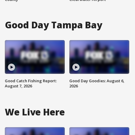
Good Day Tampa Bay
Good Catch Fishing Report:
Good Day Goodies: August 6,
August 7, 2026
2026
We Live Here