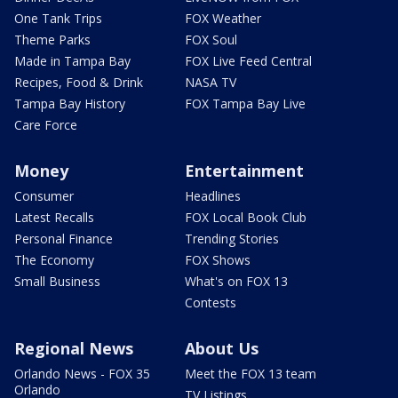
One Tank Trips
FOX Weather
Theme Parks
FOX Soul
Made in Tampa Bay
FOX Live Feed Central
Recipes, Food & Drink
NASA TV
Tampa Bay History
FOX Tampa Bay Live
Care Force
Money
Entertainment
Consumer
Headlines
Latest Recalls
FOX Local Book Club
Personal Finance
Trending Stories
The Economy
FOX Shows
Small Business
What's on FOX 13
Contests
Regional News
About Us
Orlando News - FOX 35
Meet the FOX 13 team
Orlando
TV Listings