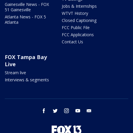
Gainesville News - FOX
Jobs & Internships
51 Gainesville
WTVT History
Atlanta News - FOX 5
Closed Captioning
Atlanta
FCC Public File
FCC Applications
Contact Us
FOX Tampa Bay
Live
Stream live
Interviews & segments
facebook
twitter
instagram
youtube
email