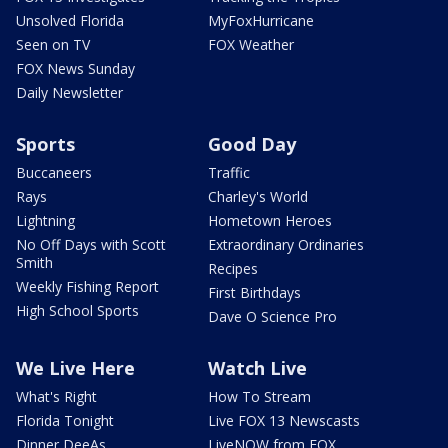
Unsolved Florida
MyFoxHurricane
Seen on TV
FOX Weather
FOX News Sunday
Daily Newsletter
Sports
Good Day
Buccaneers
Traffic
Rays
Charley's World
Lightning
Hometown Heroes
No Off Days with Scott
Extraordinary Ordinaries
Smith
Recipes
Weekly Fishing Report
First Birthdays
High School Sports
Dave O Science Pro
We Live Here
Watch Live
What's Right
How To Stream
Florida Tonight
Live FOX 13 Newscasts
Dinner DeeAs
LiveNOW from FOX