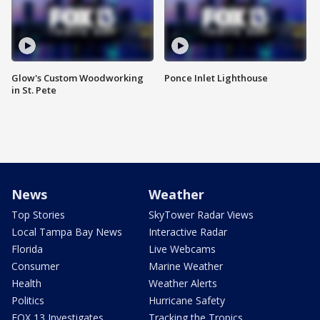
Glow's Custom Woodworking
Ponce Inlet Lighthouse
in St. Pete
News
Weather
Top Stories
SkyTower Radar Views
Local Tampa Bay News
Interactive Radar
Florida
Live Webcams
Consumer
Marine Weather
Health
Weather Alerts
Politics
Hurricane Safety
FOX 13 Investigates
Tracking the Tropics