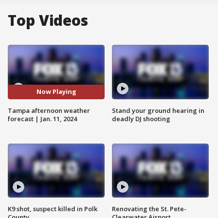
Top Videos
Now Playing
Tampa afternoon weather
Stand your ground hearing in
forecast | Jan. 11, 2024
deadly DJ shooting
K9 shot, suspect killed in Polk
Renovating the St. Pete-
County
Clearwater Airport