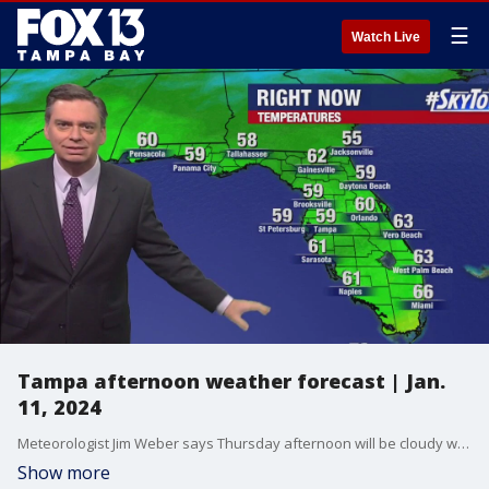
☰
Watch Live
Tampa afternoon weather forecast | Jan.
11, 2024
Meteorologist Jim Weber says Thursday afternoon will be cloudy with temperatures in the mid-60s.
Show more