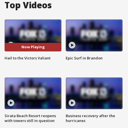
Top Videos
Now Playing
Hail to the Victors Valiant
Epic Surf in Brandon
Sirata Beach Resort reopens
Business recovery after the
with towers still in question
hurricanes