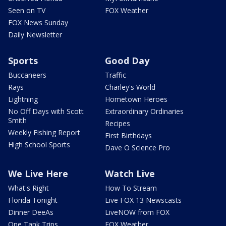
Seen on TV
FOX Weather
FOX News Sunday
Daily Newsletter
Sports
Good Day
Buccaneers
Traffic
Rays
Charley's World
Lightning
Hometown Heroes
No Off Days with Scott
Extraordinary Ordinaries
Smith
Recipes
Weekly Fishing Report
First Birthdays
High School Sports
Dave O Science Pro
We Live Here
Watch Live
What's Right
How To Stream
Florida Tonight
Live FOX 13 Newscasts
Dinner DeeAs
LiveNOW from FOX
One Tank Trips
FOX Weather