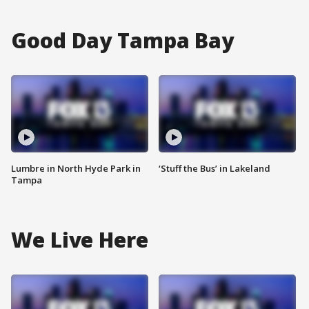
Good Day Tampa Bay
Lumbre in North Hyde Park in
‘Stuff the Bus’ in Lakeland
Tampa
We Live Here