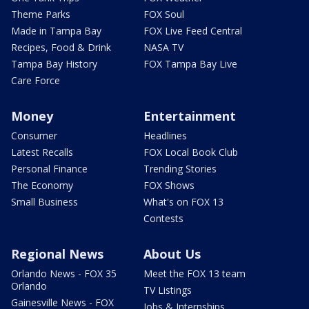
Theme Parks
FOX Soul
Made in Tampa Bay
FOX Live Feed Central
Recipes, Food & Drink
NASA TV
Tampa Bay History
FOX Tampa Bay Live
Care Force
Money
Entertainment
Consumer
Headlines
Latest Recalls
FOX Local Book Club
Personal Finance
Trending Stories
The Economy
FOX Shows
Small Business
What's on FOX 13
Contests
Regional News
About Us
Orlando News - FOX 35
Meet the FOX 13 team
Orlando
TV Listings
Gainesville News - FOX
Jobs & Internships