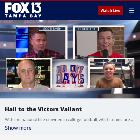
☰
Watch Live
Hail to the Victors Valiant
With the national title crowned in college football, which teams are on the hot seat to claim a natty of their own? Plus, what does the future hold for Jim Harbaugh and which NFL head coach openings are the most appealing? That and more on this weeks No Off Days Podcast.
Show more