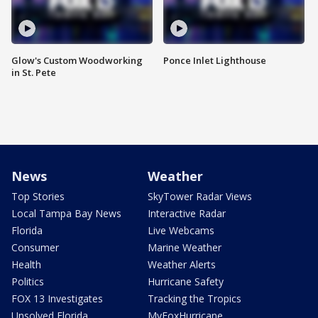
Glow's Custom Woodworking
Ponce Inlet Lighthouse
in St. Pete
News
Weather
Top Stories
SkyTower Radar Views
Local Tampa Bay News
Interactive Radar
Florida
Live Webcams
Consumer
Marine Weather
Health
Weather Alerts
Politics
Hurricane Safety
FOX 13 Investigates
Tracking the Tropics
Unsolved Florida
MyFoxHurricane