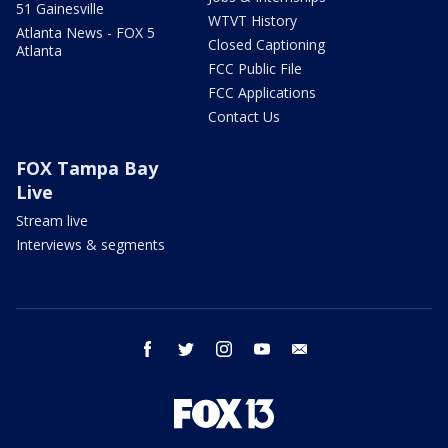
51 Gainesville
WTVT History
Atlanta News - FOX 5
Closed Captioning
Atlanta
FCC Public File
FCC Applications
Contact Us
FOX Tampa Bay
Live
Stream live
Interviews & segments
facebook
twitter
instagram
youtube
email