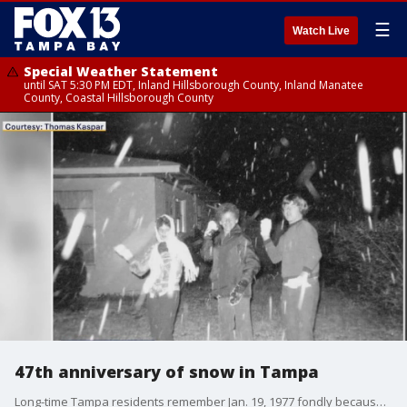
☰
Watch Live
Special Weather Statement
until SAT 5:30 PM EDT, Inland Hillsborough County, Inland Manatee
County, Coastal Hillsborough County
47th anniversary of snow in Tampa
Long-time Tampa residents remember Jan. 19, 1977 fondly because it's when they woke up to snow.