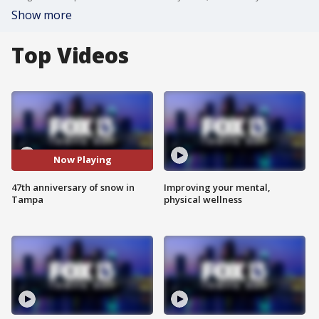
Show more
Top Videos
Now Playing
47th anniversary of snow in
Improving your mental,
Tampa
physical wellness