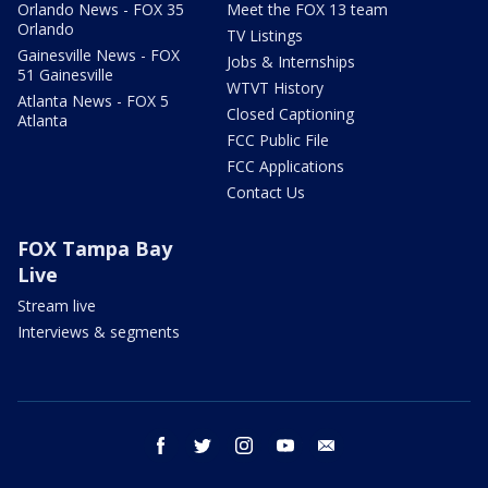
Orlando News - FOX 35
Meet the FOX 13 team
Orlando
TV Listings
Gainesville News - FOX
Jobs & Internships
51 Gainesville
WTVT History
Atlanta News - FOX 5
Closed Captioning
Atlanta
FCC Public File
FCC Applications
Contact Us
FOX Tampa Bay
Live
Stream live
Interviews & segments
facebook
twitter
instagram
youtube
email