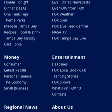
Florida Tonight
Live FOX 13 Newscasts
Dinner DeeAs
LiveNOW from FOX
One Tank Trips
FOX Weather
Theme Parks
FOX Soul
Made in Tampa Bay
FOX Live Feed Central
Recipes, Food & Drink
NASA TV
Tampa Bay History
FOX Tampa Bay Live
Care Force
Money
Entertainment
Consumer
Headlines
Latest Recalls
FOX Local Book Club
Personal Finance
Trending Stories
The Economy
FOX Shows
Small Business
What's on FOX 13
Contests
Regional News
About Us