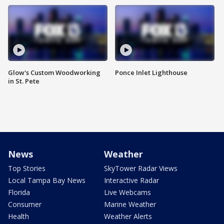
Glow's Custom Woodworking
Ponce Inlet Lighthouse
in St. Pete
News
Weather
Top Stories
SkyTower Radar Views
Local Tampa Bay News
Interactive Radar
Florida
Live Webcams
Consumer
Marine Weather
Health
Weather Alerts