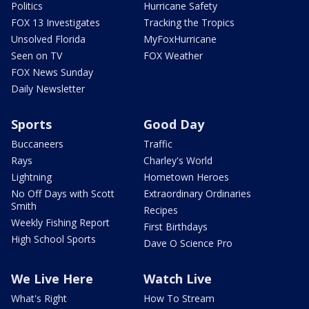
Politics
Hurricane Safety
FOX 13 Investigates
Tracking the Tropics
Unsolved Florida
MyFoxHurricane
Seen on TV
FOX Weather
FOX News Sunday
Daily Newsletter
Sports
Good Day
Buccaneers
Traffic
Rays
Charley's World
Lightning
Hometown Heroes
No Off Days with Scott
Extraordinary Ordinaries
Smith
Recipes
Weekly Fishing Report
First Birthdays
High School Sports
Dave O Science Pro
We Live Here
Watch Live
What's Right
How To Stream