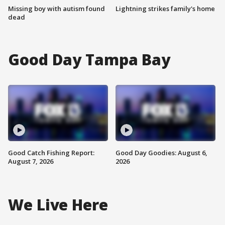
Missing boy with autism found
Lightning strikes family's home
dead
Good Day Tampa Bay
Good Catch Fishing Report:
Good Day Goodies: August 6,
August 7, 2026
2026
We Live Here