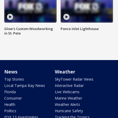
Glow's Custom Woodworking
Ponce Inlet Lighthouse
in St. Pete
News
Weather
Top Stories
SkyTower Radar Views
Local Tampa Bay News
Interactive Radar
Florida
Live Webcams
Consumer
Marine Weather
Health
Weather Alerts
Politics
Hurricane Safety
FOX 13 Investigates
Tracking the Tropics