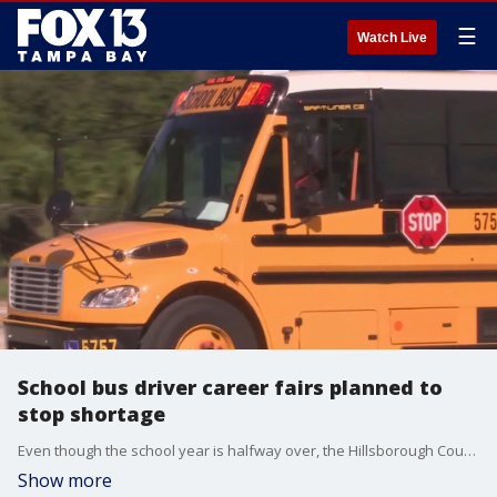
☰
Watch Live
School bus driver career fairs planned to
stop shortage
Even though the school year is halfway over, the Hillsborough County School District is in desperate need of bus drivers.
Show more