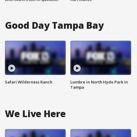
Good Day Tampa Bay
Safari Wilderness Ranch
Lumbre in North Hyde Park in
Tampa
We Live Here