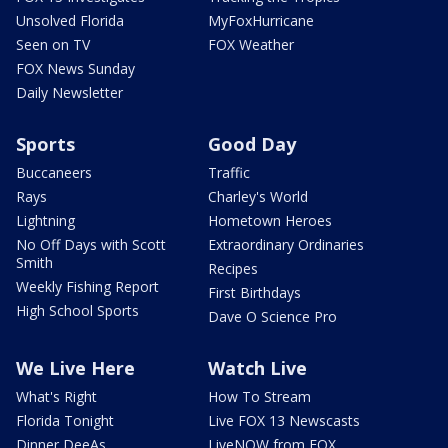
Unsolved Florida
MyFoxHurricane
Seen on TV
FOX Weather
FOX News Sunday
Daily Newsletter
Sports
Good Day
Buccaneers
Traffic
Rays
Charley's World
Lightning
Hometown Heroes
No Off Days with Scott
Extraordinary Ordinaries
Smith
Recipes
Weekly Fishing Report
First Birthdays
High School Sports
Dave O Science Pro
We Live Here
Watch Live
What's Right
How To Stream
Florida Tonight
Live FOX 13 Newscasts
Dinner DeeAs
LiveNOW from FOX