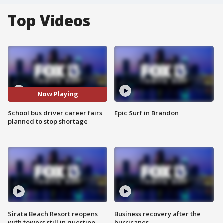
Top Videos
Now Playing
School bus driver career fairs
Epic Surf in Brandon
planned to stop shortage
Sirata Beach Resort reopens
Business recovery after the
with towers still in question
hurricanes