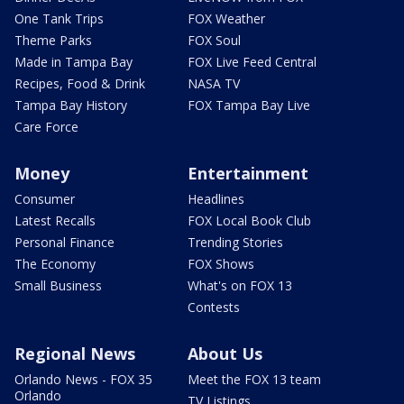
One Tank Trips
FOX Weather
Theme Parks
FOX Soul
Made in Tampa Bay
FOX Live Feed Central
Recipes, Food & Drink
NASA TV
Tampa Bay History
FOX Tampa Bay Live
Care Force
Money
Entertainment
Consumer
Headlines
Latest Recalls
FOX Local Book Club
Personal Finance
Trending Stories
The Economy
FOX Shows
Small Business
What's on FOX 13
Contests
Regional News
About Us
Orlando News - FOX 35
Meet the FOX 13 team
Orlando
TV Listings