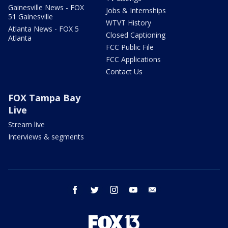
Gainesville News - FOX
Jobs & Internships
51 Gainesville
WTVT History
Atlanta News - FOX 5
Closed Captioning
Atlanta
FCC Public File
FCC Applications
Contact Us
FOX Tampa Bay
Live
Stream live
Interviews & segments
facebook
twitter
instagram
youtube
email