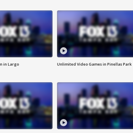
n in Largo
Unlimited Video Games in Pinellas Park