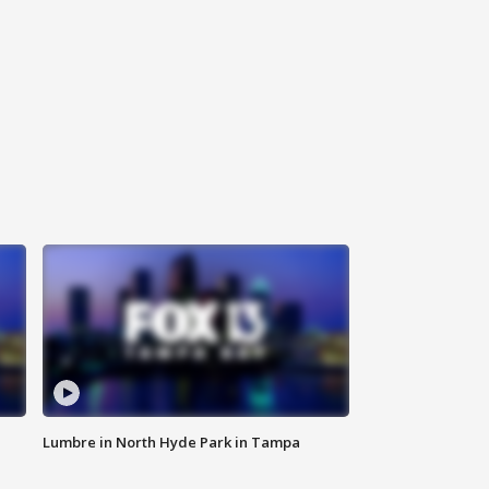
Lumbre in North Hyde Park in Tampa