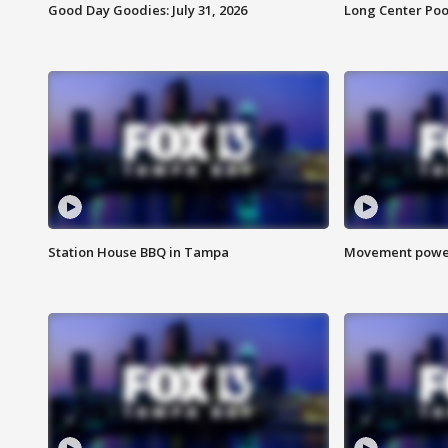
Good Day Goodies: July 31, 2026
Long Center Poo
Station House BBQ in Tampa
Movement power