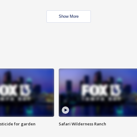
Show More
sticide for garden
Safari Wilderness Ranch