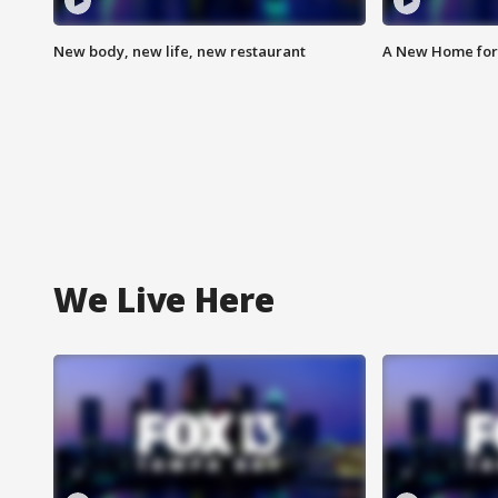
New body, new life, new restaurant
A New Home for
We Live Here