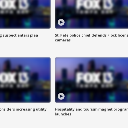
g suspect enters plea
St. Pete police chief defends Flock licen
cameras
onsiders increasing utility
Hospitality and tourism magnet progra
launches