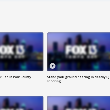
killed in Polk County
Stand your ground hearing in deadly DJ
shooting