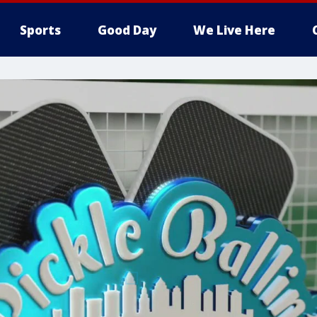
Sports
Good Day
We Live Here