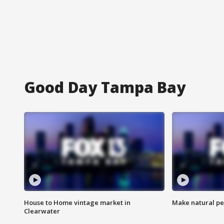
Good Day Tampa Bay
House to Home vintage market in
Make natural pe
Clearwater