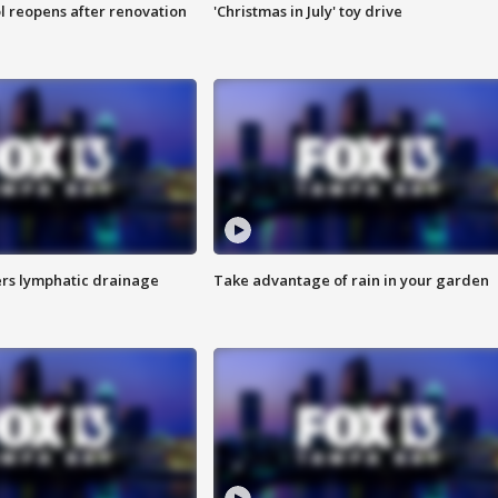
l reopens after renovation
'Christmas in July' toy drive
s lymphatic drainage
Take advantage of rain in your garden