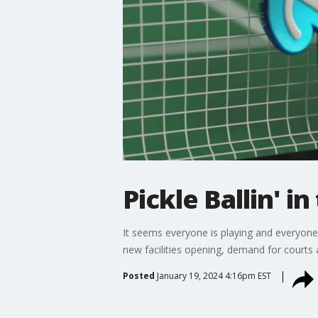
Pickle Ballin' i
It seems everyone is playing and everyone?
new facilities opening, demand for courts a
Posted
January 19, 2024 4:16pm EST