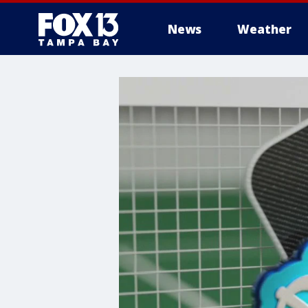
News
Weather