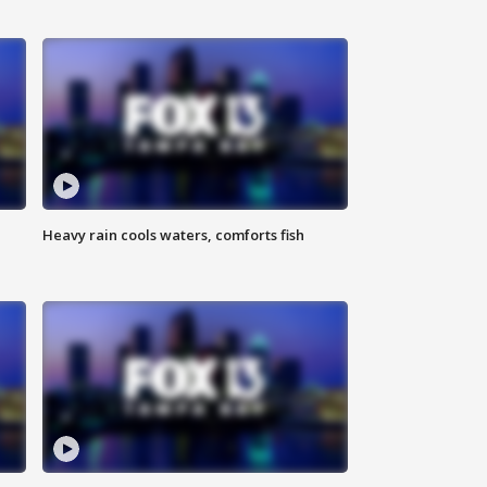
Heavy rain cools waters, comforts fish