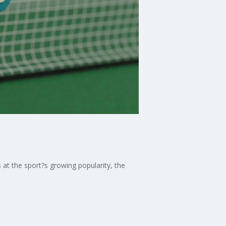
 at the sport?s growing popularity, the