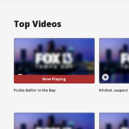
Top Videos
Now Playing
Pickle Ballin' in the Bay
K9 shot, suspect 