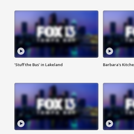
‘Stuff the Bus’ in Lakeland
Barbara's Kitche