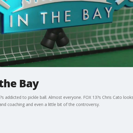
n the Bay
s addicted to pickle ball. Almost everyone. FOX 13?s Chris Cato looks
nd coaching and even a little bit of the controversy.