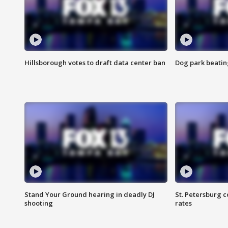
Hillsborough votes to draft data center ban
Dog park beatin
Stand Your Ground hearing in deadly DJ
St. Petersburg c
shooting
rates