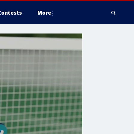
Contests
More