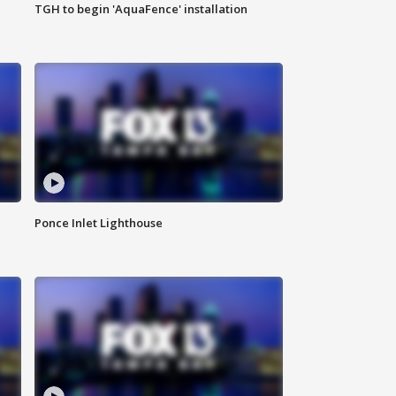
TGH to begin 'AquaFence' installation
Ponce Inlet Lighthouse