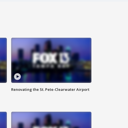
Renovating the St. Pete-Clearwater Airport