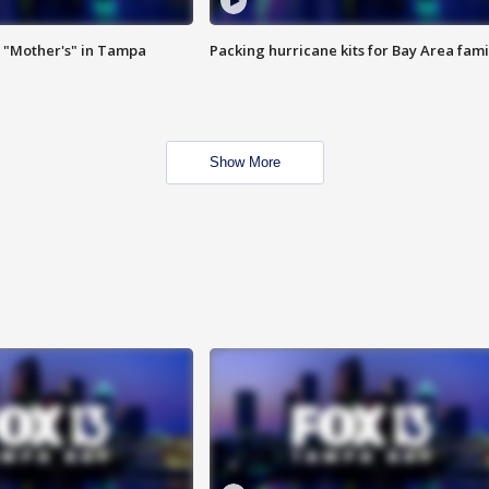
 "Mother's" in Tampa
Packing hurricane kits for Bay Area fami
Show More