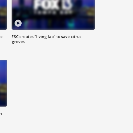
se
FSC creates "living lab" to save citrus
groves
m