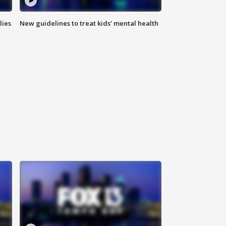
lies
New guidelines to treat kids’ mental health