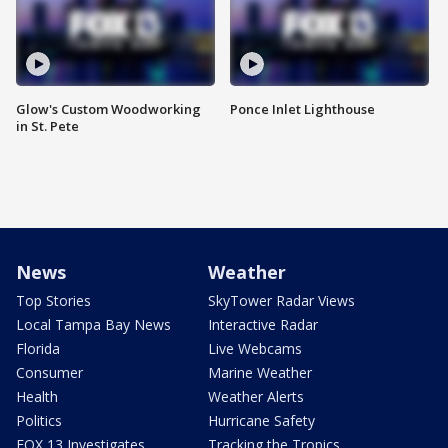
Glow's Custom Woodworking
Ponce Inlet Lighthouse
in St. Pete
News
Weather
Top Stories
SkyTower Radar Views
Local Tampa Bay News
Interactive Radar
Florida
Live Webcams
Consumer
Marine Weather
Health
Weather Alerts
Politics
Hurricane Safety
FOX 13 Investigates
Tracking the Tropics