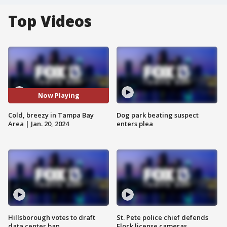
Top Videos
Now Playing
Cold, breezy in Tampa Bay
Dog park beating suspect
Area | Jan. 20, 2024
enters plea
Hillsborough votes to draft
St. Pete police chief defends
data center ban
Flock license cameras