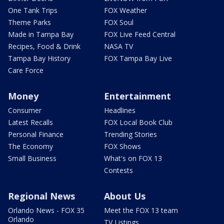
One Tank Trips
FOX Weather
Theme Parks
FOX Soul
Made in Tampa Bay
FOX Live Feed Central
Recipes, Food & Drink
NASA TV
Tampa Bay History
FOX Tampa Bay Live
Care Force
Money
Entertainment
Consumer
Headlines
Latest Recalls
FOX Local Book Club
Personal Finance
Trending Stories
The Economy
FOX Shows
Small Business
What's on FOX 13
Contests
Regional News
About Us
Orlando News - FOX 35
Meet the FOX 13 team
Orlando
TV Listings