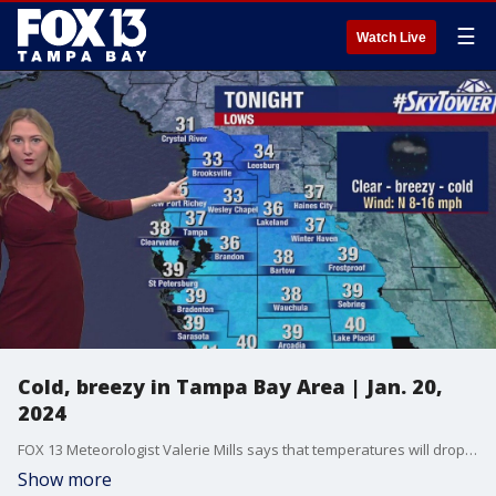
☰
Watch Live
Cold, breezy in Tampa Bay Area | Jan. 20,
2024
FOX 13 Meteorologist Valerie Mills says that temperatures will drop to the 30s across the Bay Area.
Show more