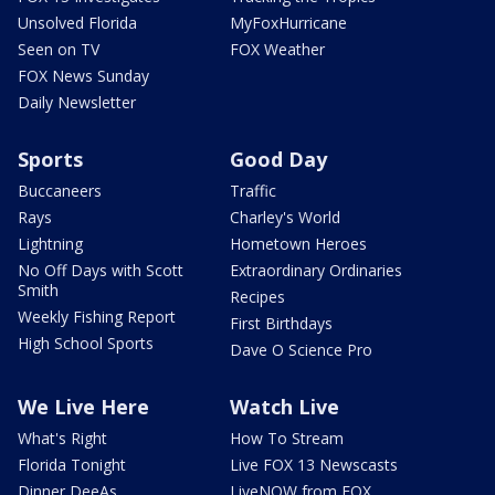
Unsolved Florida
MyFoxHurricane
Seen on TV
FOX Weather
FOX News Sunday
Daily Newsletter
Sports
Good Day
Buccaneers
Traffic
Rays
Charley's World
Lightning
Hometown Heroes
No Off Days with Scott
Extraordinary Ordinaries
Smith
Recipes
Weekly Fishing Report
First Birthdays
High School Sports
Dave O Science Pro
We Live Here
Watch Live
What's Right
How To Stream
Florida Tonight
Live FOX 13 Newscasts
Dinner DeeAs
LiveNOW from FOX