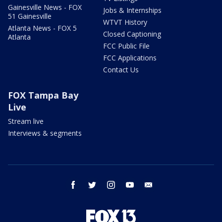
Gainesville News - FOX
Jobs & Internships
51 Gainesville
WTVT History
Atlanta News - FOX 5
Closed Captioning
Atlanta
FCC Public File
FCC Applications
Contact Us
FOX Tampa Bay
Live
Stream live
Interviews & segments
facebook
twitter
instagram
youtube
email