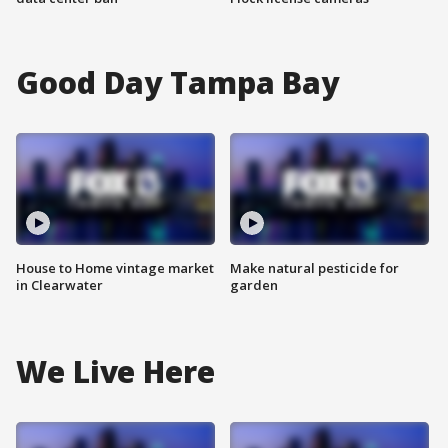
Good Day Tampa Bay
House to Home vintage market
Make natural pesticide for
in Clearwater
garden
We Live Here