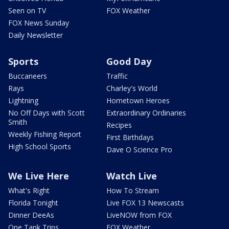
Seen on TV
FOX Weather
FOX News Sunday
Daily Newsletter
Sports
Good Day
Buccaneers
Traffic
Rays
Charley's World
Lightning
Hometown Heroes
No Off Days with Scott
Extraordinary Ordinaries
Smith
Recipes
Weekly Fishing Report
First Birthdays
High School Sports
Dave O Science Pro
We Live Here
Watch Live
What's Right
How To Stream
Florida Tonight
Live FOX 13 Newscasts
Dinner DeeAs
LiveNOW from FOX
One Tank Trips
FOX Weather