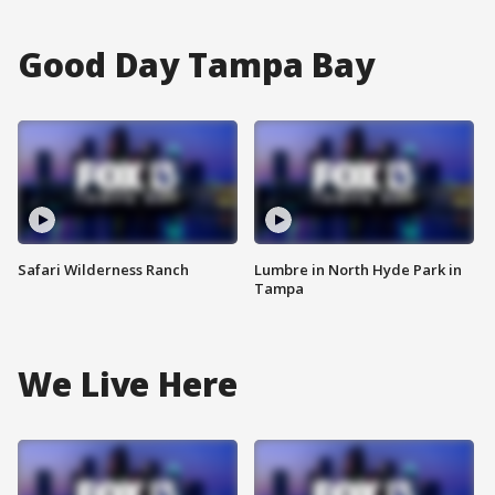
Good Day Tampa Bay
Safari Wilderness Ranch
Lumbre in North Hyde Park in
Tampa
We Live Here