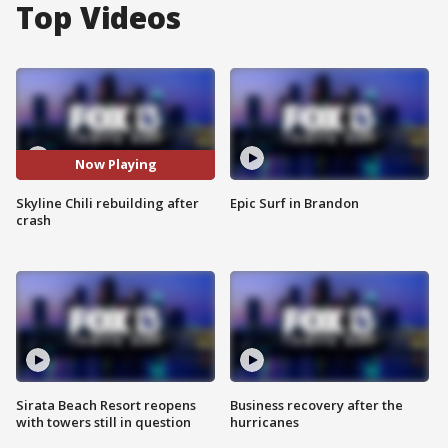
Top Videos
Now Playing
Skyline Chili rebuilding after
Epic Surf in Brandon
crash
Sirata Beach Resort reopens
Business recovery after the
with towers still in question
hurricanes