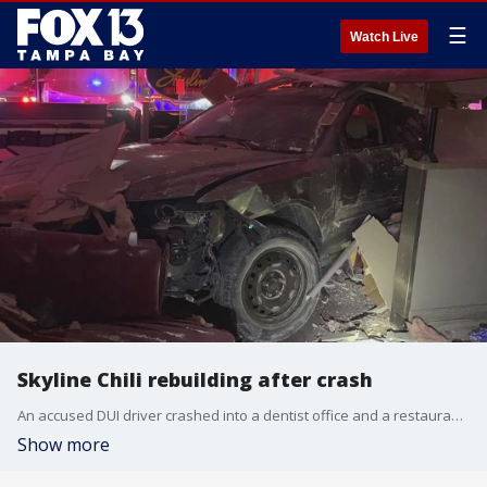
☰
Watch Live
Skyline Chili rebuilding after crash
An accused DUI driver crashed into a dentist office and a restaurant on Sunday morning, according to police.
Show more