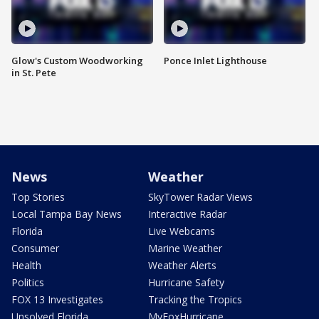
Glow's Custom Woodworking
Ponce Inlet Lighthouse
in St. Pete
News
Weather
Top Stories
SkyTower Radar Views
Local Tampa Bay News
Interactive Radar
Florida
Live Webcams
Consumer
Marine Weather
Health
Weather Alerts
Politics
Hurricane Safety
FOX 13 Investigates
Tracking the Tropics
Unsolved Florida
MyFoxHurricane