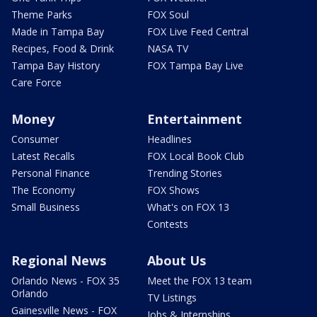
Theme Parks
FOX Soul
Made in Tampa Bay
FOX Live Feed Central
Recipes, Food & Drink
NASA TV
Tampa Bay History
FOX Tampa Bay Live
Care Force
Money
Entertainment
Consumer
Headlines
Latest Recalls
FOX Local Book Club
Personal Finance
Trending Stories
The Economy
FOX Shows
Small Business
What's on FOX 13
Contests
Regional News
About Us
Orlando News - FOX 35
Meet the FOX 13 team
Orlando
TV Listings
Gainesville News - FOX
Jobs & Internships