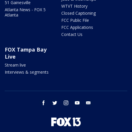
51 Gainesville
WTVT History
Atlanta News - FOX 5
Closed Captioning
Atlanta
FCC Public File
FCC Applications
Contact Us
FOX Tampa Bay
Live
Stream live
Interviews & segments
facebook
twitter
instagram
youtube
email