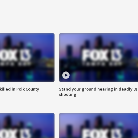
killed in Polk County
Stand your ground hearing in deadly DJ
shooting