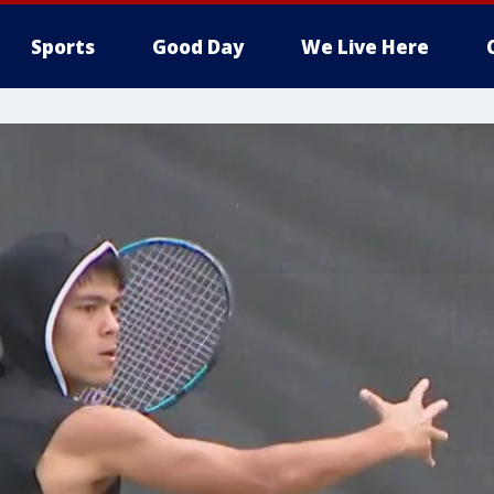
Sports
Good Day
We Live Here