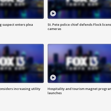
g suspect enters plea
St. Pete police chief defends Flock licen
cameras
onsiders increasing utility
Hospitality and tourism magnet progra
launches