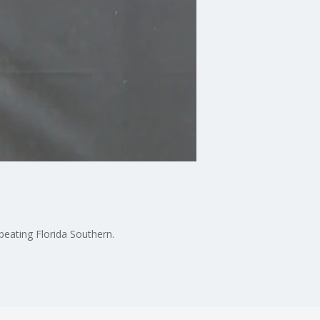
beating Florida Southern.