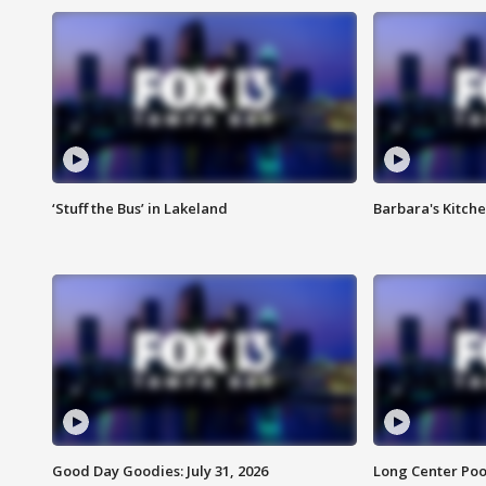
‘Stuff the Bus’ in Lakeland
Barbara's Kitche
Good Day Goodies: July 31, 2026
Long Center Poo