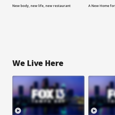
New body, new life, new restaurant
A New Home for
We Live Here