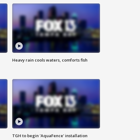
Heavy rain cools waters, comforts fish
TGH to begin 'AquaFence' installation