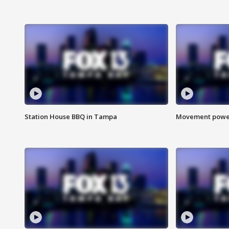
Station House BBQ in Tampa
Movement power