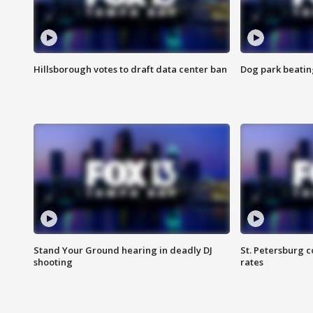
Hillsborough votes to draft data center ban
Dog park beatin
Stand Your Ground hearing in deadly DJ
St. Petersburg c
shooting
rates