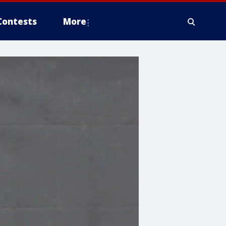
Contests
More