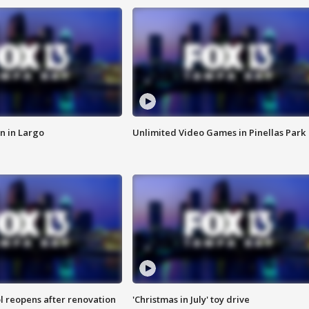
n in Largo
Unlimited Video Games in Pinellas Park
l reopens after renovation
'Christmas in July' toy drive