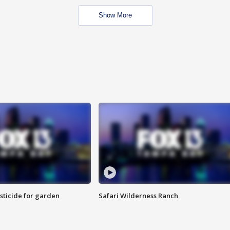
Show More
sticide for garden
Safari Wilderness Ranch