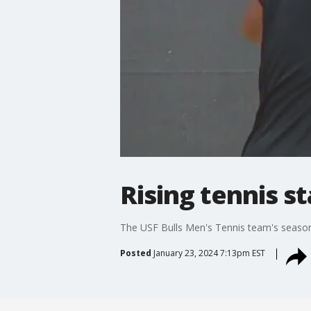
Rising tennis st
The USF Bulls Men's Tennis team's season i
Posted
January 23, 2024 7:13pm EST