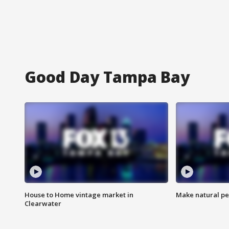
Good Day Tampa Bay
House to Home vintage market in
Make natural pe
Clearwater