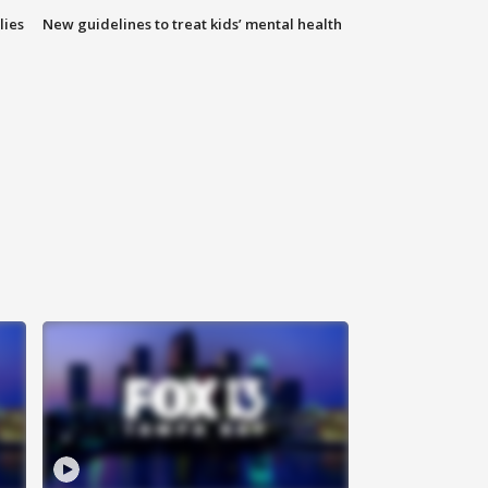
lies
New guidelines to treat kids’ mental health