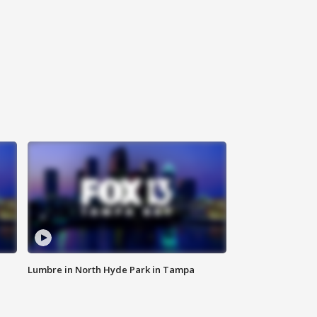
Lumbre in North Hyde Park in Tampa