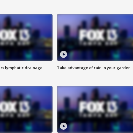
s lymphatic drainage
Take advantage of rain in your garden