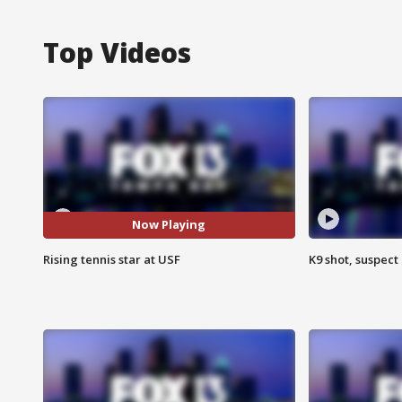
Top Videos
Now Playing
Rising tennis star at USF
K9 shot, suspect 