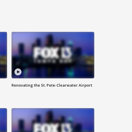
Renovating the St. Pete-Clearwater Airport