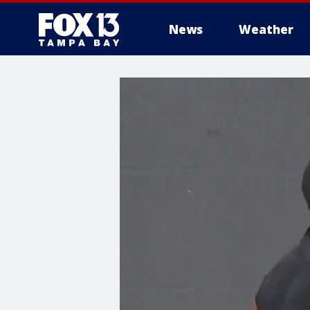
News
Weather