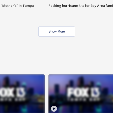
 "Mother's" in Tampa
Packing hurricane kits for Bay Area fami
Show More