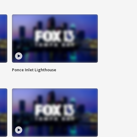
Ponce Inlet Lighthouse