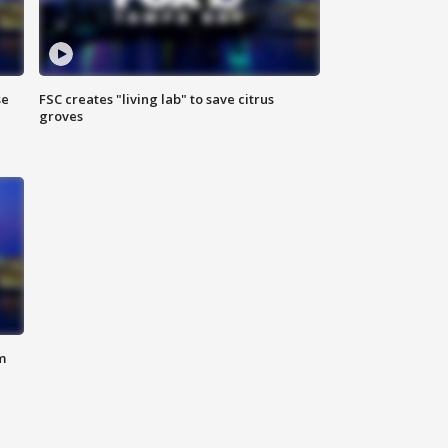
se
FSC creates "living lab" to save citrus
groves
m