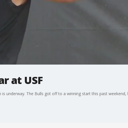
ar at USF
s underway. The Bulls got off to a winning start this past weekend, 