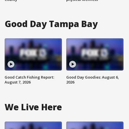
Good Day Tampa Bay
Good Catch Fishing Report:
Good Day Goodies: August 6,
August 7, 2026
2026
We Live Here