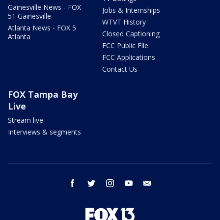
Gainesville News - FOX
Jobs & Internships
51 Gainesville
WTVT History
Atlanta News - FOX 5
Closed Captioning
Atlanta
FCC Public File
FCC Applications
Contact Us
FOX Tampa Bay
Live
Stream live
Interviews & segments
facebook
twitter
instagram
youtube
email