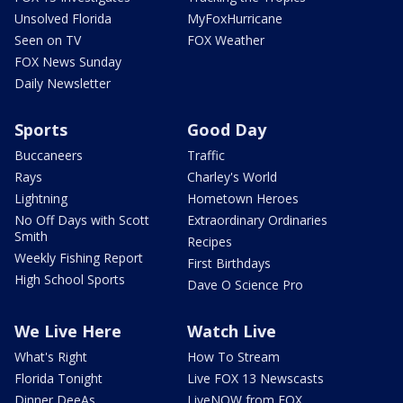
Unsolved Florida
MyFoxHurricane
Seen on TV
FOX Weather
FOX News Sunday
Daily Newsletter
Sports
Good Day
Buccaneers
Traffic
Rays
Charley's World
Lightning
Hometown Heroes
No Off Days with Scott
Extraordinary Ordinaries
Smith
Recipes
Weekly Fishing Report
First Birthdays
High School Sports
Dave O Science Pro
We Live Here
Watch Live
What's Right
How To Stream
Florida Tonight
Live FOX 13 Newscasts
Dinner DeeAs
LiveNOW from FOX