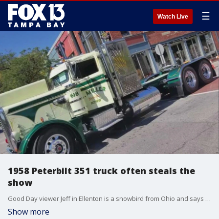
☰
Watch Live
1958 Peterbilt 351 truck often steals the
show
Good Day viewer Jeff in Ellenton is a snowbird from Ohio and says his 1958 Peterbilt 351 is usually the biggest ride at every car show.
Show more