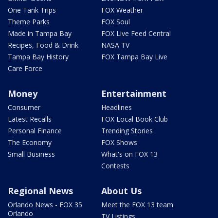
One Tank Trips
FOX Weather
Theme Parks
FOX Soul
Made in Tampa Bay
FOX Live Feed Central
Recipes, Food & Drink
NASA TV
Tampa Bay History
FOX Tampa Bay Live
Care Force
Money
Entertainment
Consumer
Headlines
Latest Recalls
FOX Local Book Club
Personal Finance
Trending Stories
The Economy
FOX Shows
Small Business
What's on FOX 13
Contests
Regional News
About Us
Orlando News - FOX 35
Meet the FOX 13 team
Orlando
TV Listings