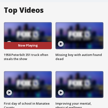
Top Videos
Now Playing
1958 Peterbilt 351 truck often
Missing boy with autism found
steals the show
dead
First day of school in Manatee
Improving your mental,
County
physical wellness