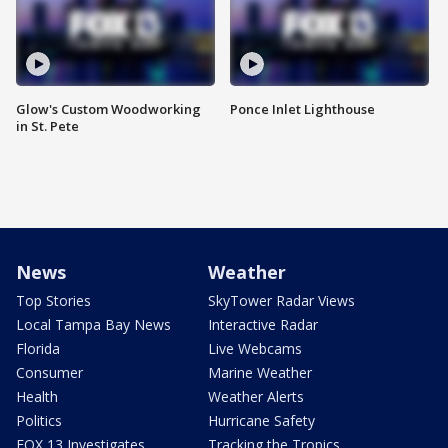
Glow's Custom Woodworking
Ponce Inlet Lighthouse
in St. Pete
News
Weather
Top Stories
SkyTower Radar Views
Local Tampa Bay News
Interactive Radar
Florida
Live Webcams
Consumer
Marine Weather
Health
Weather Alerts
Politics
Hurricane Safety
FOX 13 Investigates
Tracking the Tropics