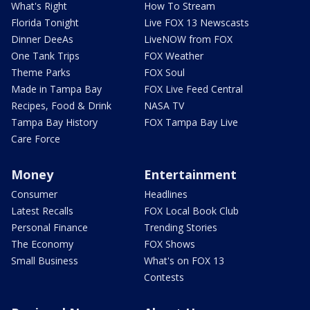
What's Right
How To Stream
Florida Tonight
Live FOX 13 Newscasts
Dinner DeeAs
LiveNOW from FOX
One Tank Trips
FOX Weather
Theme Parks
FOX Soul
Made in Tampa Bay
FOX Live Feed Central
Recipes, Food & Drink
NASA TV
Tampa Bay History
FOX Tampa Bay Live
Care Force
Money
Entertainment
Consumer
Headlines
Latest Recalls
FOX Local Book Club
Personal Finance
Trending Stories
The Economy
FOX Shows
Small Business
What's on FOX 13
Contests