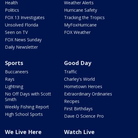
Health
Weather Alerts
Politics
Hurricane Safety
FOX 13 Investigates
Tracking the Tropics
Unsolved Florida
MyFoxHurricane
Seen on TV
FOX Weather
FOX News Sunday
Daily Newsletter
Sports
Good Day
Buccaneers
Traffic
Rays
Charley's World
Lightning
Hometown Heroes
No Off Days with Scott
Extraordinary Ordinaries
Smith
Recipes
Weekly Fishing Report
First Birthdays
High School Sports
Dave O Science Pro
We Live Here
Watch Live