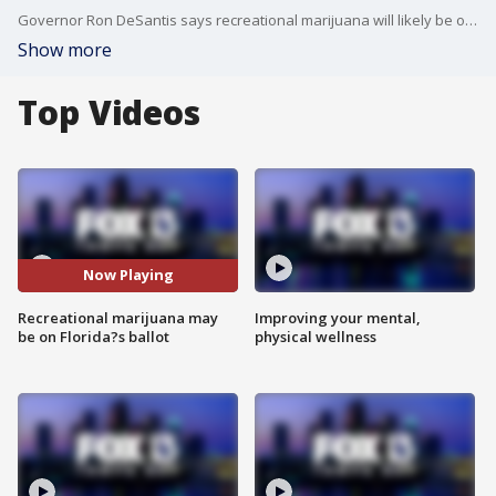
Governor Ron DeSantis says recreational marijuana will likely be on Florida's ballot if the court approves it.
Show more
Top Videos
Now Playing
Recreational marijuana may
Improving your mental,
be on Florida?s ballot
physical wellness