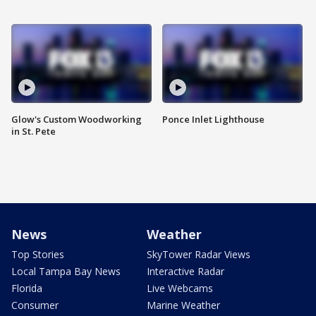
Glow's Custom Woodworking
Ponce Inlet Lighthouse
in St. Pete
News
Weather
Top Stories
SkyTower Radar Views
Local Tampa Bay News
Interactive Radar
Florida
Live Webcams
Consumer
Marine Weather