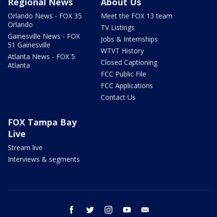
Regional News
About Us
Orlando News - FOX 35
Meet the FOX 13 team
Orlando
TV Listings
Gainesville News - FOX
Jobs & Internships
51 Gainesville
WTVT History
Atlanta News - FOX 5
Closed Captioning
Atlanta
FCC Public File
FCC Applications
Contact Us
FOX Tampa Bay
Live
Stream live
Interviews & segments
facebook
twitter
instagram
youtube
email