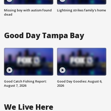
Missing boy with autism found
Lightning strikes family's home
dead
Good Day Tampa Bay
Good Catch Fishing Report:
Good Day Goodies: August 6,
August 7, 2026
2026
We Live Here