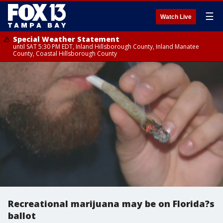
☰
Watch Live
Special Weather Statement
until SAT 5:30 PM EDT, Inland Hillsborough County, Inland Manatee
County, Coastal Hillsborough County
Recreational marijuana may be on Florida?s
ballot