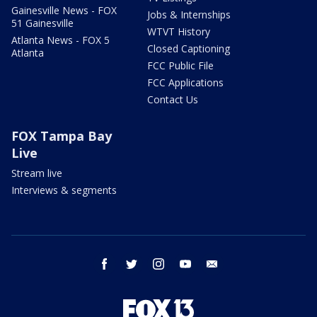
Gainesville News - FOX
Jobs & Internships
51 Gainesville
WTVT History
Atlanta News - FOX 5
Closed Captioning
Atlanta
FCC Public File
FCC Applications
Contact Us
FOX Tampa Bay
Live
Stream live
Interviews & segments
facebook
twitter
instagram
youtube
email