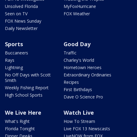
Unsolved Florida
MyFoxHurricane
Seen on TV
FOX Weather
FOX News Sunday
Daily Newsletter
Sports
Good Day
Buccaneers
Traffic
Rays
Charley's World
Lightning
Hometown Heroes
No Off Days with Scott
Extraordinary Ordinaries
Smith
Recipes
Weekly Fishing Report
First Birthdays
High School Sports
Dave O Science Pro
We Live Here
Watch Live
What's Right
How To Stream
Florida Tonight
Live FOX 13 Newscasts
Dinner DeeAs
LiveNOW from FOX