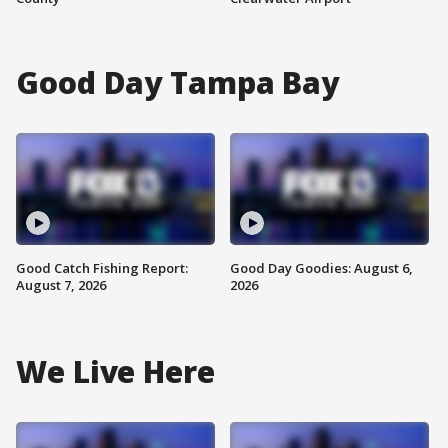
Good Day Tampa Bay
Good Catch Fishing Report:
Good Day Goodies: August 6,
August 7, 2026
2026
We Live Here