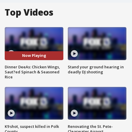
Top Videos
Now Playing
Dinner DeeAs: Chicken Wings,
Stand your ground hearing in
Saut?ed Spinach & Seasoned
deadly DJ shooting
Rice
K9 shot, suspect killed in Polk
Renovating the St. Pete-
County
Clearwater Airport