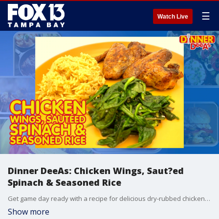
☰
Watch Live
Dinner DeeAs: Chicken Wings, Saut?ed
Spinach & Seasoned Rice
Get game day ready with a recipe for delicious dry-rubbed chicken wings, served with saut?ed spinach and seasoned rice. Grab the recipes at http://www.DinnerDeeAs.com and if you make it, send us a picture! Email us at DinnerDeeAs@fox.com or message us @DinnerDeeAs on Instagram. Watch Dinner DeeAs every weekday at 1p ET on FOX13.
Show more