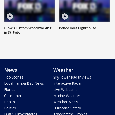
Glow's Custom Woodworking
Ponce Inlet Lighthouse
in St. Pete
News
Weather
Top Stories
SkyTower Radar Views
Local Tampa Bay News
Interactive Radar
Florida
Live Webcams
Consumer
Marine Weather
Health
Weather Alerts
Politics
Hurricane Safety
FOX 13 Investigates
Tracking the Tropics