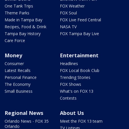
One Tank Trips
FOX Weather
Theme Parks
FOX Soul
Made in Tampa Bay
FOX Live Feed Central
Recipes, Food & Drink
NASA TV
Tampa Bay History
FOX Tampa Bay Live
Care Force
Money
Entertainment
Consumer
Headlines
Latest Recalls
FOX Local Book Club
Personal Finance
Trending Stories
The Economy
FOX Shows
Small Business
What's on FOX 13
Contests
Regional News
About Us
Orlando News - FOX 35
Meet the FOX 13 team
Orlando
TV Listings