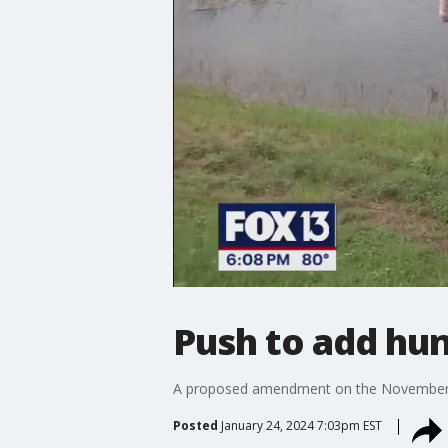
Push to add hunt
A proposed amendment on the November ball
Posted
January 24, 2024 7:03pm EST