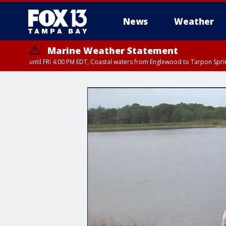
News
Weather
Marine Weather Statement
until FRI 4:00 PM EDT, Coastal waters from Englewood to Tarpon Spr