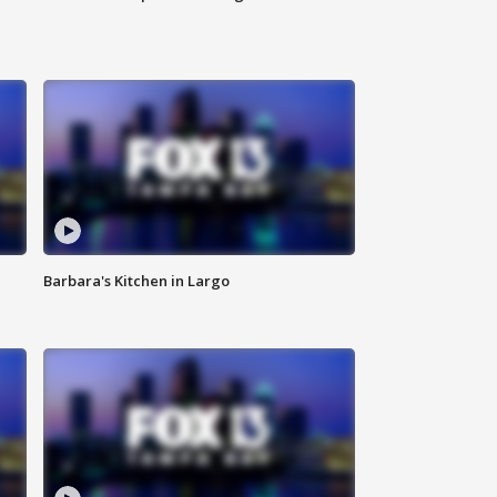
Barbara's Kitchen in Largo