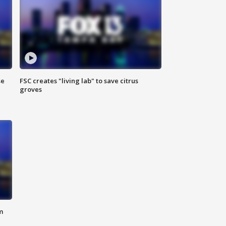
se
FSC creates "living lab" to save citrus
groves
m