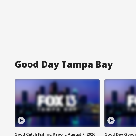
Good Day Tampa Bay
Good Catch Fishing Report: August 7, 2026
Good Day Goodie