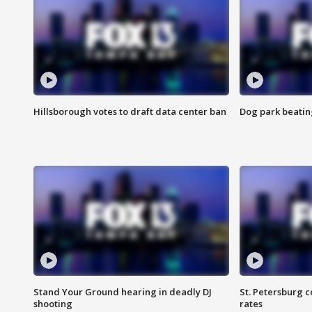
Hillsborough votes to draft data center ban
Dog park beatin
Stand Your Ground hearing in deadly DJ
St. Petersburg c
shooting
rates