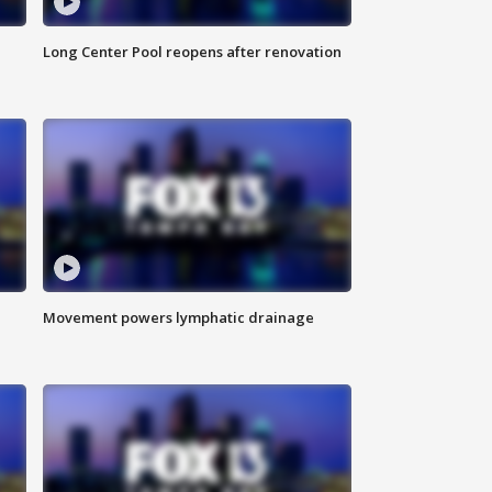
Long Center Pool reopens after renovation
Movement powers lymphatic drainage