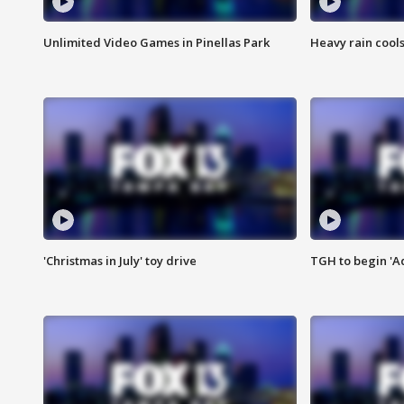
Unlimited Video Games in Pinellas Park
Heavy rain cools
'Christmas in July' toy drive
TGH to begin 'A