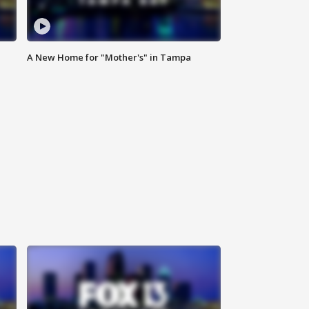
A New Home for "Mother's" in Tampa