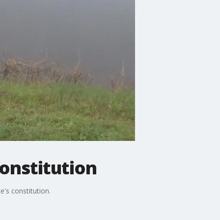
constitution
's constitution.