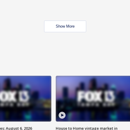
Show More
s: August 6, 2026
House to Home vintage market in