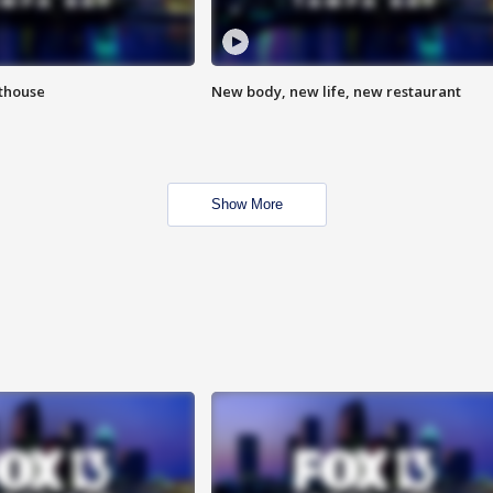
hthouse
New body, new life, new restaurant
Show More