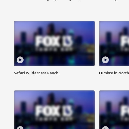
Safari Wilderness Ranch
Lumbre in North