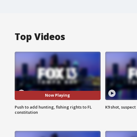
Top Videos
Now Playing
Push to add hunting, fishing rights to FL
K9 shot, suspect 
constitution