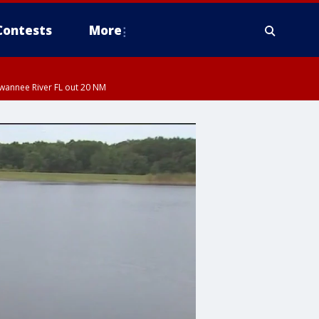
Contests
More
uwannee River FL out 20 NM