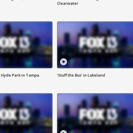
Clearwater
 Hyde Park in Tampa
‘Stuff the Bus’ in Lakeland