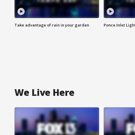
Take advantage of rain in your garden
Ponce Inlet Lig
We Live Here