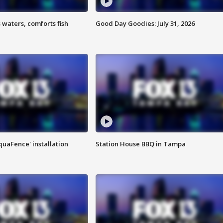
 waters, comforts fish
Good Day Goodies: July 31, 2026
quaFence' installation
Station House BBQ in Tampa