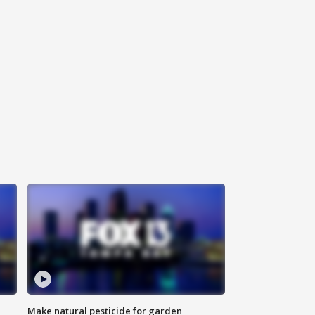
Make natural pesticide for garden