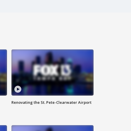
Renovating the St. Pete-Clearwater Airport