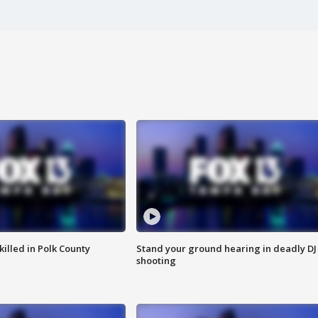
killed in Polk County
Stand your ground hearing in deadly DJ
shooting