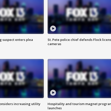
g suspect enters plea
St. Pete police chief defends Flock licen
cameras
onsiders increasing utility
Hospitality and tourism magnet progra
launches