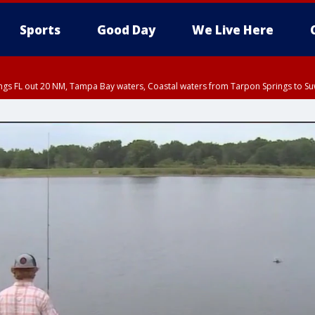
Sports
Good Day
We Live Here
ings FL out 20 NM, Tampa Bay waters, Coastal waters from Tarpon Springs to S