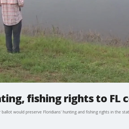
ing, fishing rights to FL 
ot would preserve Floridians' hunting and fishing rights in the state