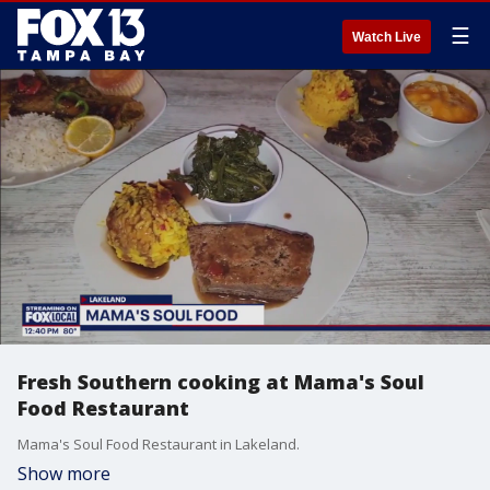
☰
Watch Live
Fresh Southern cooking at Mama's Soul
Food Restaurant
Mama's Soul Food Restaurant in Lakeland.
Show more