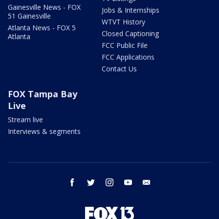
Gainesville News - FOX
Jobs & Internships
51 Gainesville
WTVT History
Atlanta News - FOX 5
Closed Captioning
Atlanta
FCC Public File
FCC Applications
Contact Us
FOX Tampa Bay
Live
Stream live
Interviews & segments
facebook
twitter
instagram
youtube
email