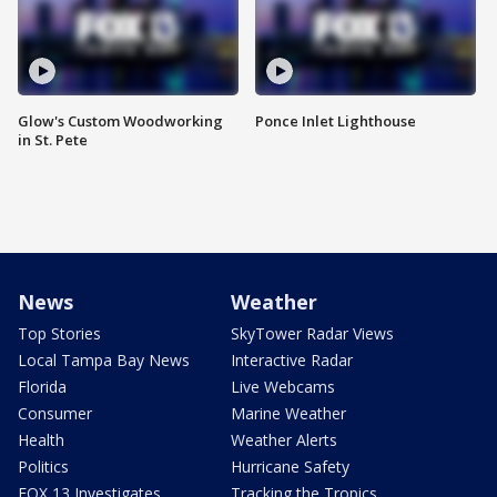
Glow's Custom Woodworking
Ponce Inlet Lighthouse
in St. Pete
News
Weather
Top Stories
SkyTower Radar Views
Local Tampa Bay News
Interactive Radar
Florida
Live Webcams
Consumer
Marine Weather
Health
Weather Alerts
Politics
Hurricane Safety
FOX 13 Investigates
Tracking the Tropics