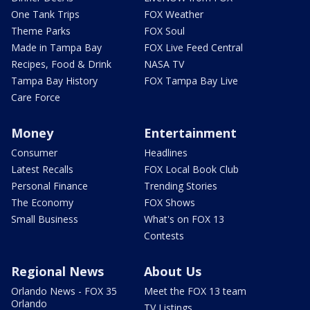
One Tank Trips
FOX Weather
Theme Parks
FOX Soul
Made in Tampa Bay
FOX Live Feed Central
Recipes, Food & Drink
NASA TV
Tampa Bay History
FOX Tampa Bay Live
Care Force
Money
Entertainment
Consumer
Headlines
Latest Recalls
FOX Local Book Club
Personal Finance
Trending Stories
The Economy
FOX Shows
Small Business
What's on FOX 13
Contests
Regional News
About Us
Orlando News - FOX 35
Meet the FOX 13 team
Orlando
TV Listings