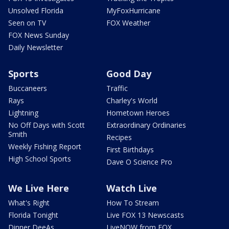
Unsolved Florida
MyFoxHurricane
Seen on TV
FOX Weather
FOX News Sunday
Daily Newsletter
Sports
Good Day
Buccaneers
Traffic
Rays
Charley's World
Lightning
Hometown Heroes
No Off Days with Scott
Extraordinary Ordinaries
Smith
Recipes
Weekly Fishing Report
First Birthdays
High School Sports
Dave O Science Pro
We Live Here
Watch Live
What's Right
How To Stream
Florida Tonight
Live FOX 13 Newscasts
Dinner DeeAs
LiveNOW from FOX