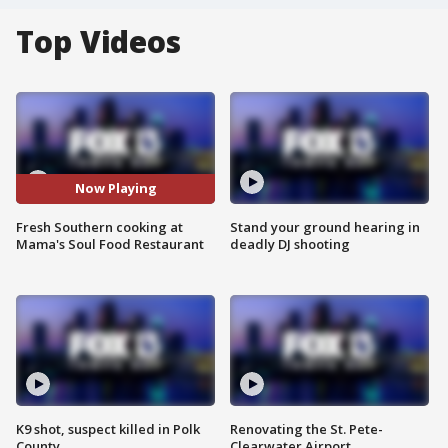
Top Videos
Now Playing
Fresh Southern cooking at
Stand your ground hearing in
Mama's Soul Food Restaurant
deadly DJ shooting
K9 shot, suspect killed in Polk
Renovating the St. Pete-
County
Clearwater Airport