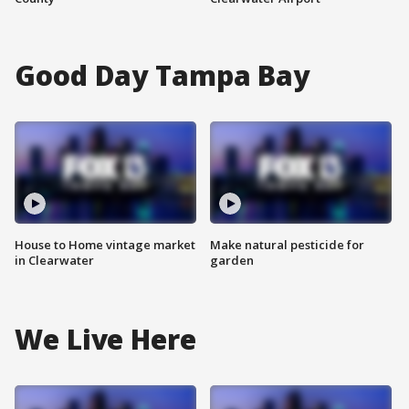
Good Day Tampa Bay
House to Home vintage market
Make natural pesticide for
in Clearwater
garden
We Live Here