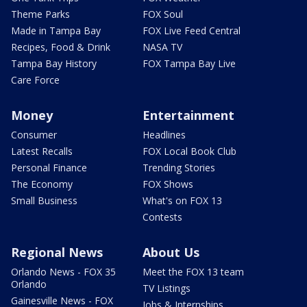
Theme Parks
FOX Soul
Made in Tampa Bay
FOX Live Feed Central
Recipes, Food & Drink
NASA TV
Tampa Bay History
FOX Tampa Bay Live
Care Force
Money
Entertainment
Consumer
Headlines
Latest Recalls
FOX Local Book Club
Personal Finance
Trending Stories
The Economy
FOX Shows
Small Business
What's on FOX 13
Contests
Regional News
About Us
Orlando News - FOX 35
Meet the FOX 13 team
Orlando
TV Listings
Gainesville News - FOX
Jobs & Internships