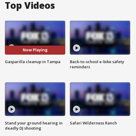
Top Videos
Now Playing
Gasparilla cleanup in Tampa
Back-to-school e-bike safety
reminders
Stand your ground hearing in
Safari Wilderness Ranch
deadly DJ shooting