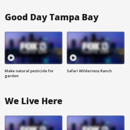
Good Day Tampa Bay
Make natural pesticide for
Safari Wilderness Ranch
garden
We Live Here