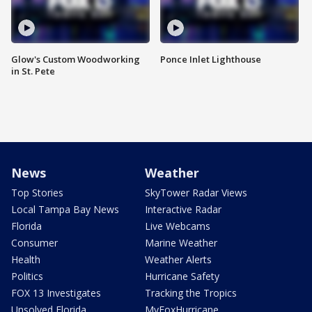
Glow's Custom Woodworking
Ponce Inlet Lighthouse
in St. Pete
News
Weather
Top Stories
SkyTower Radar Views
Local Tampa Bay News
Interactive Radar
Florida
Live Webcams
Consumer
Marine Weather
Health
Weather Alerts
Politics
Hurricane Safety
FOX 13 Investigates
Tracking the Tropics
Unsolved Florida
MyFoxHurricane