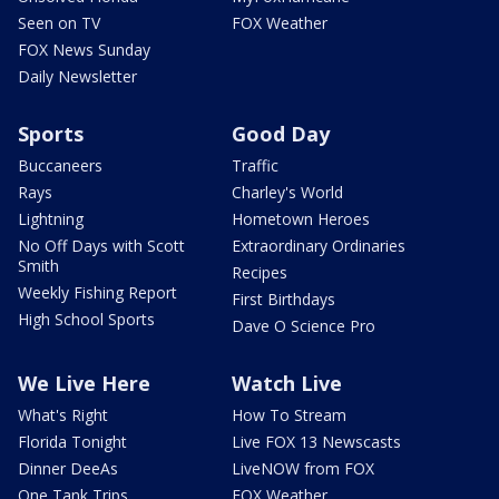
Seen on TV
FOX Weather
FOX News Sunday
Daily Newsletter
Sports
Good Day
Buccaneers
Traffic
Rays
Charley's World
Lightning
Hometown Heroes
No Off Days with Scott
Extraordinary Ordinaries
Smith
Recipes
Weekly Fishing Report
First Birthdays
High School Sports
Dave O Science Pro
We Live Here
Watch Live
What's Right
How To Stream
Florida Tonight
Live FOX 13 Newscasts
Dinner DeeAs
LiveNOW from FOX
One Tank Trips
FOX Weather