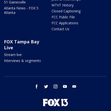
51 Gainesville
WTVT History
Atlanta News - FOX 5
Closed Captioning
Atlanta
FCC Public File
FCC Applications
Contact Us
FOX Tampa Bay
Live
Stream live
Interviews & segments
facebook
twitter
instagram
youtube
email