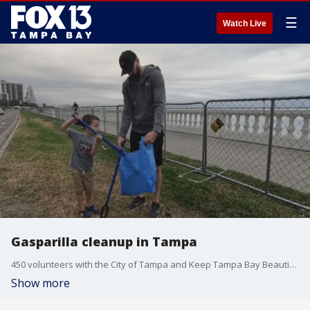
☰
Watch Live
Gasparilla cleanup in Tampa
450 volunteers with the City of Tampa and Keep Tampa Bay Beautiful helped clear neighborhoods on Sunday.
Show more