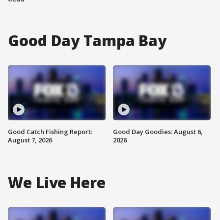
Good Day Tampa Bay
Good Catch Fishing Report:
Good Day Goodies: August 6,
August 7, 2026
2026
We Live Here