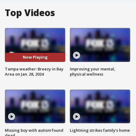
Top Videos
Now Playing
Tampa weather: Breezy in Bay
Improving your mental,
Area on Jan. 28, 2024
physical wellness
Missing boy with autism found
Lightning strikes family's home
dead