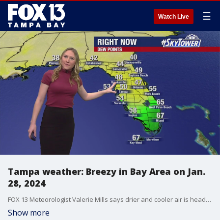
☰
Watch Live
Tampa weather: Breezy in Bay Area on Jan.
28, 2024
FOX 13 Meteorologist Valerie Mills says drier and cooler air is headed to Florida.
Show more