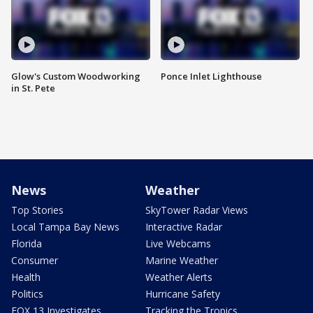
Glow's Custom Woodworking
Ponce Inlet Lighthouse
in St. Pete
News
Weather
Top Stories
SkyTower Radar Views
Local Tampa Bay News
Interactive Radar
Florida
Live Webcams
Consumer
Marine Weather
Health
Weather Alerts
Politics
Hurricane Safety
FOX 13 Investigates
Tracking the Tropics