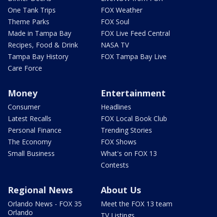
One Tank Trips
FOX Weather
Theme Parks
FOX Soul
Made in Tampa Bay
FOX Live Feed Central
Recipes, Food & Drink
NASA TV
Tampa Bay History
FOX Tampa Bay Live
Care Force
Money
Entertainment
Consumer
Headlines
Latest Recalls
FOX Local Book Club
Personal Finance
Trending Stories
The Economy
FOX Shows
Small Business
What's on FOX 13
Contests
Regional News
About Us
Orlando News - FOX 35
Meet the FOX 13 team
Orlando
TV Listings