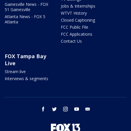
Gainesville News - FOX
Jobs & Internships
51 Gainesville
WTVT History
Atlanta News - FOX 5
Closed Captioning
Atlanta
FCC Public File
FCC Applications
Contact Us
FOX Tampa Bay
Live
Stream live
Interviews & segments
facebook
twitter
instagram
youtube
email