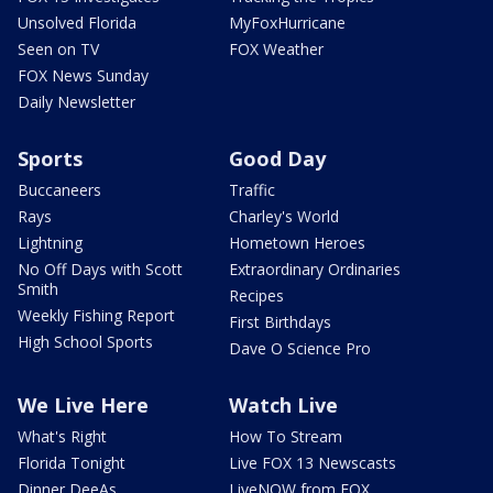
Unsolved Florida
MyFoxHurricane
Seen on TV
FOX Weather
FOX News Sunday
Daily Newsletter
Sports
Good Day
Buccaneers
Traffic
Rays
Charley's World
Lightning
Hometown Heroes
No Off Days with Scott
Extraordinary Ordinaries
Smith
Recipes
Weekly Fishing Report
First Birthdays
High School Sports
Dave O Science Pro
We Live Here
Watch Live
What's Right
How To Stream
Florida Tonight
Live FOX 13 Newscasts
Dinner DeeAs
LiveNOW from FOX