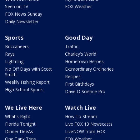
Seen on TV
FOX Weather
FOX News Sunday
Daily Newsletter
Sports
Good Day
Buccaneers
Traffic
Rays
Charley's World
Lightning
Hometown Heroes
No Off Days with Scott
Extraordinary Ordinaries
Smith
Recipes
Weekly Fishing Report
First Birthdays
High School Sports
Dave O Science Pro
We Live Here
Watch Live
What's Right
How To Stream
Florida Tonight
Live FOX 13 Newscasts
Dinner DeeAs
LiveNOW from FOX
One Tank Trips
FOX Weather