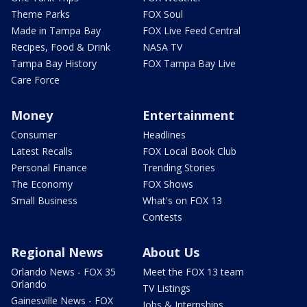
Theme Parks
FOX Soul
Made in Tampa Bay
FOX Live Feed Central
Recipes, Food & Drink
NASA TV
Tampa Bay History
FOX Tampa Bay Live
Care Force
Money
Entertainment
Consumer
Headlines
Latest Recalls
FOX Local Book Club
Personal Finance
Trending Stories
The Economy
FOX Shows
Small Business
What's on FOX 13
Contests
Regional News
About Us
Orlando News - FOX 35
Meet the FOX 13 team
Orlando
TV Listings
Gainesville News - FOX
Jobs & Internships