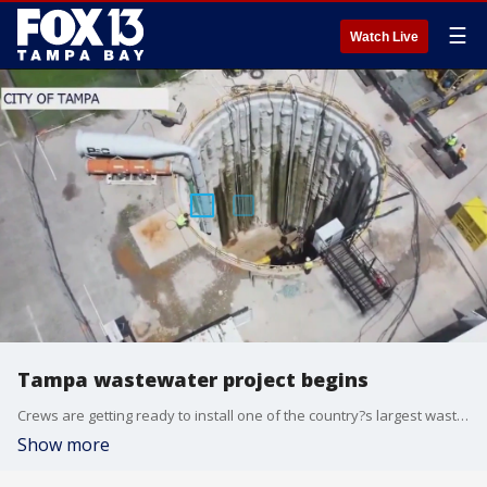
☰
Watch Live
Tampa wastewater project begins
Crews are getting ready to install one of the country?s largest wastewater pipes on Water Street in downtown Tampa.
Show more