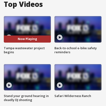
Top Videos
Now Playing
Tampa wastewater project
Back-to-school e-bike safety
begins
reminders
Stand your ground hearing in
Safari Wilderness Ranch
deadly DJ shooting