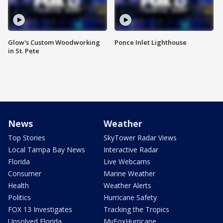
Glow's Custom Woodworking
Ponce Inlet Lighthouse
in St. Pete
News
Weather
Top Stories
SkyTower Radar Views
Local Tampa Bay News
Interactive Radar
Florida
Live Webcams
Consumer
Marine Weather
Health
Weather Alerts
Politics
Hurricane Safety
FOX 13 Investigates
Tracking the Tropics
Unsolved Florida
MyFoxHurricane