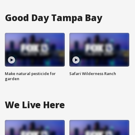
Good Day Tampa Bay
Make natural pesticide for
Safari Wilderness Ranch
garden
We Live Here