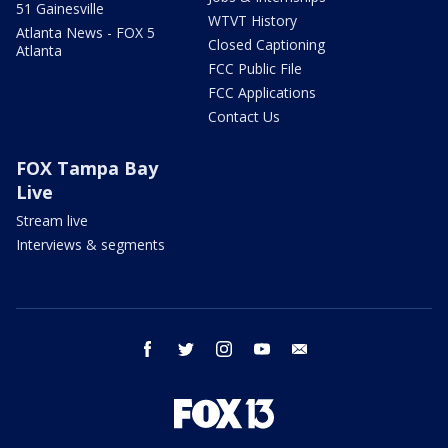
51 Gainesville
WTVT History
Atlanta News - FOX 5
Closed Captioning
Atlanta
FCC Public File
FCC Applications
Contact Us
FOX Tampa Bay
Live
Stream live
Interviews & segments
facebook
twitter
instagram
youtube
email