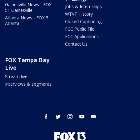
Gainesville News - FOX
Jobs & Internships
51 Gainesville
WTVT History
Atlanta News - FOX 5
Closed Captioning
Atlanta
FCC Public File
FCC Applications
Contact Us
FOX Tampa Bay
Live
Stream live
Interviews & segments
facebook
twitter
instagram
youtube
email