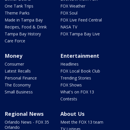
One Tank Trips
FOX Weather
Theme Parks
FOX Soul
Made in Tampa Bay
FOX Live Feed Central
Recipes, Food & Drink
NASA TV
Tampa Bay History
FOX Tampa Bay Live
Care Force
Money
Entertainment
Consumer
Headlines
Latest Recalls
FOX Local Book Club
Personal Finance
Trending Stories
The Economy
FOX Shows
Small Business
What's on FOX 13
Contests
Regional News
About Us
Orlando News - FOX 35
Meet the FOX 13 team
Orlando
TV Listings