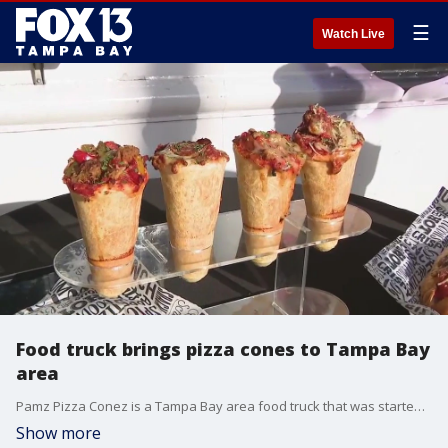
☰
Watch Live
Food truck brings pizza cones to Tampa Bay
area
Pamz Pizza Conez is a Tampa Bay area food truck that was started by owner Pam Kelley.
Show more