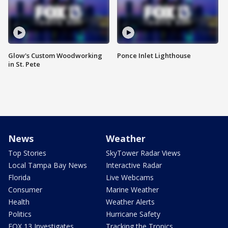
Glow's Custom Woodworking
Ponce Inlet Lighthouse
in St. Pete
News
Weather
Top Stories
SkyTower Radar Views
Local Tampa Bay News
Interactive Radar
Florida
Live Webcams
Consumer
Marine Weather
Health
Weather Alerts
Politics
Hurricane Safety
FOX 13 Investigates
Tracking the Tropics