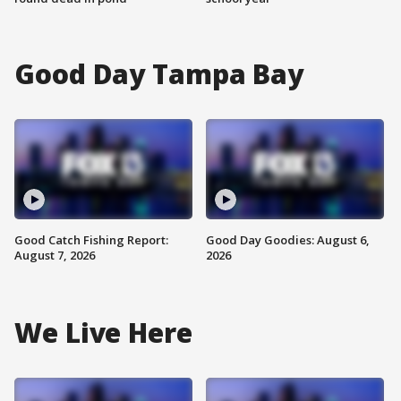
Good Day Tampa Bay
Good Catch Fishing Report:
Good Day Goodies: August 6,
August 7, 2026
2026
We Live Here