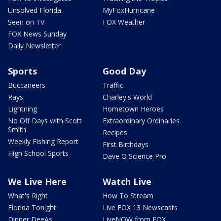
Unsolved Florida
MyFoxHurricane
Seen on TV
FOX Weather
FOX News Sunday
Daily Newsletter
Sports
Good Day
Buccaneers
Traffic
Rays
Charley's World
Lightning
Hometown Heroes
No Off Days with Scott
Extraordinary Ordinaries
Smith
Recipes
Weekly Fishing Report
First Birthdays
High School Sports
Dave O Science Pro
We Live Here
Watch Live
What's Right
How To Stream
Florida Tonight
Live FOX 13 Newscasts
Dinner DeeAs
LiveNOW from FOX