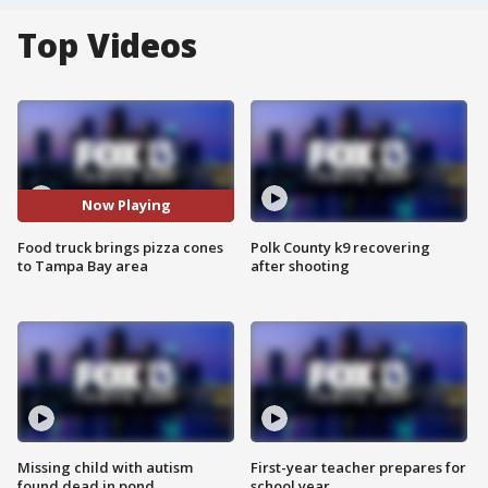
Top Videos
Now Playing
Food truck brings pizza cones
Polk County k9 recovering
to Tampa Bay area
after shooting
Missing child with autism
First-year teacher prepares for
found dead in pond
school year