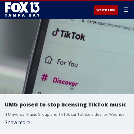
☰
Watch Live
UMG poised to stop licensing TikTok music
If Universal Music Group and TikTok can’t strike a deal on Wednesday, TikTok may have to mute or remove billions of videos that features Universal Music Groups licensed music.
Show more