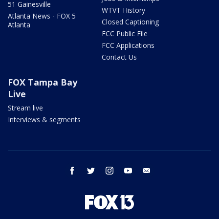
51 Gainesville
WTVT History
Atlanta News - FOX 5
Closed Captioning
Atlanta
FCC Public File
FCC Applications
Contact Us
FOX Tampa Bay
Live
Stream live
Interviews & segments
facebook
twitter
instagram
youtube
email