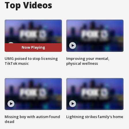
Top Videos
Now Playing
UMG poised to stop licensing
Improving your mental,
TikTok music
physical wellness
Missing boy with autism found
Lightning strikes family's home
dead