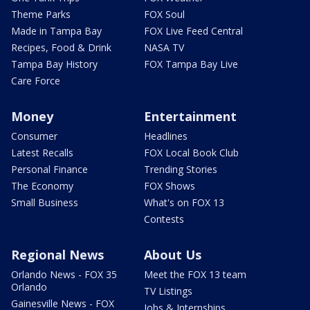
Theme Parks
FOX Soul
Made in Tampa Bay
FOX Live Feed Central
Recipes, Food & Drink
NASA TV
Tampa Bay History
FOX Tampa Bay Live
Care Force
Money
Entertainment
Consumer
Headlines
Latest Recalls
FOX Local Book Club
Personal Finance
Trending Stories
The Economy
FOX Shows
Small Business
What's on FOX 13
Contests
Regional News
About Us
Orlando News - FOX 35
Meet the FOX 13 team
Orlando
TV Listings
Gainesville News - FOX
Jobs & Internships