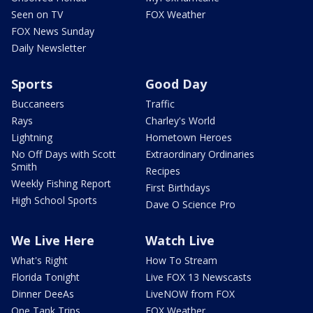
Seen on TV
FOX Weather
FOX News Sunday
Daily Newsletter
Sports
Good Day
Buccaneers
Traffic
Rays
Charley's World
Lightning
Hometown Heroes
No Off Days with Scott
Extraordinary Ordinaries
Smith
Recipes
Weekly Fishing Report
First Birthdays
High School Sports
Dave O Science Pro
We Live Here
Watch Live
What's Right
How To Stream
Florida Tonight
Live FOX 13 Newscasts
Dinner DeeAs
LiveNOW from FOX
One Tank Trips
FOX Weather