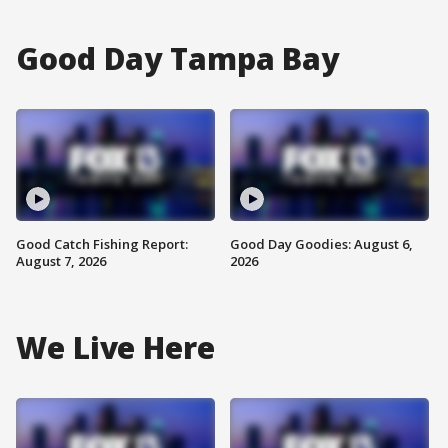
Good Day Tampa Bay
Good Catch Fishing Report:
Good Day Goodies: August 6,
August 7, 2026
2026
We Live Here