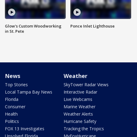
Glow's Custom Woodworking
Ponce Inlet Lighthouse
in St. Pete
News
Weather
Top Stories
SkyTower Radar Views
Local Tampa Bay News
Interactive Radar
Florida
Live Webcams
Consumer
Marine Weather
Health
Weather Alerts
Politics
Hurricane Safety
FOX 13 Investigates
Tracking the Tropics
Unsolved Florida
MyFoxHurricane