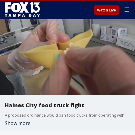
☰
Watch Live
Haines City food truck fight
A proposed ordinance would ban food trucks from operating within 100 feet of any food establishment in Haines City.
Show more