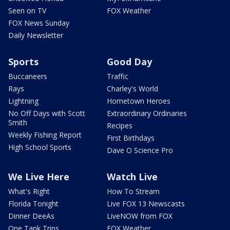
Seen on TV
FOX Weather
FOX News Sunday
Daily Newsletter
Sports
Good Day
Buccaneers
Traffic
Rays
Charley's World
Lightning
Hometown Heroes
No Off Days with Scott
Extraordinary Ordinaries
Smith
Recipes
Weekly Fishing Report
First Birthdays
High School Sports
Dave O Science Pro
We Live Here
Watch Live
What's Right
How To Stream
Florida Tonight
Live FOX 13 Newscasts
Dinner DeeAs
LiveNOW from FOX
One Tank Trips
FOX Weather