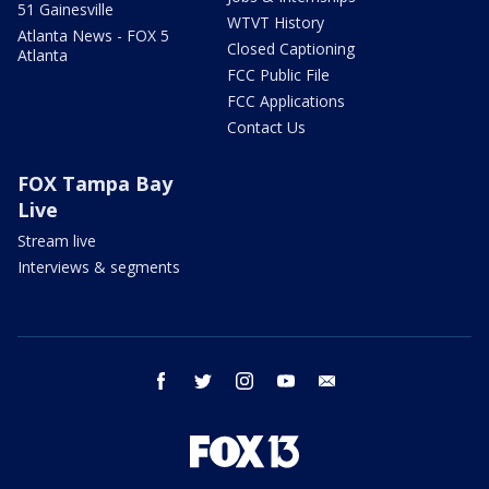
51 Gainesville
WTVT History
Atlanta News - FOX 5
Closed Captioning
Atlanta
FCC Public File
FCC Applications
Contact Us
FOX Tampa Bay
Live
Stream live
Interviews & segments
facebook
twitter
instagram
youtube
email