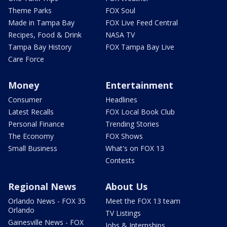
Theme Parks
FOX Soul
Made in Tampa Bay
FOX Live Feed Central
Recipes, Food & Drink
NASA TV
Tampa Bay History
FOX Tampa Bay Live
Care Force
Money
Entertainment
Consumer
Headlines
Latest Recalls
FOX Local Book Club
Personal Finance
Trending Stories
The Economy
FOX Shows
Small Business
What's on FOX 13
Contests
Regional News
About Us
Orlando News - FOX 35
Meet the FOX 13 team
Orlando
TV Listings
Gainesville News - FOX
Jobs & Internships