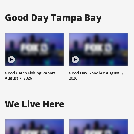
Good Day Tampa Bay
Good Catch Fishing Report:
Good Day Goodies: August 6,
August 7, 2026
2026
We Live Here