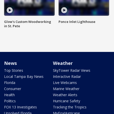
Glow's Custom Woodworking
Ponce Inlet Lighthouse
in St. Pete
News
Weather
Top Stories
SkyTower Radar Views
Local Tampa Bay News
Interactive Radar
Florida
Live Webcams
Consumer
Marine Weather
Health
Weather Alerts
Politics
Hurricane Safety
FOX 13 Investigates
Tracking the Tropics
Unsolved Florida
MyFoxHurricane