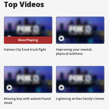
Top Videos
Now Playing
Haines City food truck fight
Improving your mental,
physical wellness
Missing boy with autism found
Lightning strikes family's home
dead