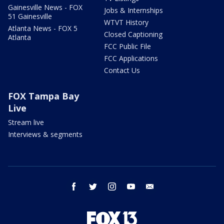
Gainesville News - FOX
Jobs & Internships
51 Gainesville
WTVT History
Atlanta News - FOX 5
Closed Captioning
Atlanta
FCC Public File
FCC Applications
Contact Us
FOX Tampa Bay
Live
Stream live
Interviews & segments
facebook
twitter
instagram
youtube
email