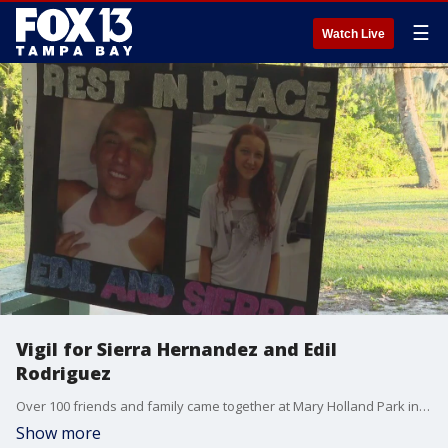
☰
Watch Live
Vigil for Sierra Hernandez and Edil
Rodriguez
Over 100 friends and family came together at Mary Holland Park in Bartow to celebrate the lives of Hernandez and Rodriguez.
Show more