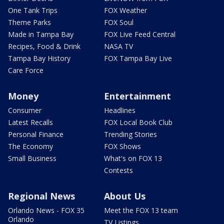
One Tank Trips
FOX Weather
Theme Parks
FOX Soul
Made in Tampa Bay
FOX Live Feed Central
Recipes, Food & Drink
NASA TV
Tampa Bay History
FOX Tampa Bay Live
Care Force
Money
Entertainment
Consumer
Headlines
Latest Recalls
FOX Local Book Club
Personal Finance
Trending Stories
The Economy
FOX Shows
Small Business
What's on FOX 13
Contests
Regional News
About Us
Orlando News - FOX 35
Meet the FOX 13 team
Orlando
TV Listings