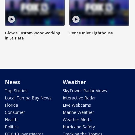
Glow's Custom Woodworking
Ponce Inlet Lighthouse
in St. Pete
News
Weather
Top Stories
SkyTower Radar Views
Local Tampa Bay News
Interactive Radar
Florida
Live Webcams
Consumer
Marine Weather
Health
Weather Alerts
Politics
Hurricane Safety
FOX 13 Investigates
Tracking the Tropics