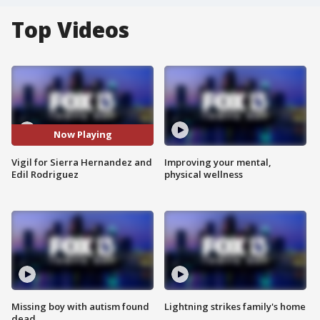
Top Videos
Now Playing
Vigil for Sierra Hernandez and
Improving your mental,
Edil Rodriguez
physical wellness
Missing boy with autism found
Lightning strikes family's home
dead