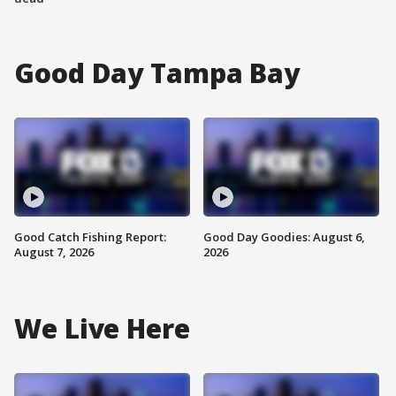
Good Day Tampa Bay
Good Catch Fishing Report:
Good Day Goodies: August 6,
August 7, 2026
2026
We Live Here