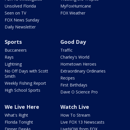
Unsolved Florida
MyFoxHurricane
Seen on TV
FOX Weather
FOX News Sunday
Daily Newsletter
Sports
Good Day
Buccaneers
Traffic
Rays
Charley's World
Lightning
Hometown Heroes
No Off Days with Scott
Extraordinary Ordinaries
Smith
Recipes
Weekly Fishing Report
First Birthdays
High School Sports
Dave O Science Pro
We Live Here
Watch Live
What's Right
How To Stream
Florida Tonight
Live FOX 13 Newscasts
Dinner DeeAs
LiveNOW from FOX