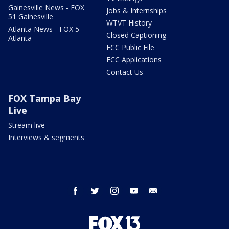
Gainesville News - FOX
Jobs & Internships
51 Gainesville
WTVT History
Atlanta News - FOX 5
Closed Captioning
Atlanta
FCC Public File
FCC Applications
Contact Us
FOX Tampa Bay
Live
Stream live
Interviews & segments
facebook
twitter
instagram
youtube
email