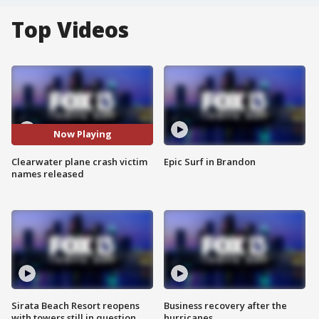
Top Videos
Now Playing
Clearwater plane crash victim
Epic Surf in Brandon
names released
Sirata Beach Resort reopens
Business recovery after the
with towers still in question
hurricanes