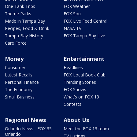
One Tank Trips
FOX Weather
Theme Parks
FOX Soul
Made in Tampa Bay
FOX Live Feed Central
Recipes, Food & Drink
NASA TV
Tampa Bay History
FOX Tampa Bay Live
Care Force
Money
Entertainment
Consumer
Headlines
Latest Recalls
FOX Local Book Club
Personal Finance
Trending Stories
The Economy
FOX Shows
Small Business
What's on FOX 13
Contests
Regional News
About Us
Orlando News - FOX 35
Meet the FOX 13 team
Orlando
TV Listings