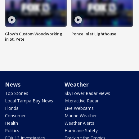
Glow's Custom Woodworking
Ponce Inlet Lighthouse
in St. Pete
News
Weather
Top Stories
SkyTower Radar Views
Local Tampa Bay News
Interactive Radar
Florida
Live Webcams
Consumer
Marine Weather
Health
Weather Alerts
Politics
Hurricane Safety
FOX 13 Investigates
Tracking the Tropics