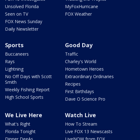
Unsolved Florida
MyFoxHurricane
Seen on TV
FOX Weather
FOX News Sunday
Daily Newsletter
Sports
Good Day
Buccaneers
Traffic
Rays
Charley's World
Lightning
Hometown Heroes
No Off Days with Scott
Extraordinary Ordinaries
Smith
Recipes
Weekly Fishing Report
First Birthdays
High School Sports
Dave O Science Pro
We Live Here
Watch Live
What's Right
How To Stream
Florida Tonight
Live FOX 13 Newscasts
Dinner DeeAs
LiveNOW from FOX