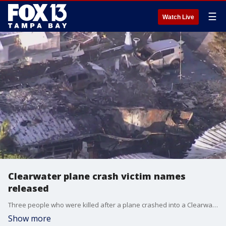
☰
Watch Live
Clearwater plane crash victim names
released
Three people who were killed after a plane crashed into a Clearwater mobile home community on Thursday night have been identified.
Show more