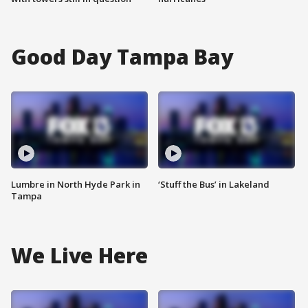
Good Day Tampa Bay
Lumbre in North Hyde Park in
‘Stuff the Bus’ in Lakeland
Tampa
We Live Here